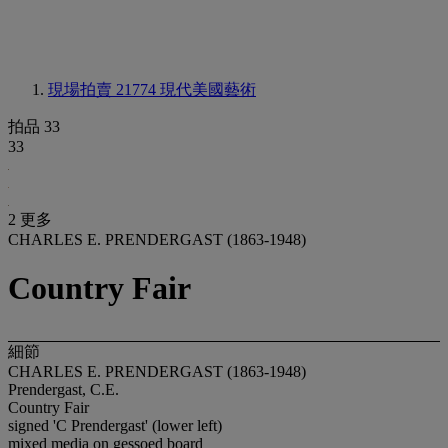
現場拍賣 21774
現代美國藝術
拍品 33
33
2 更多
CHARLES E. PRENDERGAST (1863-1948)
Country Fair
細節
CHARLES E. PRENDERGAST (1863-1948)
Prendergast, C.E.
Country Fair
signed 'C Prendergast' (lower left)
mixed media on gessoed board