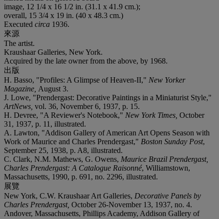
image, 12 1/4 x 16 1/2 in. (31.1 x 41.9 cm.);
overall, 15 3/4 x 19 in. (40 x 48.3 cm.)
Executed
circa
1936.
來源
The artist.
Kraushaar Galleries, New York.
Acquired by the late owner from the above, by 1968.
出版
H. Basso, "Profiles: A Glimpse of Heaven-II,"
New Yorker
Magazine,
August 3.
J. Lowe, "Prendergast: Decorative Paintings in a Miniaturist Style,"
ArtNews,
vol. 36, November 6, 1937, p. 15.
H. Devree, "A Reviewer's Notebook,"
New York Times,
October
31, 1937, p. 11, illustrated.
A. Lawton, "Addison Gallery of American Art Opens Season with
Work of Maurice and Charles Prendergast,"
Boston Sunday Post
,
September 25, 1938, p. A8, illustrated.
C. Clark, N.M. Mathews, G. Owens,
Maurice Brazil
Prendergast,
Charles Prendergast: A Catalogue Raisonné
, Williamstown,
Massachusetts, 1990, p. 691, no. 2296, illustrated.
展覽
New York, C.W. Kraushaar Art Galleries,
Decorative Panels by
Charles Prendergast,
October 26-November 13, 1937, no. 4.
Andover, Massachusetts, Phillips Academy, Addison Gallery of