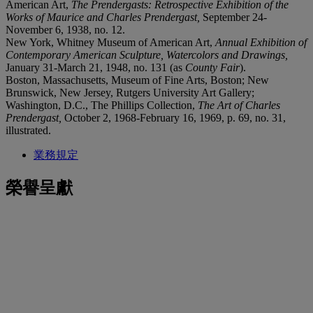
American Art,
The Prendergasts: Retrospective Exhibition of the
Works of Maurice and Charles Prendergast,
September 24-
November 6, 1938, no. 12.
New York, Whitney Museum of American Art,
Annual Exhibition of
Contemporary American Sculpture, Watercolors and Drawings,
January 31-March 21, 1948, no. 131 (as
County Fair
).
Boston, Massachusetts, Museum of Fine Arts, Boston; New
Brunswick, New Jersey, Rutgers University Art Gallery;
Washington, D.C., The Phillips Collection,
The Art of Charles
Prendergast,
October 2, 1968-February 16, 1969, p. 69, no. 31,
illustrated.
業務規定
榮譽呈獻