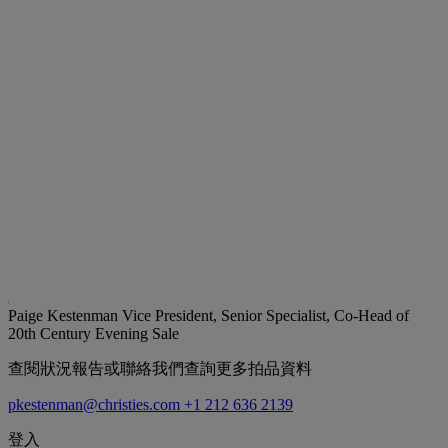
Paige Kestenman
Vice President, Senior Specialist, Co-Head of
20th Century Evening Sale
查閱狀況報告或聯絡我們查詢更多拍品資料
pkestenman@christies.com
+1 212 636 2139
登入