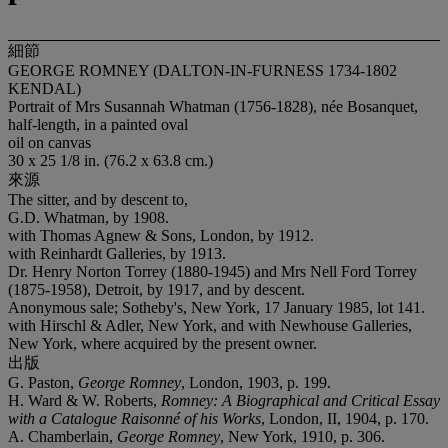
細節
GEORGE ROMNEY (DALTON-IN-FURNESS 1734-1802
KENDAL)
Portrait of Mrs Susannah Whatman (1756-1828), née Bosanquet,
half-length, in a painted oval
oil on canvas
30 x 25 1/8 in. (76.2 x 63.8 cm.)
來源
The sitter, and by descent to,
G.D. Whatman, by 1908.
with Thomas Agnew & Sons, London, by 1912.
with Reinhardt Galleries, by 1913.
Dr. Henry Norton Torrey (1880-1945) and Mrs Nell Ford Torrey
(1875-1958), Detroit, by 1917, and by descent.
Anonymous sale; Sotheby's, New York, 17 January 1985, lot 141.
with Hirschl & Adler, New York, and with Newhouse Galleries,
New York, where acquired by the present owner.
出版
G. Paston,
George Romney
, London, 1903, p. 199.
H. Ward & W. Roberts,
Romney: A Biographical and Critical Essay
with a Catalogue Raisonné of his Works
, London, II, 1904, p. 170.
A. Chamberlain,
George Romney
, New York, 1910, p. 306.