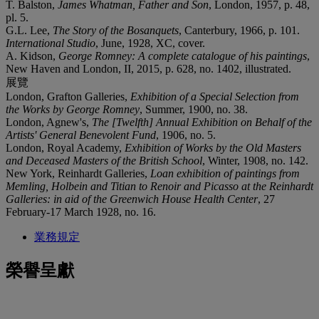
T. Balston,
James Whatman, Father and Son
, London, 1957, p. 48,
pl. 5.
G.L. Lee,
The Story of the Bosanquets
, Canterbury, 1966, p. 101.
International Studio
, June, 1928, XC, cover.
A. Kidson,
George Romney: A complete catalogue of his paintings
,
New Haven and London, II, 2015, p. 628, no. 1402, illustrated.
展覽
London, Grafton Galleries,
Exhibition of a Special Selection from
the Works by George Romney
, Summer, 1900, no. 38.
London, Agnew's,
The [Twelfth] Annual Exhibition on Behalf of the
Artists' General Benevolent Fund
, 1906, no. 5.
London, Royal Academy,
Exhibition of Works by the Old Masters
and Deceased Masters of the British School
, Winter, 1908, no. 142.
New York, Reinhardt Galleries,
Loan exhibition of paintings from
Memling, Holbein and Titian to Renoir and Picasso at the Reinhardt
Galleries: in aid of the Greenwich House Health Center
, 27
February-17 March 1928, no. 16.
業務規定
榮譽呈獻