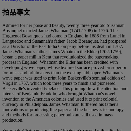
拍品專文
Admired for her poise and beauty, twenty-three year old Susannah
Bosanquet married James Whatman (1741-1798) in 1776. The
Huguenot Bosanquets had come to England in 1686 from Lunel in
Languedoc and Susannah’s father, Jacob Bosanquet, had prospered
as a Director of the East India Company before his death in 1767.
James Whatman's father, James Whatman the Elder (1702-1759),
began a paper mill in Kent that revolutionized the papermaking
process in England. Whatman the Elder has been credited with
developing wove paper, whose textured surface proved far superior
for artists and printmakers than the existing laid paper. Whatman's
wove paper was used to print John Baskerville's seminal edition of
Virgil in 1757, which took three years to finish and pioneered
Baskerville's invented typeface. This printing drew the attention and
interest of Benjamin Franklin, who brought Whatman's novel
invention to the American colonies and used it to print colonial
currency in Philadelphia. James Whatman furthered his father's
innovations of producing fine paper and the business's technology
and methods for processing paper pulp are still used in mass
production.
Susannah Whatman was James Whatman’s second wife, after his