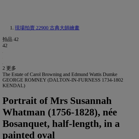
現場拍賣 22900
古典大師繪畫
拍品 42
42
2 更多
The Estate of Carol Browning and Edmund Wattis Dumke
GEORGE ROMNEY (DALTON-IN-FURNESS 1734-1802
KENDAL)
Portrait of Mrs Susannah
Whatman (1756-1828), née
Bosanquet, half-length, in a
painted oval