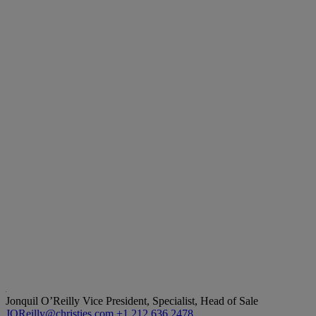
Jonquil O’Reilly
Vice President, Specialist, Head of Sale
JOReilly@christies.com
+1 212 636 2478