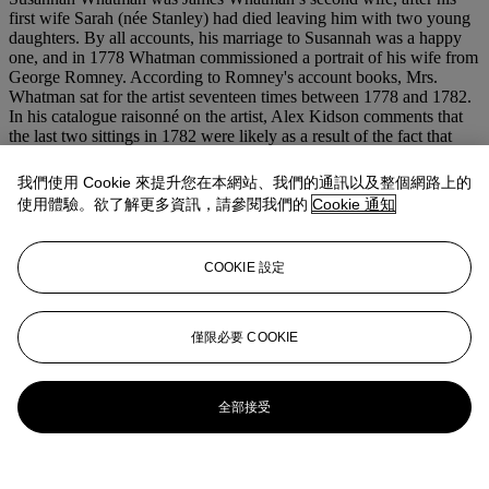
first wife Sarah (née Stanley) had died leaving him with two young
daughters. By all accounts, his marriage to Susannah was a happy
one, and in 1778 Whatman commissioned a portrait of his wife from
George Romney. According to Romney's account books, Mrs.
Whatman sat for the artist seventeen times between 1778 and 1782.
In his catalogue raisonné on the artist, Alex Kidson comments that
the last two sittings in 1782 were likely as a result of the fact that
Mrs. Whatman’s looks had changed in the four years since the
commission had begun (Kidson,
loc cit.
).
我們使用 Cookie 來提升您在本網站、我們的通訊以及整個網路上的
使用體驗。欲了解更多資訊，請參閱我們的
Cookie 通知
Susannah Whatman ran the household at Turkey Court, near
Maidstone, and later at Vintners at Boxley in Kent; during the
course of her life she wrote meticulous notes on how best to manage
COOKIE 設定
a household and preserve furniture, china, and the house in general.
She turned the formidable instructions into a manuscript, which was
passed down in her family until it was published in 1952 as
Susanna
Whatman, her housekeeping book
, and later declared a
National
僅限必要 COOKIE
Trust Classic
in 1987.
更多來自
古典大師繪畫
全部接受
查看全部
查看全部