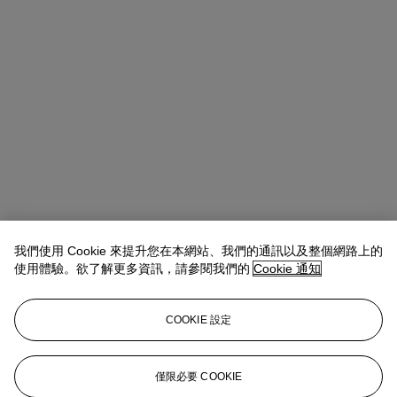
我們使用 Cookie 來提升您在本網站、我們的通訊以及整個網路上的
使用體驗。欲了解更多資訊，請參閱我們的
Cookie 通知
COOKIE 設定
Max Fawcett
Global Head of Jewellery
僅限必要 COOKIE
mfawcett@christies.com
+41 22 319 17 38