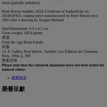
mark (partially indistinct)
René Boivin Joaillier, 2024: Certificate of Authenticity no.
202403PXD, original piece manufactured by René Boivin circa
1985 after a drawing by Jacques Bernard
Size/Dimensions: 9.3 x 4.2 cm
Gross weight: 100.8 grams
來源
From the Aga Khan Family
出版
Cf. F. Cailles,
René Boivin, Joaillier
, Les Éditions de l'Amateur,
Paris, 1994, p. 309
更多詳情
Please note that the coloured diamonds have not been tested for
natural colour.
業務規定
榮譽呈獻