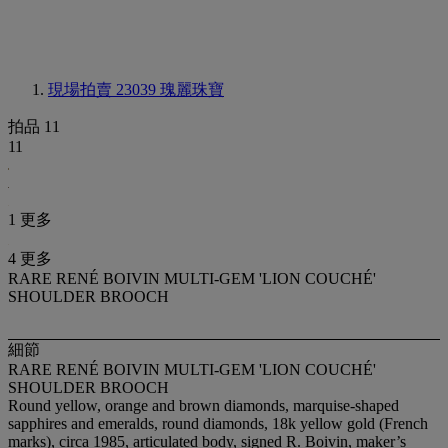
現場拍賣 23039
瑰麗珠寶
拍品 11
11
1 更多
4 更多
RARE RENÉ BOIVIN MULTI-GEM 'LION COUCHÉ'
SHOULDER BROOCH
細節
RARE RENÉ BOIVIN MULTI-GEM 'LION COUCHÉ'
SHOULDER BROOCH
Round yellow, orange and brown diamonds, marquise-shaped
sapphires and emeralds, round diamonds, 18k yellow gold (French
marks), circa 1985, articulated body, signed R. Boivin, maker’s