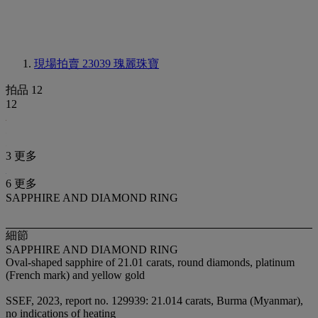
現場拍賣 23039
瑰麗珠寶
拍品 12
12
3 更多
6 更多
SAPPHIRE AND DIAMOND RING
細節
SAPPHIRE AND DIAMOND RING
Oval-shaped sapphire of 21.01 carats, round diamonds, platinum
(French mark) and yellow gold
SSEF, 2023, report no. 129939: 21.014 carats, Burma (Myanmar),
no indications of heating