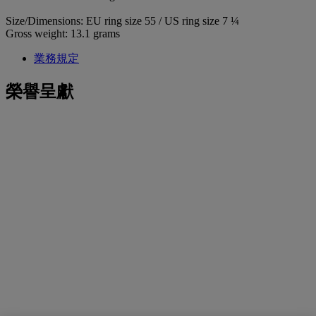
Size/Dimensions: EU ring size 55 / US ring size 7 ¼
Gross weight: 13.1 grams
業務規定
榮譽呈獻