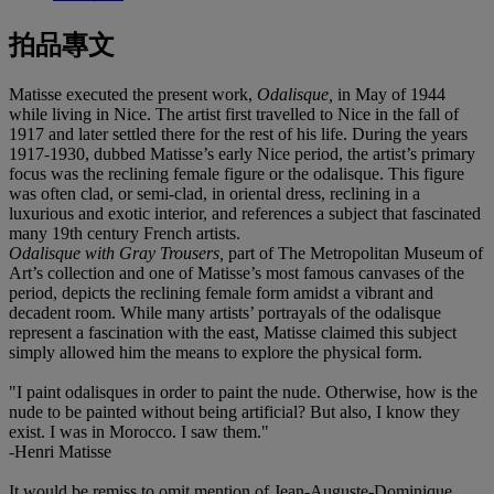
拍品專文
Matisse executed the present work,
Odalisque,
in May of 1944
while living in Nice. The artist first travelled to Nice in the fall of
1917 and later settled there for the rest of his life. During the years
1917-1930, dubbed Matisse’s early Nice period, the artist’s primary
focus was the reclining female figure or the odalisque. This figure
was often clad, or semi-clad, in oriental dress, reclining in a
luxurious and exotic interior, and references a subject that fascinated
many 19th century French artists.
Odalisque with Gray Trousers,
part of The Metropolitan Museum of
Art’s collection and one of Matisse’s most famous canvases of the
period, depicts the reclining female form amidst a vibrant and
decadent room. While many artists’ portrayals of the odalisque
represent a fascination with the east, Matisse claimed this subject
simply allowed him the means to explore the physical form.
"I paint odalisques in order to paint the nude. Otherwise, how is the
nude to be painted without being artificial? But also, I know they
exist. I was in Morocco. I saw them."
-Henri Matisse
It would be remiss to omit mention of Jean-Auguste-Dominique