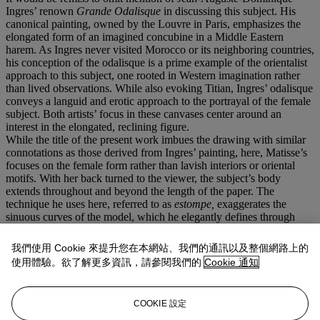
Ingres’ renown
Grande Odalisque
in discussing this subject. His
canonical painting, owned by the Louvre in Paris, emphasizes the
elongated form of an imagined concubine in a Middle Eastern
harem. As Ingres never visited Morocco or its neighboring countries,
his conception of the odalisque is a prime example of the orientalist
approach to this subject, one rooted in Western imagination rather
than lived observations. While also evoking Titian, Ingres’ odalisque
conveys a languid and erotic approach to the portrayal of the female
subject. Both artists’ focus in these canvases center around an
interest in the elongated, reclining figure.
While the title of the present work imbues the drawing with similar
connotations as those derived from Ingres’ painting, here, Matisse’s
focuses on the female form rather than lavish interiors or oriental
motifs. With her back turned to the viewer, the subject’s body
extends throughout and beyond the length of the paper. The
technique he uses here, referred to as
estompe,
exaggerates the
sinuous curves of the model, which he elegantly defines through
charcoal lines. Matisse elaborates on his use of this technique in his
1939 text
Notes of a Painter on his Drawing.
He relays, “charcoal
我們使用 Cookie 來提升您在本網站、我們的通訊以及整個網路上的
or stump drawing…allows me to consider simultaneously the
使用體驗。欲了解更多資訊，請參閱我們的
Cookie 通知
character of the model, her human expression, the quality of
surrounding light, the atmosphere and all that can only be expressed
by drawing.” He continues, “The emotional interest they inspire in
COOKIE 設定
me is not particularly apparent in the representation of their bodies,
but often rather by the lines or the special values distributed over the