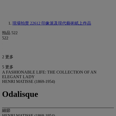
現場拍賣 22612
印象派及現代藝術紙上作品
拍品 522
522
2 更多
5 更多
A FASHIONABLE LIFE: THE COLLECTION OF AN
ELEGANT LADY
HENRI MATISSE (1869-1954)
Odalisque
細節
HENRI MATISSE (1869-1954)