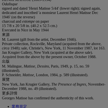
Odalisque
signed and dated 'Henri Matisse 5/44' (lower right); signed again,
dedicated and inscribed 'a monsieur Laurent Henri Matisse Dec
1946' (on the reverse)
charcoal and
estompe
on paper
15 7/8 x 20 5/8 in. (40.2 x 52.5 cm.)
Executed in Nice in May 1944
來源
M. Laurent (gift from the artist, December 1946).
Private collection, Rockville, Maryland (acquired from the above,
circa
1948); sale, Christie's, New York, 11 November 1987, lot 163.
Jan Krugier Gallery, New York (acquired at the above sale).
Acquired from the above by the present owner, October 1988.
出版
M. Malingue,
Matisse, Dessins
, Paris, 1949, p. 15, no. 59
(illustrated).
P. Schneider,
Matisse,
London, 1984, p. 589 (illustrated).
展覽
New York, Jan Krugier Gallery,
The Presence of Ingres,
November-
December 1988, no. 49 (illustrated).
更多詳情
Georges Matisse has confirmed the authenticity of this work.
業務規定