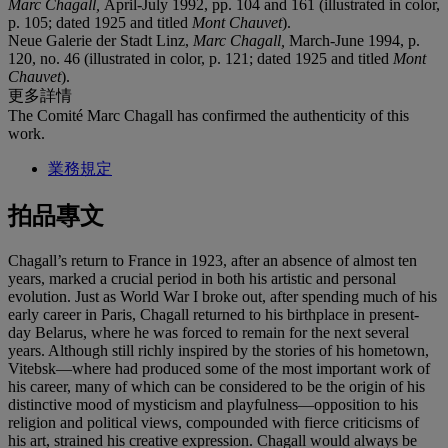
Marc Chagall,
April-July 1992, pp. 104 and 161 (illustrated in color,
p. 105; dated 1925 and titled
Mont Chauvet
).
Neue Galerie der Stadt Linz,
Marc Chagall,
March-June 1994, p.
120, no. 46 (illustrated in color, p. 121; dated 1925 and titled
Mont
Chauvet
).
更多詳情
The Comité Marc Chagall has confirmed the authenticity of this
work.
業務規定
拍品專文
Chagall’s return to France in 1923, after an absence of almost ten
years, marked a crucial period in both his artistic and personal
evolution. Just as World War I broke out, after spending much of his
early career in Paris, Chagall returned to his birthplace in present-
day Belarus, where he was forced to remain for the next several
years. Although still richly inspired by the stories of his hometown,
Vitebsk—where had produced some of the most important work of
his career, many of which can be considered to be the origin of his
distinctive mood of mysticism and playfulness—opposition to his
religion and political views, compounded with fierce criticisms of
his art, strained his creative expression. Chagall would always be