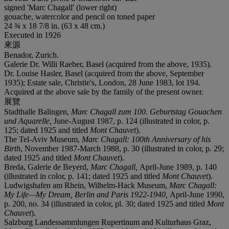
signed 'Marc Chagall' (lower right)
gouache, watercolor and pencil on toned paper
24 ¾ x 18 7/8 in. (63 x 48 cm.)
Executed in 1926
來源
Benador, Zurich.
Galerie Dr. Willi Raeber, Basel (acquired from the above, 1935).
Dr. Louise Hasler, Basel (acquired from the above, September
1935); Estate sale, Christie's, London, 28 June 1983, lot 194.
Acquired at the above sale by the family of the present owner.
展覽
Stadthalle Balingen,
Marc Chagall zum 100. Geburtstag Gouachen
und Aquarelle,
June-August 1987, p. 124 (illustrated in color, p.
125; dated 1925 and titled
Mont Chauvet
).
The Tel-Aviv Museum,
Marc Chagall: 100th Anniversary of his
Birth
, November 1987-March 1988, p. 30 (illustrated in color, p. 29;
dated 1925 and titled
Mont Chauvet
).
Breda, Galerie de Beyerd,
Marc Chagall,
April-June 1989, p. 140
(illustrated in color, p. 141; dated 1925 and titled
Mont Chauvet
).
Ludwigshafen am Rhein, Wilhelm-Hack Museum,
Marc Chagall:
My Life—My Dream, Berlin and Paris 1922-1940,
April-June 1990,
p. 200, no. 34 (illustrated in color, pl. 30; dated 1925 and titled
Mont
Chauvet
).
Salzburg Landessammlungen Rupertinum and Kulturhaus Graz,