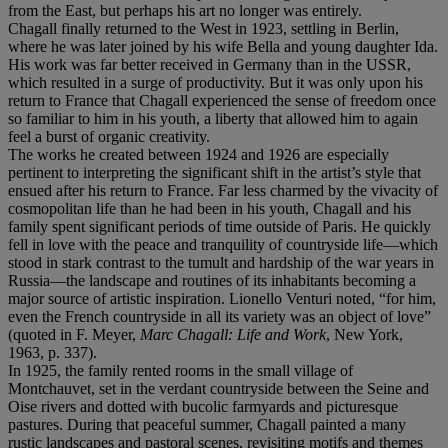
from the East, but perhaps his art no longer was entirely.
Chagall finally returned to the West in 1923, settling in Berlin,
where he was later joined by his wife Bella and young daughter Ida.
His work was far better received in Germany than in the USSR,
which resulted in a surge of productivity. But it was only upon his
return to France that Chagall experienced the sense of freedom once
so familiar to him in his youth, a liberty that allowed him to again
feel a burst of organic creativity.
The works he created between 1924 and 1926 are especially
pertinent to interpreting the significant shift in the artist’s style that
ensued after his return to France. Far less charmed by the vivacity of
cosmopolitan life than he had been in his youth, Chagall and his
family spent significant periods of time outside of Paris. He quickly
fell in love with the peace and tranquility of countryside life—which
stood in stark contrast to the tumult and hardship of the war years in
Russia—the landscape and routines of its inhabitants becoming a
major source of artistic inspiration. Lionello Venturi noted, “for him,
even the French countryside in all its variety was an object of love”
(quoted in F. Meyer,
Marc Chagall: Life and Work
, New York,
1963, p. 337).
In 1925, the family rented rooms in the small village of
Montchauvet, set in the verdant countryside between the Seine and
Oise rivers and dotted with bucolic farmyards and picturesque
pastures. During that peaceful summer, Chagall painted a many
rustic landscapes and pastoral scenes, revisiting motifs and themes