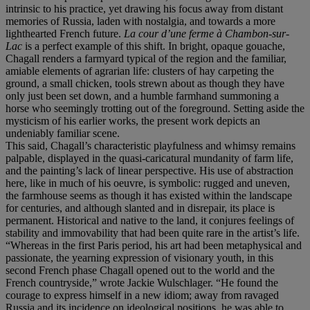
intrinsic to his practice, yet drawing his focus away from distant
memories of Russia, laden with nostalgia, and towards a more
lighthearted French future.
La cour d’une ferme
à Chambon-sur-
Lac
is a perfect example of this shift. In bright, opaque gouache,
Chagall renders a farmyard typical of the region and the familiar,
amiable elements of agrarian life: clusters of hay carpeting the
ground, a small chicken, tools strewn about as though they have
only just been set down, and a humble farmhand summoning a
horse who seemingly trotting out of the foreground. Setting aside the
mysticism of his earlier works, the present work depicts an
undeniably familiar scene.
This said, Chagall’s characteristic playfulness and whimsy remains
palpable, displayed in the quasi-caricatural mundanity of farm life,
and the painting’s lack of linear perspective. His use of abstraction
here, like in much of his oeuvre, is symbolic: rugged and uneven,
the farmhouse seems as though it has existed within the landscape
for centuries, and although slanted and in disrepair, its place is
permanent. Historical and native to the land, it conjures feelings of
stability and immovability that had been quite rare in the artist’s life.
“Whereas in the first Paris period, his art had been metaphysical and
passionate, the yearning expression of visionary youth, in this
second French phase Chagall opened out to the world and the
French countryside,” wrote Jackie Wulschlager. “He found the
courage to express himself in a new idiom; away from ravaged
Russia and its incidence on ideological positions, he was able to