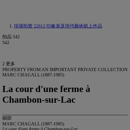
現場拍賣 22612
印象派及現代藝術紙上作品
拍品 542
542
2 更多
PROPERTY FROM AN IMPORTANT PRIVATE COLLECTION
MARC CHAGALL (1887-1985)
La cour d'une ferme à
Chambon-sur-Lac
細節
MARC CHAGALL (1887-1985)
La cour d'une ferme à Chambon-sur-Lac