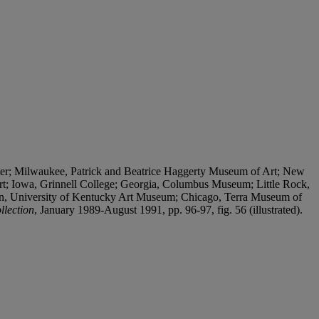
ter; Milwaukee, Patrick and Beatrice Haggerty Museum of Art; New
rt; Iowa, Grinnell College; Georgia, Columbus Museum; Little Rock,
on, University of Kentucky Art Museum; Chicago, Terra Museum of
llection
, January 1989-August 1991, pp. 96-97, fig. 56 (illustrated).