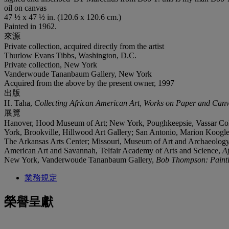
oil on canvas
47 ½ x 47 ½ in. (120.6 x 120.6 cm.)
Painted in 1962.
來源
Private collection, acquired directly from the artist
Thurlow Evans Tibbs, Washington, D.C.
Private collection, New York
Vanderwoude Tananbaum Gallery, New York
Acquired from the above by the present owner, 1997
出版
H. Taha,
Collecting African American Art, Works on Paper and Can
展覽
Hanover, Hood Museum of Art; New York, Poughkeepsie, Vassar Coll
York, Brookville, Hillwood Art Gallery; San Antonio, Marion Koogle
The Arkansas Arts Center; Missouri, Museum of Art and Archaeolog
American Art and Savannah, Telfair Academy of Arts and Science,
A
New York, Vanderwoude Tananbaum Gallery,
Bob Thompson: Paint
業務規定
榮譽呈獻