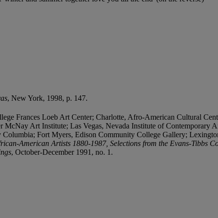
vas
, New York, 1998, p. 147.
ege Frances Loeb Art Center; Charlotte, Afro-American Cultural Cen
r McNay Art Institute; Las Vegas, Nevada Institute of Contemporary A
y Columbia; Fort Myers, Edison Community College Gallery; Lexingt
frican-American Artists 1880-1987, Selections from the Evans-Tibbs Co
ings
, October-December 1991, no. 1.