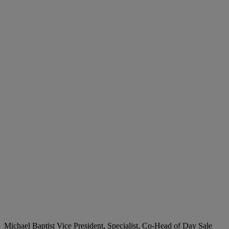
Michael Baptist
Vice President, Specialist, Co-Head of Day Sale