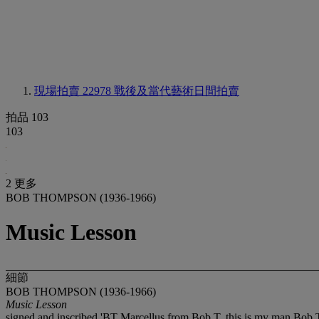
現場拍賣 22978
戰後及當代藝術日間拍賣
拍品 103
103
2 更多
BOB THOMPSON (1936-1966)
Music Lesson
細節
BOB THOMPSON (1936-1966)
Music Lesson
signed and inscribed 'BT Marcellus from Bob T. this is my man Bob T 