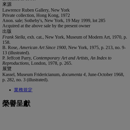
來源
Lawrence Ruben Gallery, New York
Private collection, Hong Kong, 1972
Anon. sale; Sotheby's, New York, 19 May 1999, lot 285
Acquired at the above sale by the present owner
出版
Frank Stella
,
exh. cat., New York, Museum of Modern Art, 1970, p.
158.
B. Rose,
American Art Since 1900
, New York, 1975, p. 213, no. 9-
13 (illustrated).
P. Jeffcott Parry,
Contemporary Art and Artists, An Index to
Reproductions
, London, 1978, p. 265.
展覽
Kassel, Museum Fridericianum,
documenta 4
, June-October 1968,
p. 282, no. 3 (illustrated).
業務規定
榮譽呈獻