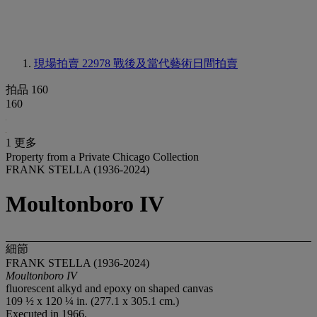
現場拍賣 22978
戰後及當代藝術日間拍賣
拍品 160
160
1 更多
Property from a Private Chicago Collection
FRANK STELLA (1936-2024)
Moultonboro IV
細節
FRANK STELLA (1936-2024)
Moultonboro IV
fluorescent alkyd and epoxy on shaped canvas
109 ½ x 120 ¼ in. (277.1 x 305.1 cm.)
Executed in 1966.