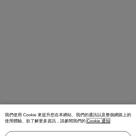
我們使用 Cookie 來提升您在本網站、我們的通訊以及整個網路上的
使用體驗。欲了解更多資訊，請參閱我們的
Cookie 通知
Michael Baptist
Vice President, Specialist, Co-Head of Day Sale
查閱狀況報告或聯絡我們查詢更多拍品資料