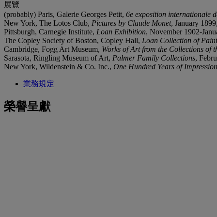
展覽
(probably) Paris, Galerie Georges Petit,
6e exposition internationale d
New York, The Lotos Club,
Pictures by Claude Monet
, January 1899,
Pittsburgh, Carnegie Institute,
Loan Exhibition
, November 1902-Januar
The Copley Society of Boston, Copley Hall,
Loan Collection of Pain
Cambridge, Fogg Art Museum,
Works of Art from the Collections of 
Sarasota, Ringling Museum of Art,
Palmer Family Collections
, Febru
New York, Wildenstein & Co. Inc.,
One Hundred Years of Impression
業務規定
榮譽呈獻