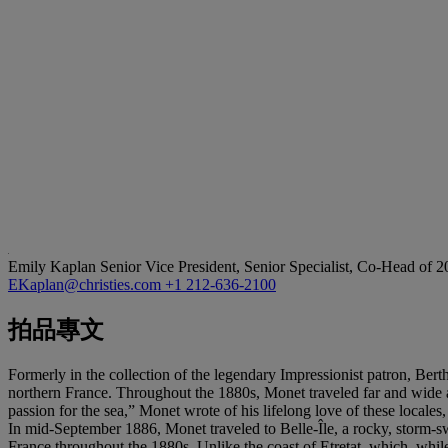
Emily Kaplan
Senior Vice President, Senior Specialist, Co-Head of 
EKaplan@christies.com
+1 212-636-2100
拍品專文
Formerly in the collection of the legendary Impressionist patron, Be
northern France. Throughout the 1880s, Monet traveled far and wide a
passion for the sea,” Monet wrote of his lifelong love of these locale
In mid-September 1886, Monet traveled to Belle-Île, a rocky, storm-swep
France throughout the 1880s. Unlike the coast of Etretat, which, whi