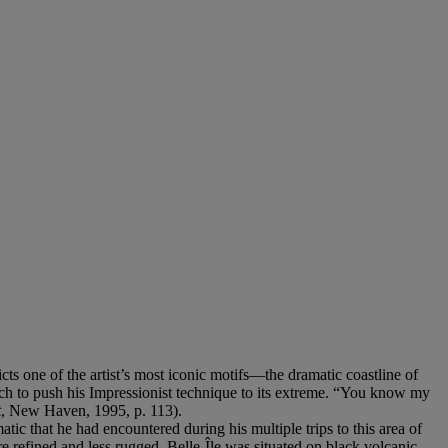
cts one of the artist’s most iconic motifs—the dramatic coastline of
ich to push his Impressionist technique to its extreme. “You know my
t
, New Haven, 1995, p. 113).
tic that he had encountered during his multiple trips to this area of
 refined and less rugged, Belle-Île was situated on black volcanic