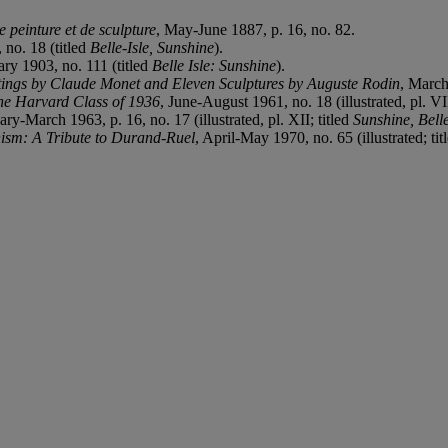
e peinture et de sculpture
, May-June 1887, p. 16, no. 82.
 no. 18 (titled
Belle-Isle, Sunshine
).
y 1903, no. 111 (titled
Belle Isle: Sunshine
).
tings by Claude
Monet and Eleven Sculptures by Auguste Rodin
, March
the Harvard Class of 1936
, June-August 1961, no. 18 (illustrated, pl. V
ary-March 1963, p. 16, no. 17 (illustrated, pl. XII; titled
Sunshine, Belle
ism: A Tribute to Durand-Ruel
, April-May 1970, no. 65 (illustrated; tit