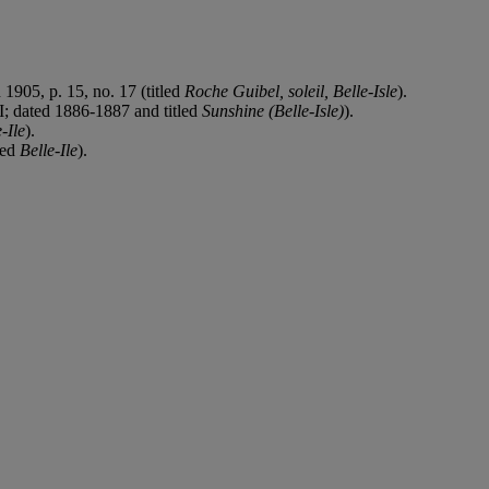
 1905, p. 15, no. 17 (titled
Roche Guibel, soleil, Belle-Isle
).
II; dated 1886-1887 and titled
Sunshine (Belle-Isle)
).
-Ile
).
led
Belle-Ile
).