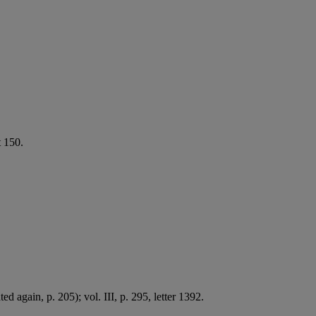
t 150.
ted again, p. 205); vol. III, p. 295, letter 1392.