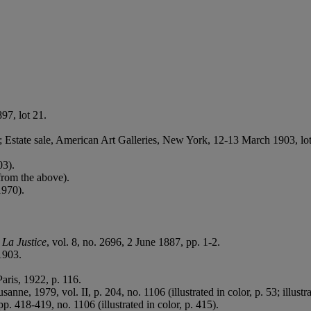
97, lot 21.
; Estate sale, American Art Galleries, New York, 12-13 March 1903, lo
03).
from the above).
1970).
n
La Justice
, vol. 8, no. 2696, 2 June 1887, pp. 1-2.
1903.
Paris, 1922, p. 116.
usanne, 1979, vol. II, p. 204, no. 1106 (illustrated in color, p. 53; illustra
pp. 418-419, no. 1106 (illustrated in color, p. 415).