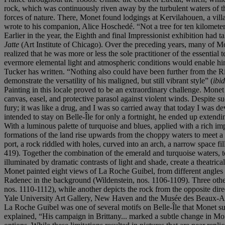
rock, which was continuously riven away by the turbulent waters of th
forces of nature. There, Monet found lodgings at Kervilahouen, a vill
wrote to his companion, Alice Hoschedé. “Not a tree for ten kilometers
Earlier in the year, the Eighth and final Impressionist exhibition had 
Jatte
(Art Institute of Chicago). Over the preceding years, many of Mo
realized that he was more or less the sole practitioner of the essentia
evermore elemental light and atmospheric conditions would enable him t
Tucker has written. “Nothing also could have been further from the Riv
demonstrate the versatility of his maligned, but still vibrant style” (
ibid
Painting in this locale proved to be an extraordinary challenge. Monet
canvas, easel, and protective parasol against violent winds. Despite su
fury; it was like a drug, and I was so carried away that today I was 
intended to stay on Belle-Île for only a fortnight, he ended up extend
With a luminous palette of turquoise and blues, applied with a rich im
formations of the land rise upwards from the choppy waters to meet a s
port, a rock riddled with holes, curved into an arch, a narrow space fi
419). Together the combination of the emerald and turquoise waters, to
illuminated by dramatic contrasts of light and shade, create a theatric
Monet painted eight views of La Roche Guibel, from different angles 
Radenec in the background (Wildenstein, nos. 1106-1109). Three other
nos. 1110-1112), while another depicts the rock from the opposite di
Yale University Art Gallery, New Haven and the Musée des Beaux-Ar
La Roche Guibel was one of several motifs on Belle-Île that Monet subj
explained, “His campaign in Brittany... marked a subtle change in Mone