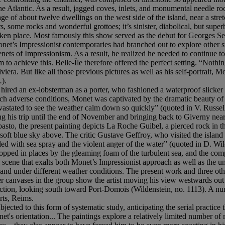
e Atlantic. As a result, jagged coves, inlets, and monumental needle ro
age of about twelve dwellings on the west side of the island, near a str
, some rocks and wonderful grottoes; it’s sinister, diabolical, but supe
taken place. Most famously this show served as the debut for Georges Seu
net’s Impressionist contemporaries had branched out to explore other st
l tenets of Impressionism. As a result, he realized he needed to continu
o achieve this. Belle-Île therefore offered the perfect setting. “Nothi
iera. But like all those previous pictures as well as his self-portrait,
.
).
 hired an ex-lobsterman as a porter, who fashioned a waterproof slicker t
ch adverse conditions, Monet was captivated by the dramatic beauty of Bell
devastated to see the weather calm down so quickly” (quoted in V. Russel
ing his trip until the end of November and bringing back to Giverny near
pasto, the present painting depicts La Roche Guibel, a pierced rock in t
oft blue sky above. The critic Gustave Geffroy, who visited the island a
lled with sea spray and the violent anger of the water” (quoted in D. Wi
pped in places by the gleaming foam of the turbulent sea, and the comple
al scene that exalts both Monet’s Impressionist approach as well as the u
and under different weather conditions. The present work and three oth
 canvases in the group show the artist moving his view westwards out t
rection, looking south toward Port-Domois (Wildenstein, no. 1113). A nu
ts, Reims.
ected to this form of systematic study, anticipating the serial practic
t's orientation... The paintings explore a relatively limited number of