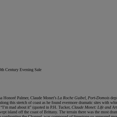
20th Century Evening Sale
rtha Honoré Palmer, Claude Monet’s
La Roche Guibel, Port-Domois
depi
long this stretch of coast as he found evermore dramatic sites with wh
s, “I’m mad about it” (quoted in P.H. Tucker,
Claude Monet: Life and Ar
t island off the coast of Brittany. The terrain there was the most drama
le confronting the Channel, was composed of limestone so appeared more