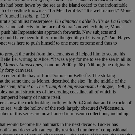
cks had been hewn by the sea as the island ceded to the indomitable
etch of coastline known as “La Mer Terrible.” “It’s well-named,” Monet
rb” (quoted in
ibid.
, p. 129).
rat’s pointillist masterpiece,
Un dimanche d’été à l’Ile de La Grande
yles and subjects. In the face of Seurat’s novel technique, Monet
e to push his Impressionist approach forwards. New subjects and
ng could have been further from the gentility of Giverny,” Paul Hayes
 Monet was here to push himself to one more extreme and thus to
o protect the artist from the elements and helped him to secure his
e-Île, writing to Alice, “It was a joy for me to see the sea in all its
l,
Monet's Landscapes
, London, 2000, p. 68). Although he originally
ly forty canvases.
he center of the bay of Port-Domois on Belle-Île. The striking
t the same time as Monet, described the site: “In the middle of the
ldenstein,
Monet or The Triumph of Impressionism
, Cologne, 1996, p.
x natural structures of the eroding coastline, all of which is
ntempered beauty of nature itself.
ers show the rock looking north, with Port-Goulphar and the rocks of
o sea, with the hollow of the rock largely obscured (Wildenstein,
mber of this series are now housed in museum collections, including
e that would become his hallmark in the next decade. Tucker has
 motifs and do so with an equally restricted number of compositional