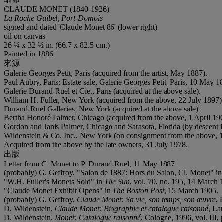
CLAUDE MONET (1840-1926)
La Roche Guibel, Port-Domois
signed and dated 'Claude Monet 86' (lower right)
oil on canvas
26 ¼ x 32 ½ in. (66.7 x 82.5 cm.)
Painted in 1886
來源
Galerie Georges Petit, Paris (acquired from the artist, May 1887).
Paul Aubry, Paris; Estate sale, Galerie Georges Petit, Paris, 10 May 18
Galerie Durand-Ruel et Cie., Paris (acquired at the above sale).
William H. Fuller, New York (acquired from the above, 22 July 1897)
Durand-Ruel Galleries, New York (acquired at the above sale).
Bertha Honoré Palmer, Chicago (acquired from the above, 1 April 19
Gordon and Janis Palmer, Chicago and Sarasota, Florida (by descent 
Wildenstein & Co. Inc., New York (on consignment from the above, 
Acquired from the above by the late owners, 31 July 1978.
出版
Letter from C. Monet to P. Durand-Ruel, 11 May 1887.
(probably) G. Geffroy, "Salon de 1887: Hors du Salon, Cl. Monet" i
"W.H. Fuller's Monets Sold" in
The Sun
, vol. 70, no. 195, 14 March 
"Claude Monet Exhibit Opens" in
The
Boston Post
, 15 March 1905.
(probably) G. Geffroy,
Claude Monet: Sa vie, son temps, son
œ
uvre
, 
D. Wildenstein,
Claude Monet: Biographie et catalogue
raisonné
, La
D. Wildenstein,
Monet: Catalogue raisonné
, Cologne, 1996, vol. III, 