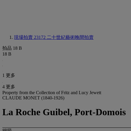
現場拍賣 23172
二十世紀藝術晚間拍賣
拍品 18 B
18 B
1 更多
4 更多
Property from the Collection of Fritz and Lucy Jewett
CLAUDE MONET (1840-1926)
La Roche Guibel, Port-Domois
細節