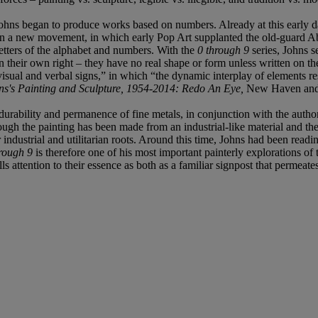
ohns began to produce works based on numbers. Already at this early dat
 in a new movement, in which early Pop Art supplanted the old-guard Abs
letters of the alphabet and numbers. With the
0 through 9
series, Johns se
 in their own right – they have no real shape or form unless written on t
sual and verbal signs,” in which “the dynamic interplay of elements resu
hns's Painting and Sculpture, 1954-2014: Redo An Eye,
New Haven and 
durability and permanence of fine metals, in conjunction with the author
ough the painting has been made from an industrial-like material and the 
eir industrial and utilitarian roots. Around this time, Johns had been r
rough 9
is therefore one of his most important painterly explorations of
lls attention to their essence as both as a familiar signpost that permea