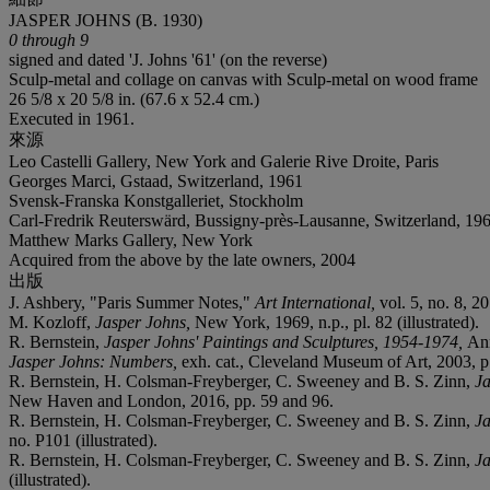
JASPER JOHNS (B. 1930)
0 through 9
signed and dated 'J. Johns '61' (on the reverse)
Sculp-metal and collage on canvas with Sculp-metal on wood frame
26 5/8 x 20 5/8 in. (67.6 x 52.4 cm.)
Executed in 1961.
來源
Leo Castelli Gallery, New York and Galerie Rive Droite, Paris
Georges Marci, Gstaad, Switzerland, 1961
Svensk-Franska Konstgalleriet, Stockholm
Carl-Fredrik Reuterswärd, Bussigny-près-Lausanne, Switzerland, 19
Matthew Marks Gallery, New York
Acquired from the above by the late owners, 2004
出版
J. Ashbery, "Paris Summer Notes,"
Art International,
vol. 5, no. 8, 2
M. Kozloff,
Jasper Johns,
New York, 1969, n.p., pl. 82 (illustrated).
R. Bernstein,
Jasper Johns' Paintings and Sculptures, 1954-1974,
Ann
Jasper Johns: Numbers,
exh. cat., Cleveland Museum of Art, 2003, p
R. Bernstein, H. Colsman-Freyberger, C. Sweeney and B. S. Zinn,
Ja
New Haven and London, 2016, pp. 59 and 96.
R. Bernstein, H. Colsman-Freyberger, C. Sweeney and B. S. Zinn,
Ja
no. P101 (illustrated).
R. Bernstein, H. Colsman-Freyberger, C. Sweeney and B. S. Zinn,
Ja
(illustrated).