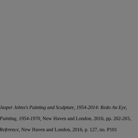
 Jasper Johns's Painting and Sculpture, 1954-2014: Redo An Eye,
 Painting, 1954-1970,
New Haven and London, 2016, pp. 202-203,
 Reference,
New Haven and London, 2016, p. 127, no. P101