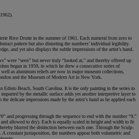
1962).
 Galerie Rive Droite in the summer of 1961. Each numeral from zero to
stract pattern but also distorting the numbers’ individual legibility.
edge, and yet also displays the subtle impressions of the artist’s hand.
ows” were “seen” but never truly “looked at,” and thereby offered up
ohns began in 1959, in which he drew a consecutive series of
 well as aluminum reliefs are now in major museum collections,
London and the Museum of Modern Art in New York.
 Edisto Beach, South Carolina. It is the only painting in the series to
parted by the metallic surface adds yet another interpretive layer to
 the delicate impressions made by the artist’s hand as he applied each
 “0” and progressing through the sequence to end with the number “9,”
nd allowed to dry). Each is equally scaled in height and width to fit
 thereby blurred the distinction between each one. Through the Sculp-
s. A constant juxtaposition, the numbers appear both volumetric and
dernity.