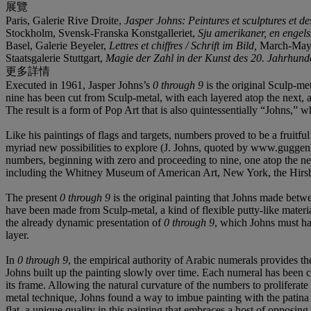
展覽
Paris, Galerie Rive Droite,
Jasper Johns: Peintures et sculptures et des
Stockholm, Svensk-Franska Konstgalleriet,
Sju amerikaner, en enge
Basel, Galerie Beyeler,
Lettres et chiffres / Schrift im Bild,
March-May 1
Staatsgalerie Stuttgart,
Magie der Zahl in der Kunst des 20. Jahrhund
更多詳情
Executed in 1961, Jasper Johns’s
0 through 9
is the original Sculp-me
nine has been cut from Sculp-metal, with each layered atop the next, 
The result is a form of Pop Art that is also quintessentially “Johns,” w
Like his paintings of flags and targets, numbers proved to be a fruit
myriad new possibilities to explore (J. Johns, quoted by www.guggen
numbers, beginning with zero and proceeding to nine, one atop the n
including the Whitney Museum of American Art, New York, the Hir
The present
0 through 9
is the original painting that Johns made betwe
have been made from Sculp-metal, a kind of flexible putty-like materi
the already dynamic presentation of
0 through 9
, which Johns must hav
layer.
In
0 through 9
, the empirical authority of Arabic numerals provides 
Johns built up the painting slowly over time. Each numeral has been cu
its frame. Allowing the natural curvature of the numbers to proliferat
metal technique, Johns found a way to imbue painting with the patina 
flat, a unique quality in this painting that embraces a host of opposing 