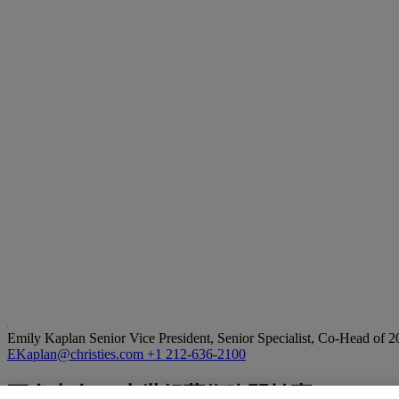
Emily Kaplan
Senior Vice President, Senior Specialist, Co-Head of 
EKaplan@christies.com
+1 212-636-2100
更多來自
二十世紀藝術晚間拍賣