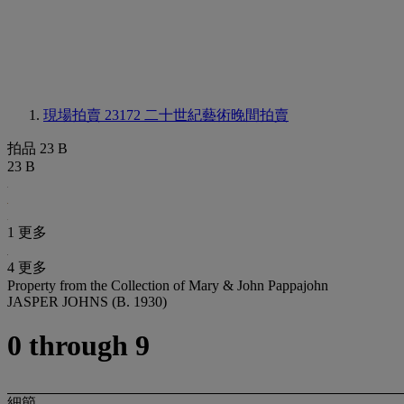
現場拍賣 23172
二十世紀藝術晚間拍賣
拍品 23 B
23 B
1 更多
4 更多
Property from the Collection of Mary & John Pappajohn
JASPER JOHNS (B. 1930)
0 through 9
細節