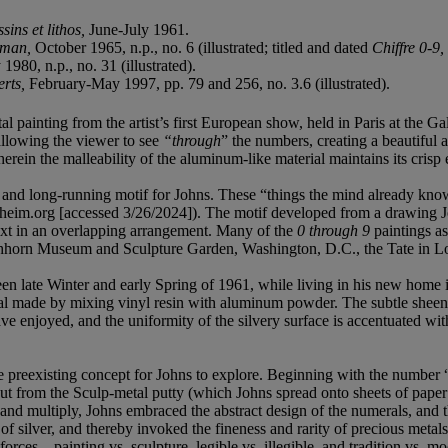
sins et lithos,
June-July 1961.
lsman,
October 1965, n.p., no. 6 (illustrated; titled and dated
Chiffre 0-9,
980, n.p., no. 31 (illustrated).
erts,
February-May 1997, pp. 79 and 256, no. 3.6 (illustrated).
tal painting from the artist’s first European show, held in Paris at the
allowing the viewer to see
“through
” the numbers, creating a beautiful ab
herein the malleability of the aluminum-like material maintains its crisp 
ful and long-running motif for Johns. These “things the mind already kn
heim.org [accessed 3/26/2024]). The motif developed from a drawing J
ext in an overlapping arrangement. Many of the
0 through 9
paintings as
shhorn Museum and Sculpture Garden, Washington, D.C., the Tate in 
en late Winter and early Spring of 1961, while living in his new home in
al made by mixing vinyl resin with aluminum powder. The subtle sheen im
e enjoyed, and the uniformity of the silvery surface is accentuated with
the preexisting concept for Johns to explore. Beginning with the number
t from the Sculp-metal putty (which Johns spread onto sheets of paper a
e and multiply, Johns embraced the abstract design of the numerals, and
of silver, and thereby invoked the fineness and rarity of precious metal
forces – painting vs. sculpture, legible vs. illegible, and tradition vs. mo