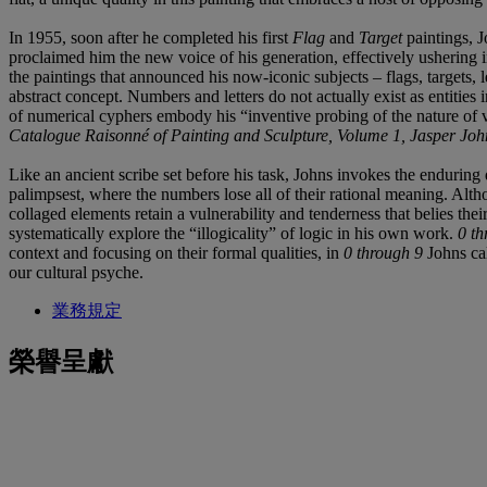
In 1955, soon after he completed his first
Flag
and
Target
paintings, J
proclaimed him the new voice of his generation, effectively ushering
the paintings that announced his now-iconic subjects – flags, targets, 
abstract concept. Numbers and letters do not actually exist as entities
of numerical cyphers embody his “inventive probing of the nature of vi
Catalogue Raisonné of Painting and Sculpture, Volume 1, Jasper Jo
Like an ancient scribe set before his task, Johns invokes the enduring 
palimpsest, where the numbers lose all of their rational meaning. Alth
collaged elements retain a vulnerability and tenderness that belies th
systematically explore the “illogicality” of logic in his own work.
0 th
context and focusing on their formal qualities, in
0 through 9
Johns ca
our cultural psyche.
業務規定
榮譽呈獻