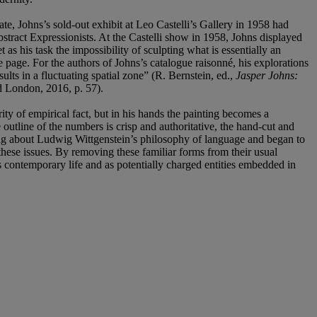
e, Johns’s sold-out exhibit at Leo Castelli’s Gallery in 1958 had
tract Expressionists. At the Castelli show in 1958, Johns displayed
t as his task the impossibility of sculpting what is essentially an
he page. For the authors of Johns’s catalogue raisonné, his explorations
lts in a fluctuating spatial zone” (R. Bernstein, ed.,
Jasper Johns:
London, 2016, p. 57).
ity of empirical fact, but in his hands the painting becomes a
outline of the numbers is crisp and authoritative, the hand-cut and
eading about Ludwig Wittgenstein’s philosophy of language and began to
 these issues. By removing these familiar forms from their usual
tes contemporary life and as potentially charged entities embedded in