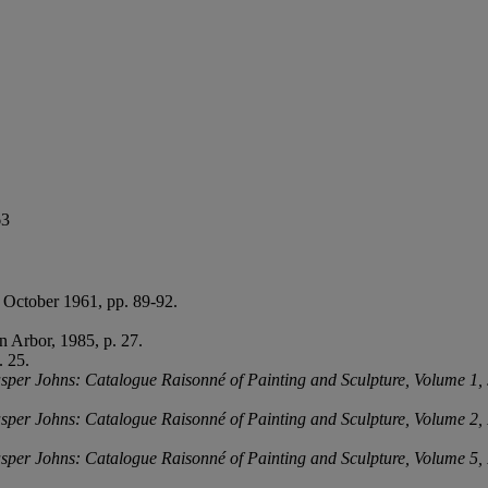
63
0 October 1961, pp. 89-92.
 Arbor, 1985, p. 27.
. 25.
sper Johns: Catalogue Raisonné of Painting and Sculpture, Volume 1,
sper Johns: Catalogue Raisonné of Painting and Sculpture, Volume 2,
sper Johns: Catalogue Raisonné of Painting and Sculpture, Volume 5,