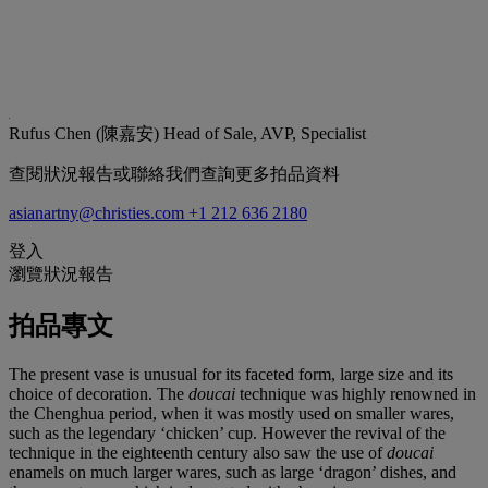
Rufus Chen (陳嘉安)
Head of Sale, AVP, Specialist
查閱狀況報告或聯絡我們查詢更多拍品資料
asianartny@christies.com
+1 212 636 2180
登入
瀏覽狀況報告
拍品專文
The present vase is unusual for its faceted form, large size and its
choice of decoration. The
doucai
technique was highly renowned in
the Chenghua period, when it was mostly used on smaller wares,
such as the legendary ‘chicken’ cup. However the revival of the
technique in the eighteenth century also saw the use of
doucai
enamels on much larger wares, such as large ‘dragon’ dishes, and