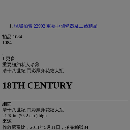
現場拍賣 22902
重要中國瓷器及工藝精品
拍品 1084
1084
1 更多
重要紐約私人珍藏
清十八世紀 鬥彩鳳穿花紋大瓶
18TH CENTURY
細節
清十八世紀 鬥彩鳳穿花紋大瓶
21 ¾ in. (55.2 cm.) high
來源
倫敦蘇富比，2011年5月11日，拍品編號84