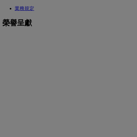
業務規定
榮譽呈獻