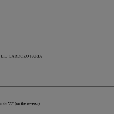
LIO CARDOZO FARIA
 de '77' (on the reverse)