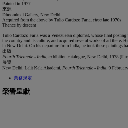
Painted in 1977
來源
Dhoomimal Gallery, New Delhi
Acquired from the above by Tulio Cardozo Faria,
circa
late 1970s
Thence by descent
Tulio Cardozo Faria was a Venezuelan diplomat, whose final posting 
the country and its culture, and acquired several works of art there.
in New Delhi. On his departure from India, he took these paintings ba
出版
Fourth Triennale - India
, exhibition catalogue, New Delhi, 1978 (illu
展覽
New Delhi, Lalit Kala Akademi,
Fourth Triennale - India
, 9 Februar
業務規定
榮譽呈獻