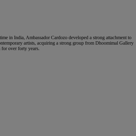
 time in India, Ambassador Cardozo developed a strong attachment to
 contemporary artists, acquiring a strong group from Dhoomimal Gallery
for over forty years.