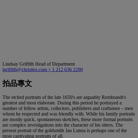
Lindsay Griffith
Head of Department
lgriffith@christies.com
+ 1 212 636 2290
拍品專文
The etched portraits of the late 1650's are arguably Rembrandt's
greatest and most elaborate. During this period he portrayed a
number of fellow artists, collectors, publishers and craftsmen – men
whom he respected and was friendly with. While his family portraits
are mostly quick, spontaneous sketches, these more formal portraits
are complex investigations into the character of his sitters. The
present portrait of the goldsmith Jan Lutma is perhaps one of the
most captivating portraits of all.