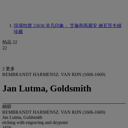
現場拍賣 23636
非凡印象： 艾倫和瑪麗安·施瓦茨夫婦
珍藏
拍品 22
22
2 更多
REMBRANDT HARMENSZ. VAN RIJN (1606-1669)
Jan Lutma, Goldsmith
細節
REMBRANDT HARMENSZ. VAN RIJN (1606-1669)
Jan Lutma, Goldsmith
etching with engraving and drypoint
1656