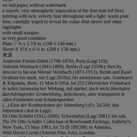
on laid paper, without watermark
a superb, very atmospheric impression of the first state (of five)
printing with rich, velvety burr throughout and a light, warm plate
tone, carefully wiped to reveal the collar shirt sleeve and other
highlights
with small margins
in very good condition
Plate: 7 ¾ x 5 7⁄8 in. (198 x 149 mm.)
Sheet: 8 3⁄16 x 6 ¼ in. (208 x 158 mm.)
來源
Ambroise Firmin-Didot (1790-1876), Paris (Lugt 119).
Valentin Weisbach (1843-1899), Berlin (Lugt 2539b); then by
descent to his son Werner Weisbach (1873-1953), Berlin and Basel
(without his mark, see Lugt 2659a); his anonymous sale, Gutekunst
& Klipstein, Bern, 11 March 1954, lot 255 ('
Herrlicher Frühdruck
in selten harmonischer Wirkung, mit starker, doch nicht überladen
durchdringender Gratwirkung, tiefschwarz, aber transparent in
allen Feinheiten und Schattenpartien
(...) Eine der Kostbarkeiten der Sammlung'
) (Fr. 24.500; this
impression cited in Lugt).
Dr Otto Schäfer (1912-2000), Schweinfurt (Lugt 5881); his sale,
The Dr Otto Schäfer Collection of Rembrandt Etchings
, Sotheby's,
New York, 13 May 1993, lot 55 ($ 189,500; to Artemis).
With David Carritt (Artemis Fine Arts), London.