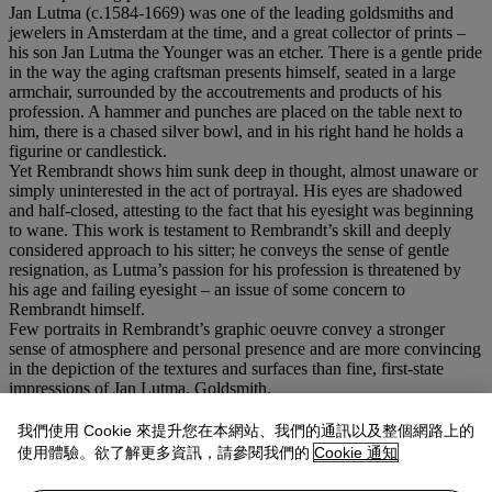
Jan Lutma (c.1584-1669) was one of the leading goldsmiths and
jewelers in Amsterdam at the time, and a great collector of prints –
his son Jan Lutma the Younger was an etcher. There is a gentle pride
in the way the aging craftsman presents himself, seated in a large
armchair, surrounded by the accoutrements and products of his
profession. A hammer and punches are placed on the table next to
him, there is a chased silver bowl, and in his right hand he holds a
figurine or candlestick.
Yet Rembrandt shows him sunk deep in thought, almost unaware or
simply uninterested in the act of portrayal. His eyes are shadowed
and half-closed, attesting to the fact that his eyesight was beginning
to wane. This work is testament to Rembrandt’s skill and deeply
considered approach to his sitter; he conveys the sense of gentle
resignation, as Lutma’s passion for his profession is threatened by
his age and failing eyesight – an issue of some concern to
Rembrandt himself.
Few portraits in Rembrandt’s graphic oeuvre convey a stronger
sense of atmosphere and personal presence and are more convincing
in the depiction of the textures and surfaces than fine, first-state
impressions of Jan Lutma, Goldsmith.
In the catalogue of the Weisbach sale at Gutekunst & Klipstein in
Bern in 1954, the present impression is described as 'one of the
我們使用 Cookie 來提升您在本網站、我們的通訊以及整個網路上的
treasures of the collection'. Compared to the first state-impressions of
使用體驗。欲了解更多資訊，請參閱我們的
Cookie 通知
the collections Aylesford, Theobald and von Hagens, the cataloguer
only considered the first one as equal in quality to the present sheet.