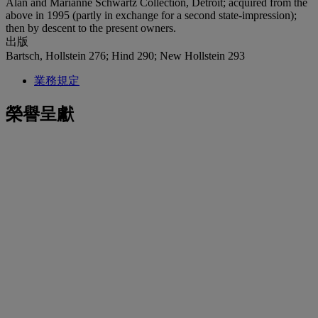
Alan and Marianne Schwartz Collection, Detroit; acquired from the
above in 1995 (partly in exchange for a second state-impression);
then by descent to the present owners.
出版
Bartsch, Hollstein 276; Hind 290; New Hollstein 293
業務規定
榮譽呈獻