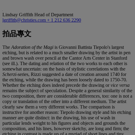
Lindsay Griffith
Head of Department
lgriffith@christies.com
+ 1 212 636 2290
拍品專文
The
Adoration of the Magi
is Giovanni Battista Tiepolo's largest
etching, but is related to a much smaller drawing by the artist in pen
and brown wash over pencil at the Cantor Arts Center in Stanford
(see ill.). The dating and relation of the two works to each other is
somewhat uncertain: on the basis of stylistic correlations with the
Scherzi
-series, Rizzi suggested a date of creation around 1740 for
the etching, while the drawing has been loosely dated to 1750-70
.
Whether the etching does indeed precede the drawing or
vice versa
remains the subject of speculation. Despite a general similarity of the
two composition, there are considerable differences, too: one is not a
copy or translation of the other into a different medium. The artist
clearly saw them a very different works. The comparison is
instructive for another reason: Tiepolo drawing style and his etching
manner are quite distinct: in the drawing, his use of wash in
particular lends weight to his figures and objects and grounds the
composition, and his lines, however sketchy, are long and firm; the
etching in contrast is made up of a myriad of short lines and tiny