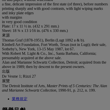
a fine, delicate impression of the first state (of three), before numbers
printing sharply and with good contrasts, with light wiping marks
and inky plate edges
with margins
in very good condition
Plate: 17 x 11 ½ in. (432 x 291 mm.)
Sheet: 18 ¾ x 13 1⁄16 in. (476 x 330 mm.)
來源
Thomas Graf (1878-1951), Berlin (Lugt 1092 a & b).
Kimbell Art Foundation, Fort Worth, Texas (not in Lugt); their sale,
Sotheby's, New York, 13-15 May 1987, lot 67.
With Robert M. Light & Co., Inc., Santa Barbara, California;
presumably acquired at the above sale.
Alan and Marianne Schwartz Collection, Detroit; acquired from the
above in 1989; then by descent to the present owners.
出版
De Vesme 1; Rizzi 27
展覽
The Detroit Institute of Arts,
Master Prints of 5 Centuries: The Alan
and Marianne Schwartz Collection
, 1990-91, p. 212, n. 199.
業務規定