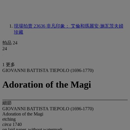
現場拍賣 23636
非凡印象： 艾倫和瑪麗安·施瓦茨夫婦
珍藏
拍品 24
24
1 更多
GIOVANNI BATTISTA TIEPOLO (1696-1770)
Adoration of the Magi
細節
GIOVANNI BATTISTA TIEPOLO (1696-1770)
Adoration of the Magi
etching
circa
1740
on laid paper, without watermark