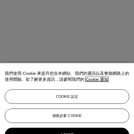
我們使用 Cookie 來提升您在本網站、我們的通訊以及整個網路上的
使用體驗。欲了解更多資訊，請參閱我們的
Cookie 通知
COOKIE 設定
Lindsay Griffith
Head of Department
lgriffith@christies.com
+ 1 212 636 2290
僅限必要 COOKIE
更多來自
非凡印象： 艾倫和瑪麗安·施瓦
茨夫婦珍藏