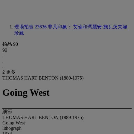
現場拍賣 23636
非凡印象： 艾倫和瑪麗安·施瓦茨夫婦
珍藏
拍品 90
90
2 更多
THOMAS HART BENTON (1889-1975)
Going West
細節
THOMAS HART BENTON (1889-1975)
Going West
lithograph
1934