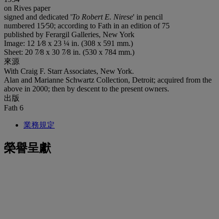
on Rives paper
signed and dedicated '
To Robert E. Nirese
' in pencil
numbered 15⁄50; according to Fath in an edition of 75
published by Ferargil Galleries, New York
Image: 12 1⁄8 x 23 ¼ in. (308 x 591 mm.)
Sheet: 20 7⁄8 x 30 7⁄8 in. (530 x 784 mm.)
來源
With Craig F. Starr Associates, New York.
Alan and Marianne Schwartz Collection, Detroit; acquired from the
above in 2000; then by descent to the present owners.
出版
Fath 6
業務規定
榮譽呈獻