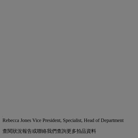
Rebecca Jones
Vice President, Specialist, Head of Department
查閱狀況報告或聯絡我們查詢更多拍品資料