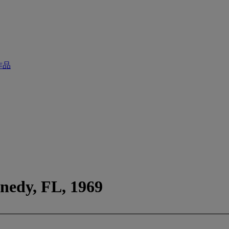
作品
nedy, FL, 1969