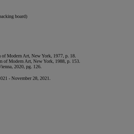
e backing board)
of Modern Art, New York, 1977, p. 18.
 of Modern Art, New York, 1988, p. 153.
ienna, 2020, pg. 126.
2021 - November 28, 2021.