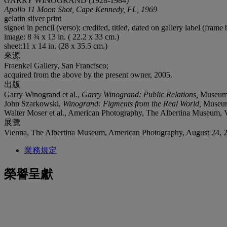
GARRY WINOGRAND (1928-1984)
Apollo 11 Moon Shot, Cape Kennedy, FL, 1969
gelatin silver print
signed in pencil (verso); credited, titled, dated on gallery label (fram
image: 8 ¾ x 13 in. ( 22.2 x 33 cm.)
sheet:11 x 14 in. (28 x 35.5 cm.)
來源
Fraenkel Gallery, San Francisco;
acquired from the above by the present owner, 2005.
出版
Garry Winogrand et al.,
Garry Winogrand: Public Relations,
Museum 
John Szarkowski,
Winogrand: Figments from the Real World,
Museum
Walter Moser et al., American Photography, The Albertina Museum, V
展覽
Vienna, The Albertina Museum, American Photography, August 24, 
業務規定
榮譽呈獻