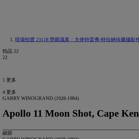
現場拍賣 23118
慧眼識真：大使特雷弗·特拉納珍藏攝影
拍品 22
22
1 更多
4 更多
GARRY WINOGRAND (1928-1984)
Apollo 11 Moon Shot, Cape Ken
細節