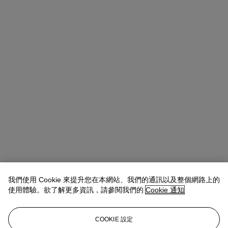
我們使用 Cookie 來提升您在本網站、我們的通訊以及整個網路上的
使用體驗。欲了解更多資訊，請參閱我們的
Cookie 通知
COOKIE 設定