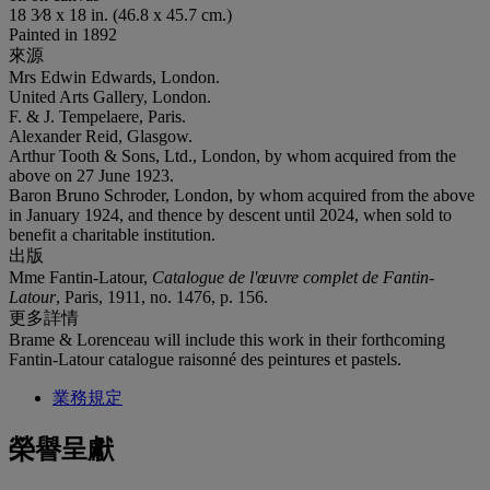
18 3⁄8 x 18 in. (46.8 x 45.7 cm.)
Painted in 1892
來源
Mrs Edwin Edwards, London.
United Arts Gallery, London.
F. & J. Tempelaere, Paris.
Alexander Reid, Glasgow.
Arthur Tooth & Sons, Ltd., London, by whom acquired from the
above on 27 June 1923.
Baron Bruno Schroder, London, by whom acquired from the above
in January 1924, and thence by descent until 2024, when sold to
benefit a charitable institution.
出版
Mme Fantin-Latour,
Catalogue de l'œuvre complet de Fantin-
Latour
, Paris, 1911, no. 1476, p. 156.
更多詳情
Brame & Lorenceau will include this work in their forthcoming
Fantin-Latour catalogue raisonné des peintures et pastels.
業務規定
榮譽呈獻