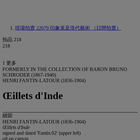
現場拍賣 22679
印象派及現代藝術 （日間拍賣）
拍品 218
218
1 更多
FORMERLY IN THE COLLECTION OF BARON BRUNO
SCHRODER (1867-1940)
HENRI FANTIN-LATOUR (1836-1904)
Œillets d'Inde
細節
HENRI FANTIN-LATOUR (1836-1904)
Œillets d'Inde
signed and dated 'Fantin.92' (upper left)
oil on canvas