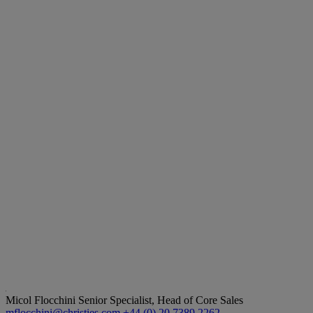
Micol Flocchini
Senior Specialist, Head of Core Sales
mflocchini@christies.com
+44 (0) 20 7389 2262