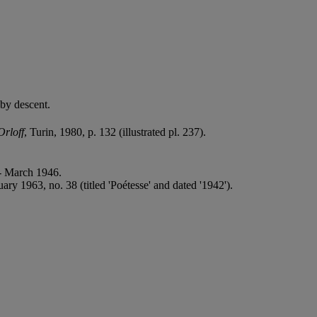
 by descent.
rloff
, Turin, 1980, p. 132 (illustrated pl. 237).
 - March 1946.
ry 1963, no. 38 (titled 'Poétesse' and dated '1942').