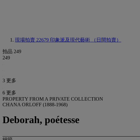
現場拍賣 22679
印象派及現代藝術 （日間拍賣）
拍品 249
249
3 更多
6 更多
PROPERTY FROM A PRIVATE COLLECTION
CHANA ORLOFF (1888-1968)
Deborah, poétesse
細節