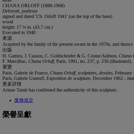
CHANA ORLOFF (1888-1968)
Deborah, poétesse
signed and dated 'Ch. Orloff 1941' (on the top of the base)
wood
height: 17 ¼ in. (43.7 cm.)
Executed in 1940
來源
Acquired by the family of the present owner in the 1970s, and thence
出版
H. Gamzu, J. Cassou, C. Goldscheider & G. Coutar-Salmon,
Chana O
F. Marcilhac,
Chana Orloff
, Paris, 1991, no. 237, p. 256 (illustrated).
展覽
Paris, Galerie de France,
Chana Orloff, sculptures, dessins
, February
Paris, Galerie Granoff,
Exposition de sculpture
, December 1962 - Janua
更多詳情
Ariane Tamir has confirmed the authenticity of this sculpture.
業務規定
榮譽呈獻