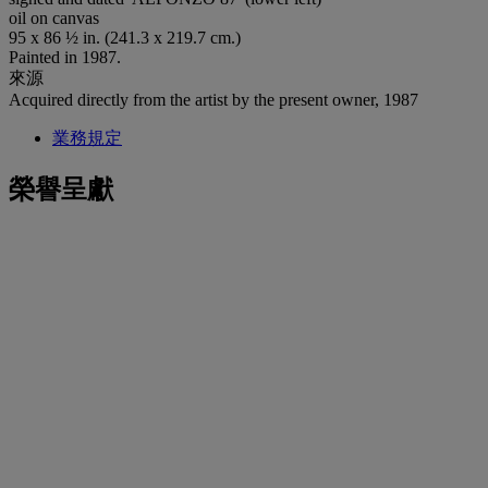
oil on canvas
95 x 86 ½ in. (241.3 x 219.7 cm.)
Painted in 1987.
來源
Acquired directly from the artist by the present owner, 1987
業務規定
榮譽呈獻