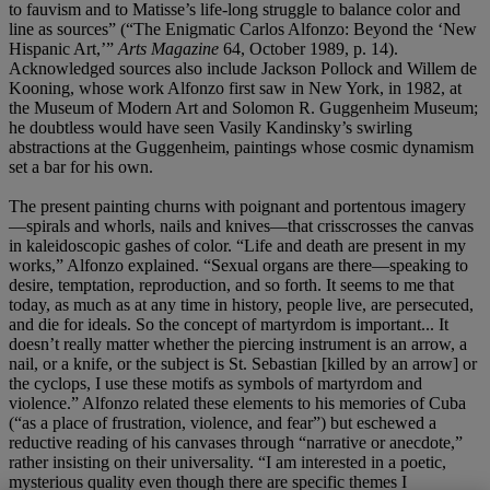
to fauvism and to Matisse’s life-long struggle to balance color and
line as sources” (“The Enigmatic Carlos Alfonzo: Beyond the ‘New
Hispanic Art,’”
Arts Magazine
64, October 1989, p. 14).
Acknowledged sources also include Jackson Pollock and Willem de
Kooning, whose work Alfonzo first saw in New York, in 1982, at
the Museum of Modern Art and Solomon R. Guggenheim Museum;
he doubtless would have seen Vasily Kandinsky’s swirling
abstractions at the Guggenheim, paintings whose cosmic dynamism
set a bar for his own.
The present painting churns with poignant and portentous imagery
—spirals and whorls, nails and knives—that crisscrosses the canvas
in kaleidoscopic gashes of color. “Life and death are present in my
works,” Alfonzo explained. “Sexual organs are there—speaking to
desire, temptation, reproduction, and so forth. It seems to me that
today, as much as at any time in history, people live, are persecuted,
and die for ideals. So the concept of martyrdom is important... It
doesn’t really matter whether the piercing instrument is an arrow, a
nail, or a knife, or the subject is St. Sebastian [killed by an arrow] or
the cyclops, I use these motifs as symbols of martyrdom and
violence.” Alfonzo related these elements to his memories of Cuba
(“as a place of frustration, violence, and fear”) but eschewed a
reductive reading of his canvases through “narrative or anecdote,”
rather insisting on their universality. “I am interested in a poetic,
mysterious quality even though there are specific themes I