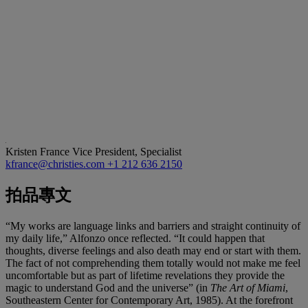
Kristen France
Vice President, Specialist
kfrance@christies.com
+1 212 636 2150
拍品專文
“My works are language links and barriers and straight continuity of
my daily life,” Alfonzo once reflected. “It could happen that
thoughts, diverse feelings and also death may end or start with them.
The fact of not comprehending them totally would not make me feel
uncomfortable but as part of lifetime revelations they provide the
magic to understand God and the universe” (in
The Art of Miami
,
Southeastern Center for Contemporary Art, 1985). At the forefront