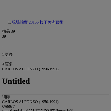
現場拍賣 23156
拉丁美洲藝術
拍品 39
39
1 更多
4 更多
CARLOS ALFONZO (1950-1991)
Untitled
細節
CARLOS ALFONZO (1950-1991)
Untitled
signed and dated 'ALFONZO 87' (lower left)