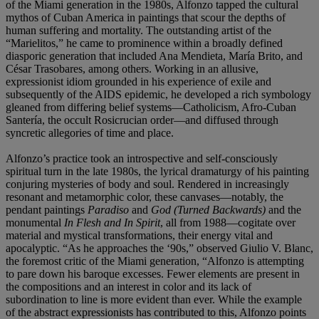
of the Miami generation in the 1980s, Alfonzo tapped the cultural
mythos of Cuban America in paintings that scour the depths of
human suffering and mortality. The outstanding artist of the
“Marielitos,” he came to prominence within a broadly defined
diasporic generation that included Ana Mendieta, María Brito, and
César Trasobares, among others. Working in an allusive,
expressionist idiom grounded in his experience of exile and
subsequently of the AIDS epidemic, he developed a rich symbology
gleaned from differing belief systems—Catholicism, Afro-Cuban
Santería, the occult Rosicrucian order—and diffused through
syncretic allegories of time and place.
Alfonzo’s practice took an introspective and self-consciously
spiritual turn in the late 1980s, the lyrical dramaturgy of his painting
conjuring mysteries of body and soul. Rendered in increasingly
resonant and metamorphic color, these canvases—notably, the
pendant paintings
Paradiso
and
God (Turned Backwards)
and the
monumental
In Flesh and In Spirit
, all from 1988—cogitate over
material and mystical transformations, their energy vital and
apocalyptic. “As he approaches the ‘90s,” observed Giulio V. Blanc,
the foremost critic of the Miami generation, “Alfonzo is attempting
to pare down his baroque excesses. Fewer elements are present in
the compositions and an interest in color and its lack of
subordination to line is more evident than ever. While the example
of the abstract expressionists has contributed to this, Alfonzo points