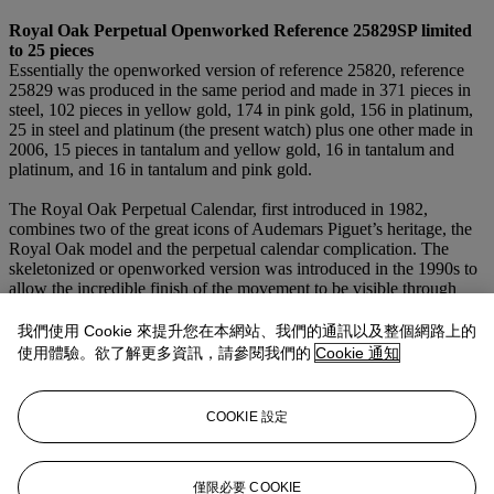
Royal Oak Perpetual Openworked Refe
rence
25829SP limited
to
25
pieces
Essentially the openworked version of reference 25820, reference
25829 was produced in the same period and made in 371 pieces in
steel, 102 pieces in yellow gold, 174 in pink gold, 156 in platinum,
25 in steel and platinum (the present watch) plus one other made in
2006, 15 pieces in tantalum and yellow gold, 16 in tantalum and
platinum, and 16 in tantalum and pink gold.
The Royal Oak Perpetual Calendar, first introduced in 1982,
combines two of the great icons of Audemars Piguet’s heritage, the
Royal Oak model and the perpetual calendar complication. The
skeletonized or openworked version was introduced in the 1990s to
allow the incredible finish of the movement to be visible through
both the sapphire crystal case back and the dial and bringing a
stunning new aesthetic to the Royal Oak model. The movement is
我們使用 Cookie 來提升您在本網站、我們的通訊以及整個網路上的
the ionic automatic calibre 2120⁄2802 with leap-year indication,
使用體驗。欲了解更多資訊，請參閱我們的
Cookie 通知
featuring the date, day and month and a moon phase with 29 1⁄2 day
lunar calendar. The transparent crystal dial with grey subsidiaries
completes this visually stunning and ultra-rare steel and platinum
COOKIE 設定
Royal Oak.
僅限必要 COOKIE