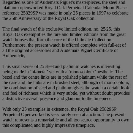
Regarded as one of Audemars Piguet’s masterpieces, the steel and
platinum openworked Royal Oak Perpetual Calendar Moon Phase
reference 25829SP was made in only 25 pieces in 1997 to celebrate
the 25th Anniversary of the Royal Oak collection.
The final watch of this exclusive limited edition, no. 25⁄25, this
Royal Oak exemplifies the rare and limited editions from the great
watch houses that form the core of the Ultimate Collection.
Furthermore, the present watch is offered complete with full-set of
all the original accessories and Audemars Piguet Certificate of
Authenticity.
This small series of 25 steel and platinum watches is interesting
being made in ‘bi-metal’ yet with a ‘mono-colour’ aesthetic. The
bezel and the centre links are in polished platinum while the rest of
the case and the links are in brushed steel, although of mono-colour,
the combination of steel and platinum gives the watch a certain look
and feel of richness which is very subtle, yet without doubt provides
a distinctive overall presence and glamour to the timepiece.
With only 25 examples in existence, the Royal Oak 25829SP
Perpetual Openworked is very rarely seen at auction. The present
watch represents a remarkable and all too scarce opportunity to own
this complicated and highly impressive timepiece.