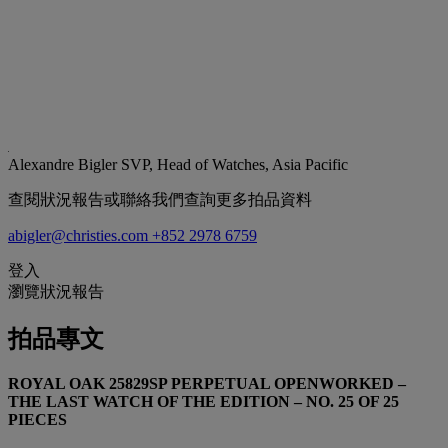
Alexandre Bigler
SVP, Head of Watches, Asia Pacific
查閱狀況報告或聯絡我們查詢更多拍品資料
abigler@christies.com
+852 2978 6759
登入
瀏覽狀況報告
拍品專文
ROYAL OAK 25829SP PERPETUAL OPENWORKED –
THE LAST WATCH OF THE EDITION – NO. 25 OF 25
PIECES