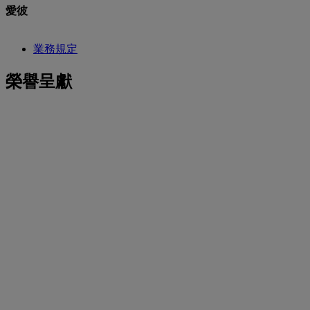
愛彼
業務規定
榮譽呈獻