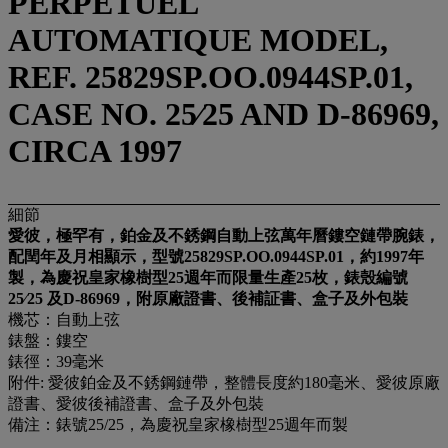
PERPETUEL
AUTOMATIQUE MODEL,
REF. 25829SP.OO.0944SP.01,
CASE NO. 25⁄25 AND D-86969,
CIRCA 1997
細節
愛彼，極罕有，鉑金及不銹鋼自動上弦萬年曆鏤空鏈帶腕錶，
配閏年及月相顯示，型號25829SP.OO.0944SP.01，約1997年
製，為慶祝皇家橡樹型25週年而限量生產25枚，錶殼編號
25⁄25 及
D-86969，附原廠證書、後補証書、盒子及外包裝
機芯：自動上弦
錶盤：鏤空
錶徑：39毫米
附件: 愛彼鉑金及不銹鋼鏈帶，整體⻑度約180毫⽶、愛彼原廠
證書、愛彼後補證書、盒子及外包裝
備注：錶號25/25，為慶祝皇家橡樹型25週年而製