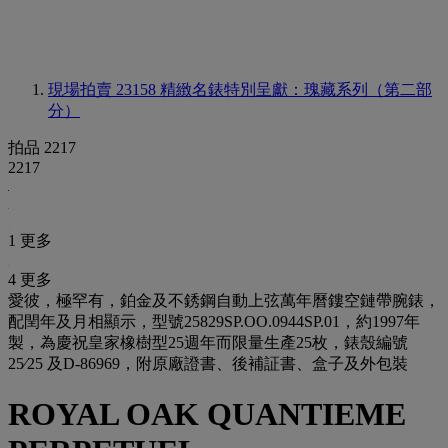
現場拍賣 23158
精緻名錶特別呈獻：瑰藏系列（第二部
分）
拍品 2217
2217
1 更多
4 更多
愛彼，極罕有，鉑金及不銹鋼自動上弦萬年曆鏤空鏈帶腕錶，
配閏年及月相顯示，型號25829SP.OO.0944SP.01，約1997年
製，為慶祝皇家橡樹型25週年而限量生產25枚，錶殼編號
25⁄25 及D-86969，附原廠證書、後補証書、盒子及外包裝
ROYAL OAK QUANTIEME