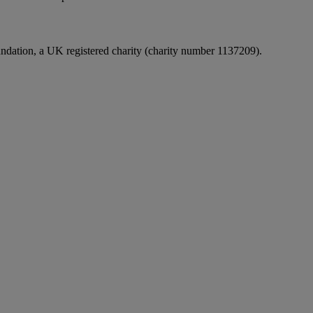
undation, a UK registered charity (charity number 1137209).