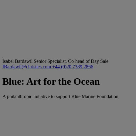
Isabel Bardawil
Senior Specialist, Co-head of Day Sale
IBardawil@christies.com
+44 (0)20 7389 2866
Blue: Art for the Ocean
A philanthropic initiative to support Blue Marine Foundation