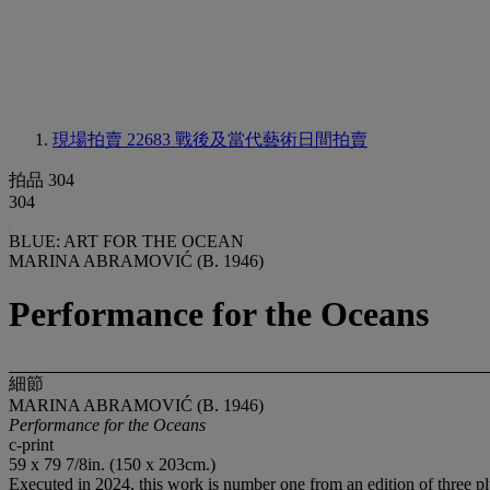
現場拍賣 22683
戰後及當代藝術日間拍賣
拍品 304
304
BLUE: ART FOR THE OCEAN
MARINA ABRAMOVIĆ (B. 1946)
Performance for the Oceans
細節
MARINA ABRAMOVIĆ (B. 1946)
Performance for the Oceans
c-print
59 x 79 7/8in. (150 x 203cm.)
Executed in 2024, this work is number one from an edition of three plu