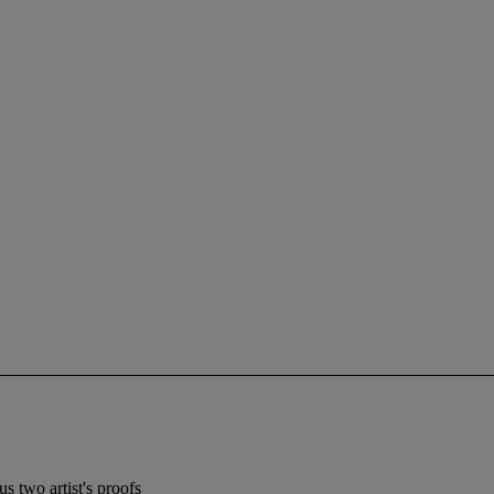
s two artist's proofs