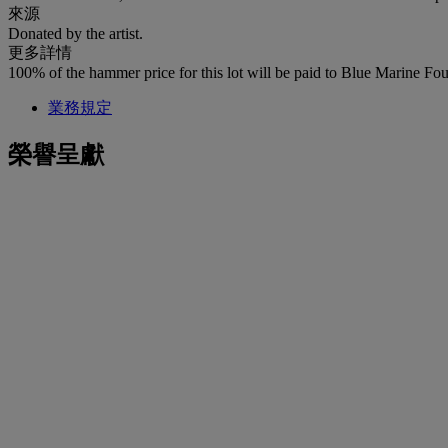
來源
Donated by the artist.
更多詳情
100% of the hammer price for this lot will be paid to Blue Marine Fo
業務規定
榮譽呈獻