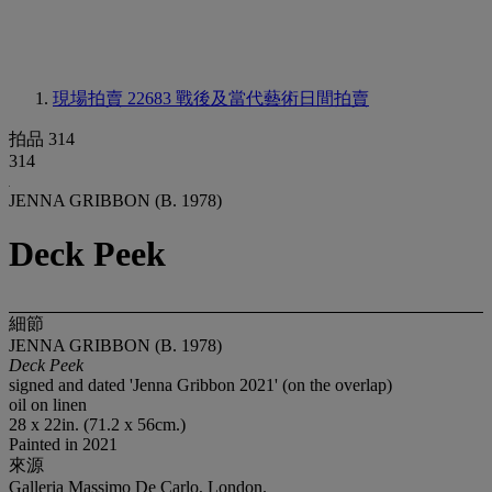
現場拍賣 22683
戰後及當代藝術日間拍賣
拍品 314
314
JENNA GRIBBON (B. 1978)
Deck Peek
細節
JENNA GRIBBON (B. 1978)
Deck Peek
signed and dated 'Jenna Gribbon 2021' (on the overlap)
oil on linen
28 x 22in. (71.2 x 56cm.)
Painted in 2021
來源
Galleria Massimo De Carlo, London.