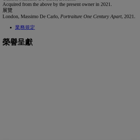
Acquired from the above by the present owner in 2021.
展覽
London, Massimo De Carlo,
Portraiture One Century Apart
, 2021.
業務規定
榮譽呈獻