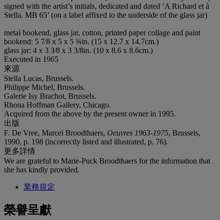
signed with the artist’s initials, dedicated and dated ‘A Richard et à
Stella. MB 65’ (on a label affixed to the underside of the glass jar)
metal bookend, glass jar, cotton, printed paper collage and paint
bookend: 5 7⁄8 x 5 x 5 ¾in. (15 x 12.7 x 14.7cm.)
glass jar: 4 x 3 3⁄8 x 3 3/8in. (10 x 8.6 x 8.6cm.)
Executed in 1965
來源
Stella Lucas, Brussels.
Philippe Michel, Brussels.
Galerie Isy Brachot, Brussels.
Rhona Hoffman Gallery, Chicago.
Acquired from the above by the present owner in 1995.
出版
F. De Vree, Marcel Broodthaers,
Oeuvres 1963-1975
, Brussels,
1990, p. 198 (incorrectly listed and illustrated, p. 76).
更多詳情
We are grateful to Marie-Puck Broodthaers for the information that
she has kindly provided.
業務規定
榮譽呈獻