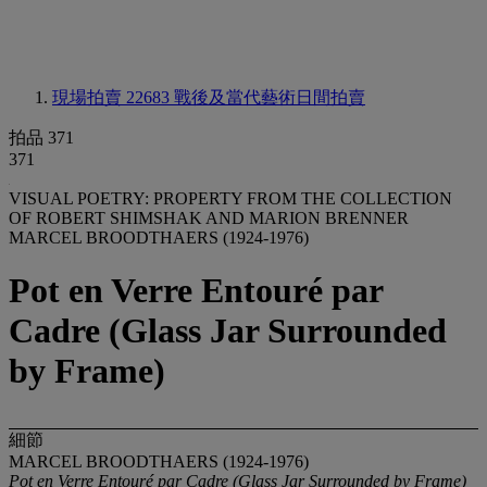
現場拍賣 22683
戰後及當代藝術日間拍賣
拍品 371
371
VISUAL POETRY: PROPERTY FROM THE COLLECTION
OF ROBERT SHIMSHAK AND MARION BRENNER
MARCEL BROODTHAERS (1924-1976)
Pot en Verre Entouré par
Cadre (Glass Jar Surrounded
by Frame)
細節
MARCEL BROODTHAERS (1924-1976)
Pot en Verre Entouré par Cadre (Glass Jar Surrounded by Frame)