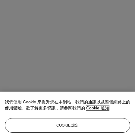
我們使用 Cookie 來提升您在本網站、我們的通訊以及整個網路上的
使用體驗。欲了解更多資訊，請參閱我們的
Cookie 通知
COOKIE 設定