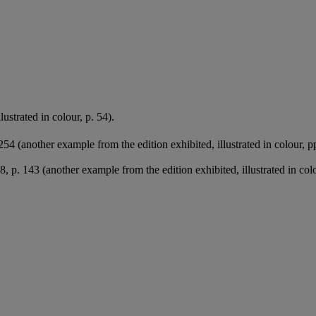
ustrated in colour, p. 54).
254 (another example from the edition exhibited, illustrated in colour, 
, p. 143 (another example from the edition exhibited, illustrated in colo