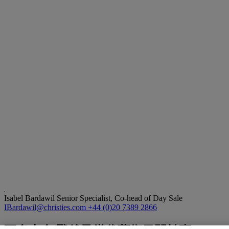
Isabel Bardawil
Senior Specialist, Co-head of Day Sale
IBardawil@christies.com
+44 (0)20 7389 2866