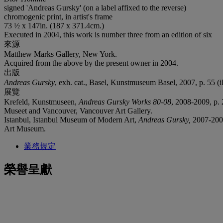
signed 'Andreas Gursky' (on a label affixed to the reverse)
chromogenic print, in artist's frame
73 ½ x 147in. (187 x 371.4cm.)
Executed in 2004, this work is number three from an edition of six
來源
Matthew Marks Gallery, New York.
Acquired from the above by the present owner in 2004.
出版
Andreas Gursky
, exh. cat., Basel, Kunstmuseum Basel, 2007, p. 55 (ill
展覽
Krefeld, Kunstmuseen,
Andreas Gursky Works 80-08
, 2008-2009, p. 
Museet and Vancouver, Vancouver Art Gallery.
Istanbul, Istanbul Museum of Modern Art,
Andreas Gursky,
2007-2008
Art Museum.
業務規定
榮譽呈獻