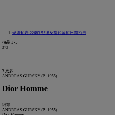
現場拍賣 22683
戰後及當代藝術日間拍賣
拍品 373
373
3 更多
ANDREAS GURSKY (B. 1955)
Dior Homme
細節
ANDREAS GURSKY (B. 1955)
Dior Homme