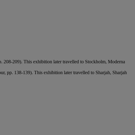
pp. 208-209). This exhibition later travelled to Stockholm, Moderna
ur, pp. 138-139). This exhibition later travelled to Sharjah, Sharjah