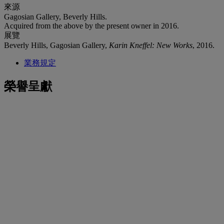
來源
Gagosian Gallery, Beverly Hills.
Acquired from the above by the present owner in 2016.
展覽
Beverly Hills, Gagosian Gallery,
Karin Kneffel: New Works
, 2016.
業務規定
榮譽呈獻