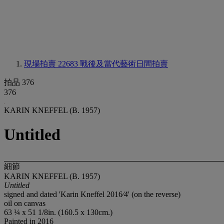
現場拍賣 22683
戰後及當代藝術日間拍賣
拍品 376
376
KARIN KNEFFEL (B. 1957)
Untitled
細節
KARIN KNEFFEL (B. 1957)
Untitled
signed and dated 'Karin Kneffel 2016⁄4' (on the reverse)
oil on canvas
63 ¼ x 51 1/8in. (160.5 x 130cm.)
Painted in 2016