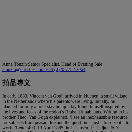
Anna Touzin
Senior Specialist, Head of Evening Sale
atouzin@christies.com
+44 (0)20 7752 3064
拍品專文
In early 1883, Vincent van Gogh arrived in Nuenen, a small village
in the Netherlands where his parents were living. Initially, he
planned for only a brief stay but quickly found himself inspired by
the lives and faces of the region’s Brabant inhabitants. Writing to his
brother Theo, Van Gogh explained, ‘I see an inexhaustible resource
for subjects from peasant life and the question is just – to seize it – to
work’ (Letter 493, 13 April 1885, in L. Jansen, H. Luijten & N.