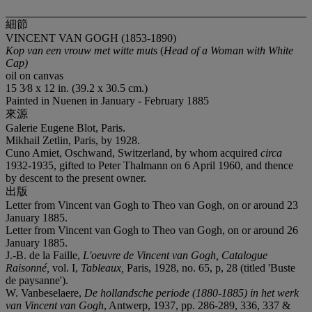
細節
VINCENT VAN GOGH (1853-1890)
Kop van een vrouw met witte muts
(
Head of a Woman with White
Cap
)
oil on canvas
15 3⁄8 x 12 in. (39.2 x 30.5 cm.)
Painted in Nuenen in January - February 1885
來源
Galerie Eugene Blot, Paris.
Mikhail Zetlin, Paris, by 1928.
Cuno Amiet, Oschwand, Switzerland, by whom acquired
circa
1932-1935, gifted to Peter Thalmann on 6 April 1960, and thence
by descent to the present owner.
出版
Letter from Vincent van Gogh to Theo van Gogh, on or around 23
January 1885.
Letter from Vincent van Gogh to Theo van Gogh, on or around 26
January 1885.
J.-B. de la Faille,
L'oeuvre de Vincent van Gogh, Catalogue
Raisonné,
vol. I,
Tableaux,
Paris, 1928, no. 65, p, 28 (titled 'Buste
de paysanne').
W. Vanbeselaere,
De hollandsche periode (1880-1885) in het werk
van Vincent van Gogh
, Antwerp, 1937, pp. 286-289, 336, 337 &