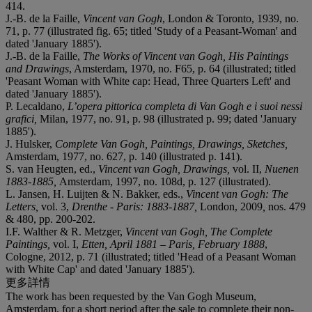
414.
J.-B. de la Faille,
Vincent van Gogh
, London & Toronto, 1939, no.
71, p. 77 (illustrated fig. 65; titled 'Study of a Peasant-Woman' and
dated 'January 1885').
J.-B. de la Faille,
The Works of Vincent van Gogh, His Paintings
and Drawings
, Amsterdam, 1970, no. F65, p. 64 (illustrated; titled
'Peasant Woman with White cap: Head, Three Quarters Left' and
dated 'January 1885').
P. Lecaldano,
L’opera pittorica completa di Van Gogh e i suoi nessi
grafici,
Milan, 1977, no. 91, p. 98 (illustrated p. 99; dated 'January
1885').
J. Hulsker,
Complete Van Gogh, Paintings, Drawings, Sketches,
Amsterdam, 1977, no. 627, p. 140 (illustrated p. 141).
S. van Heugten, ed.,
Vincent van Gogh, Drawings,
vol. II,
Nuenen
1883-1885,
Amsterdam, 1997, no. 108d, p. 127 (illustrated).
L. Jansen, H. Luijten & N. Bakker, eds.,
Vincent van Gogh: The
Letters,
vol. 3,
Drenthe - Paris: 1883-1887,
London, 2009
,
nos. 479
& 480, pp. 200-202.
I.F. Walther & R. Metzger,
Vincent van Gogh, The Complete
Paintings,
vol. I,
Etten, April 1881 – Paris, February
1888
,
Cologne, 2012, p. 71 (illustrated; titled 'Head of a Peasant Woman
with White Cap' and dated 'January 1885').
更多詳情
The work has been requested by the Van Gogh Museum,
Amsterdam, for a short period after the sale to complete their non-