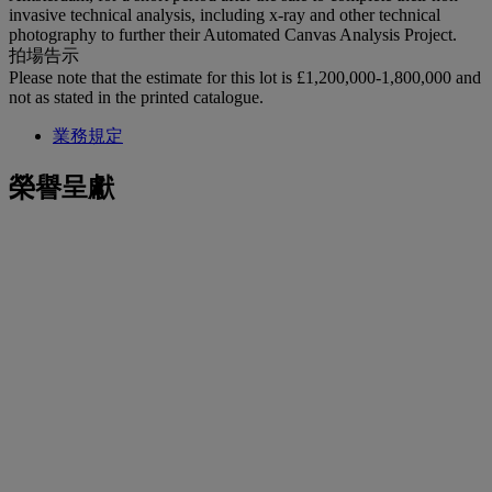
invasive technical analysis, including x-ray and other technical
photography to further their Automated Canvas Analysis Project.
拍場告示
Please note that the estimate for this lot is £1,200,000-1,800,000 and
not as stated in the printed catalogue.
業務規定
榮譽呈獻