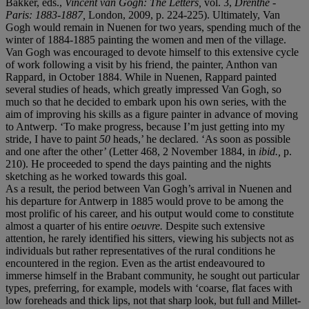
Bakker, eds.,
Vincent van Gogh: The Letters,
vol. 3,
Drenthe -
Paris: 1883-1887,
London, 2009, p. 224-225). Ultimately, Van
Gogh would remain in Nuenen for two years, spending much of the
winter of 1884-1885 painting the women and men of the village.
Van Gogh was encouraged to devote himself to this extensive cycle
of work following a visit by his friend, the painter, Anthon van
Rappard, in October 1884. While in Nuenen, Rappard painted
several studies of heads, which greatly impressed Van Gogh, so
much so that he decided to embark upon his own series, with the
aim of improving his skills as a figure painter in advance of moving
to Antwerp. ‘To make progress, because I’m just getting into my
stride, I have to paint
50
heads,’ he declared. ‘As soon as possible
and one after the other’ (Letter 468, 2 November 1884, in
ibid.,
p.
210). He proceeded to spend the days painting and the nights
sketching as he worked towards this goal.
As a result, the period between Van Gogh’s arrival in Nuenen and
his departure for Antwerp in 1885 would prove to be among the
most prolific of his career, and his output would come to constitute
almost a quarter of his entire
oeuvre.
Despite such extensive
attention, he rarely identified his sitters, viewing his subjects not as
individuals but rather representatives of the rural conditions he
encountered in the region. Even as the artist endeavoured to
immerse himself in the Brabant community, he sought out particular
types, preferring, for example, models with ‘coarse, flat faces with
low foreheads and thick lips, not that sharp look, but full and Millet-