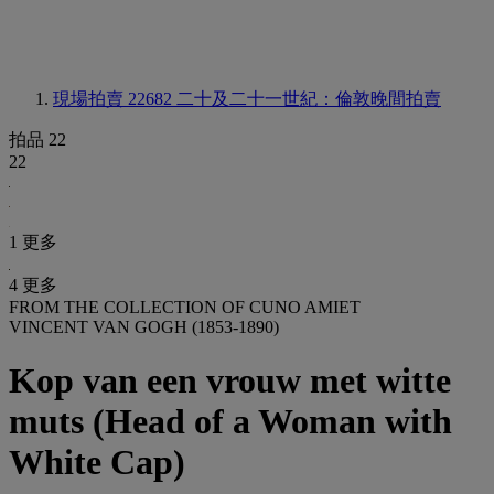
現場拍賣 22682
二十及二十一世紀：倫敦晚間拍賣
拍品 22
22
1 更多
4 更多
FROM THE COLLECTION OF CUNO AMIET
VINCENT VAN GOGH (1853-1890)
Kop van een vrouw met witte
muts (Head of a Woman with
White Cap)