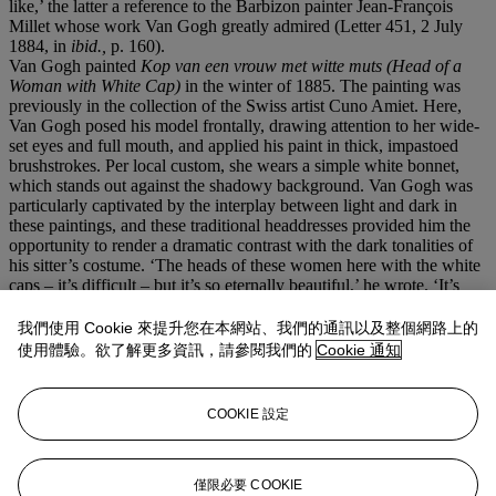
like,’ the latter a reference to the Barbizon painter Jean-François
Millet whose work Van Gogh greatly admired (Letter 451, 2 July
1884, in
ibid.,
p. 160).
Van Gogh painted
Kop van een vrouw met witte muts (Head of a
Woman with White Cap)
in the winter of 1885. The painting was
previously in the collection of the Swiss artist Cuno Amiet. Here,
Van Gogh posed his model frontally, drawing attention to her wide-
set eyes and full mouth, and applied his paint in thick, impastoed
brushstrokes. Per local custom, she wears a simple white bonnet,
which stands out against the shadowy background. Van Gogh was
particularly captivated by the interplay between light and dark in
these paintings, and these traditional headdresses provided him the
opportunity to render a dramatic contrast with the dark tonalities of
his sitter’s costume. ‘The heads of these women here with the white
caps – it’s difficult – but it’s so eternally beautiful,’ he wrote. ‘It’s
precisely the chiaroscuro – the white and the part of the face in
shadow, that has such a fine tone’ (Letter 478, early January 1885,
我們使用 Cookie 來提升您在本網站、我們的通訊以及整個網路上的
in
ibid.
, p. 200).
使用體驗。欲了解更多資訊，請參閱我們的
Cookie 通知
Kop van een vrouw met witte muts
is an arresting, penetrating image
in part due to its restrained palette. Form, Van Gogh felt, could be
more strongly expressed precisely because of the monochromatic
COOKIE 設定
colour scheme. Accordingly, his sitter feels entirely human – she has
a soul – and out of the darkness, Van Gogh has conjured a powerful
presence and a profound sense of pathos.
僅限必要 COOKIE