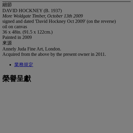
細節
DAVID HOCKNEY (B. 1937)
More Woldgate Timber, October 13th 2009
signed and dated 'David Hockney Oct 2009' (on the reverse)
oil on canvas
36 x 48in. (91.5 x 122cm.)
Painted in 2009
來源
Annely Juda Fine Art, London.
Acquired from the above by the present owner in 2011.
業務規定
榮譽呈獻