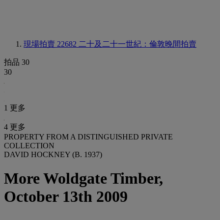
現場拍賣 22682
二十及二十一世紀：倫敦晚間拍賣
拍品 30
30
1 更多
4 更多
PROPERTY FROM A DISTINGUISHED PRIVATE
COLLECTION
DAVID HOCKNEY (B. 1937)
More Woldgate Timber,
October 13th 2009