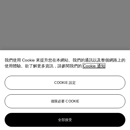
我們使用 Cookie 來提升您在本網站、我們的通訊以及整個網路上的
使用體驗。欲了解更多資訊，請參閱我們的
Cookie 通知
COOKIE 設定
Anna Touzin
Senior Specialist, Head of Evening Sale
atouzin@christies.com
+44 (0)20 7752 3064
僅限必要 COOKIE
更多來自
二十及二十一世紀：倫敦晚間
拍賣
全部接受