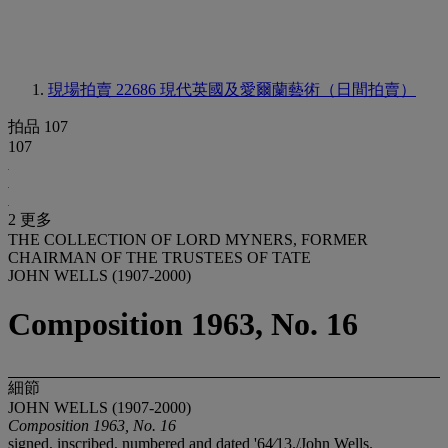
現場拍賣 22686
現代英國及愛爾蘭藝術（日間拍賣）
拍品 107
107
2 更多
THE COLLECTION OF LORD MYNERS, FORMER
CHAIRMAN OF THE TRUSTEES OF TATE
JOHN WELLS (1907-2000)
Composition 1963, No. 16
細節
JOHN WELLS (1907-2000)
Composition 1963, No. 16
signed, inscribed, numbered and dated '64⁄13./John Wells.