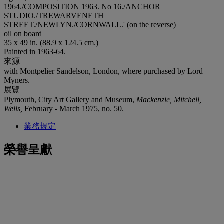
1964./COMPOSITION 1963. No 16./ANCHOR
STUDIO./TREWARVENETH
STREET./NEWLYN./CORNWALL.' (on the reverse)
oil on board
35 x 49 in. (88.9 x 124.5 cm.)
Painted in 1963-64.
來源
with Montpelier Sandelson, London, where purchased by Lord
Myners.
展覽
Plymouth, City Art Gallery and Museum,
Mackenzie, Mitchell,
Wells,
February - March 1975, no. 50.
業務規定
榮譽呈獻