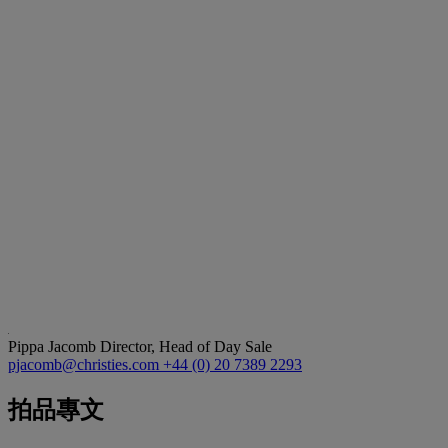
Pippa Jacomb
Director, Head of Day Sale
pjacomb@christies.com
+44 (0) 20 7389 2293
拍品專文