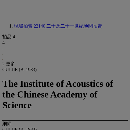
現場拍賣 22140
二十及二十一世紀晚間拍賣
拍品 4
4
2 更多
CUI JIE (B. 1983)
The Institute of Acoustics of
the Chinese Academy of
Science
細節
CUI JIE (B. 1983)