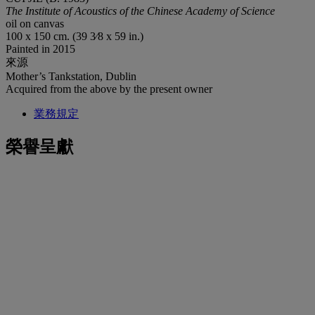
The Institute of Acoustics of the Chinese Academy of Science
oil on canvas
100 x 150 cm. (39 3⁄8 x 59 in.)
Painted in 2015
來源
Mother’s Tankstation, Dublin
Acquired from the above by the present owner
業務規定
榮譽呈獻