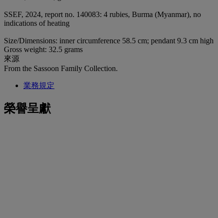
SSEF, 2024, report no. 140083: 4 rubies, Burma (Myanmar), no
indications of heating
Size/Dimensions: inner circumference 58.5 cm; pendant 9.3 cm high
Gross weight: 32.5 grams
來源
From the Sassoon Family Collection.
業務規定
榮譽呈獻