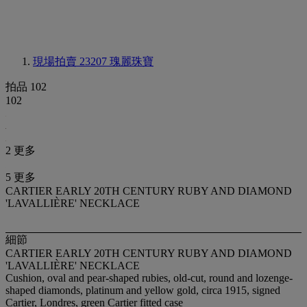
現場拍賣 23207
瑰麗珠寶
拍品 102
102
2 更多
5 更多
CARTIER EARLY 20TH CENTURY RUBY AND DIAMOND
'LAVALLIÈRE' NECKLACE
細節
CARTIER EARLY 20TH CENTURY RUBY AND DIAMOND
'LAVALLIÈRE' NECKLACE
Cushion, oval and pear-shaped rubies, old-cut, round and lozenge-
shaped diamonds, platinum and yellow gold, circa 1915, signed
Cartier, Londres, green Cartier fitted case