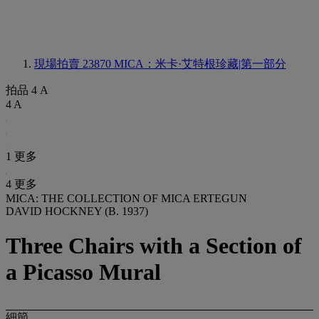
現場拍賣 23870
MICA：米卡·艾特根珍藏|第一部分
拍品 4 A
4 A
1 更多
4 更多
MICA: THE COLLECTION OF MICA ERTEGUN
DAVID HOCKNEY (B. 1937)
Three Chairs with a Section of
a Picasso Mural
細節