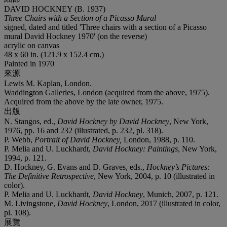
DAVID HOCKNEY (B. 1937)
Three Chairs with a Section of a Picasso Mural
signed, dated and titled 'Three chairs with a section of a Picasso
mural David Hockney 1970' (on the reverse)
acrylic on canvas
48 x 60 in. (121.9 x 152.4 cm.)
Painted in 1970
來源
Lewis M. Kaplan, London.
Waddington Galleries, London (acquired from the above, 1975).
Acquired from the above by the late owner, 1975.
出版
N. Stangos, ed.,
David Hockney by David Hockney
, New York,
1976, pp. 16 and 232 (illustrated, p. 232, pl. 318).
P. Webb,
Portrait of David Hockney,
London, 1988, p. 110.
P. Melia and U. Luckhardt,
David Hockney: Paintings
, New York,
1994, p. 121.
D. Hockney, G. Evans and D. Graves, eds.,
Hockney’s Pictures:
The Definitive Retrospective
, New York, 2004, p. 10 (illustrated in
color).
P. Melia and U. Luckhardt,
David Hockney
, Munich, 2007, p. 121.
M. Livingstone,
David Hockney
, London, 2017 (illustrated in color,
pl. 108).
展覽