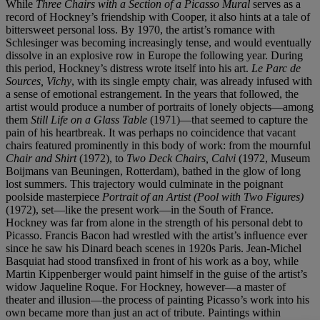
While
Three Chairs with a Section of a Picasso Mural
serves as a
record of Hockney’s friendship with Cooper, it also hints at a tale of
bittersweet personal loss. By 1970, the artist’s romance with
Schlesinger was becoming increasingly tense, and would eventually
dissolve in an explosive row in Europe the following year. During
this period, Hockney’s distress wrote itself into his art.
Le Parc de
Sources, Vichy
, with its single empty chair, was already infused with
a sense of emotional estrangement. In the years that followed, the
artist would produce a number of portraits of lonely objects—among
them
Still Life on a Glass Table
(1971)—that seemed to capture the
pain of his heartbreak. It was perhaps no coincidence that vacant
chairs featured prominently in this body of work: from the mournful
Chair and Shirt
(1972), to
Two Deck Chairs, Calvi
(1972, Museum
Boijmans van Beuningen, Rotterdam), bathed in the glow of long
lost summers. This trajectory would culminate in the poignant
poolside masterpiece
Portrait of an Artist (Pool with Two Figures)
(1972), set—like the present work—in the South of France.
Hockney was far from alone in the strength of his personal debt to
Picasso. Francis Bacon had wrestled with the artist’s inﬂuence ever
since he saw his Dinard beach scenes in 1920s Paris. Jean-Michel
Basquiat had stood transﬁxed in front of his work as a boy, while
Martin Kippenberger would paint himself in the guise of the artist’s
widow Jaqueline Roque. For Hockney, however—a master of
theater and illusion—the process of painting Picasso’s work into his
own became more than just an act of tribute. Paintings within