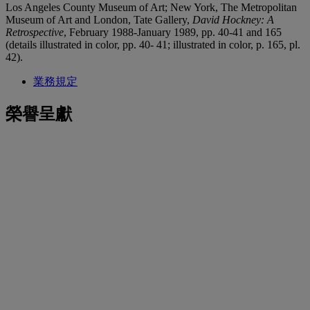
Los Angeles County Museum of Art; New York, The Metropolitan
Museum of Art and London, Tate Gallery,
David Hockney: A
Retrospective
, February 1988-January 1989, pp. 40-41 and 165
(details illustrated in color, pp. 40- 41; illustrated in color, p. 165, pl.
42).
業務規定
榮譽呈獻