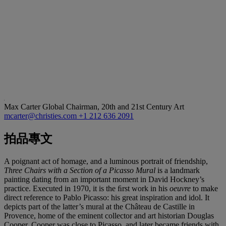
Max Carter
Global Chairman, 20th and 21st Century Art
mcarter@christies.com
+1 212 636 2091
拍品專文
A poignant act of homage, and a luminous portrait of friendship,
Three Chairs with a Section of a Picasso Mural
is a landmark
painting dating from an important moment in David Hockney’s
practice. Executed in 1970, it is the ﬁrst work in his
oeuvre
to make
direct reference to Pablo Picasso: his great inspiration and idol. It
depicts part of the latter’s mural at the Château de Castille in
Provence, home of the eminent collector and art historian Douglas
Cooper. Cooper was close to Picasso, and later became friends with