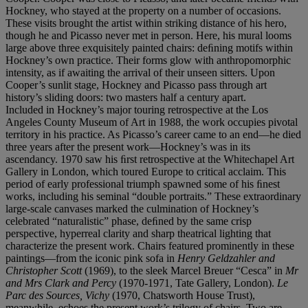
Hockney, who stayed at the property on a number of occasions.
These visits brought the artist within striking distance of his hero,
though he and Picasso never met in person. Here, his mural looms
large above three exquisitely painted chairs: deﬁning motifs within
Hockney’s own practice. Their forms glow with anthropomorphic
intensity, as if awaiting the arrival of their unseen sitters. Upon
Cooper’s sunlit stage, Hockney and Picasso pass through art
history’s sliding doors: two masters half a century apart.
Included in Hockney’s major touring retrospective at the Los
Angeles County Museum of Art in 1988, the work occupies pivotal
territory in his practice. As Picasso’s career came to an end—he died
three years after the present work—Hockney’s was in its
ascendancy. 1970 saw his ﬁrst retrospective at the Whitechapel Art
Gallery in London, which toured Europe to critical acclaim. This
period of early professional triumph spawned some of his ﬁnest
works, including his seminal “double portraits.” These extraordinary
large-scale canvases marked the culmination of Hockney’s
celebrated “naturalistic” phase, deﬁned by the same crisp
perspective, hyperreal clarity and sharp theatrical lighting that
characterize the present work. Chairs featured prominently in these
paintings—from the iconic pink sofa in
Henry Geldzahler and
Christopher Scott
(1969), to the sleek Marcel Breuer “Cesca” in
Mr
and Mrs Clark and Percy
(1970-1971, Tate Gallery, London).
Le
Parc des Sources, Vichy
(1970, Chatsworth House Trust),
meanwhile, echoes the present work’s trilogy of chairs. Two are