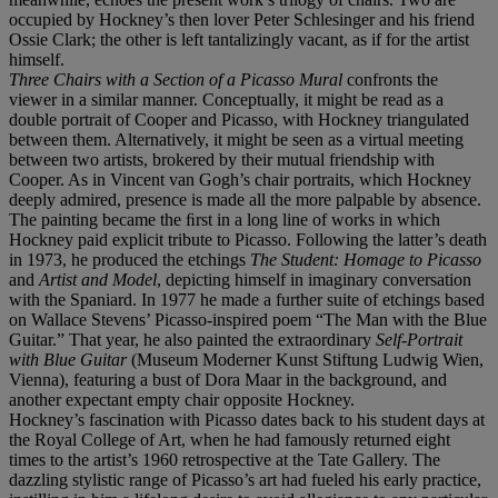
occupied by Hockney’s then lover Peter Schlesinger and his friend
Ossie Clark; the other is left tantalizingly vacant, as if for the artist
himself.
Three Chairs with a Section of a Picasso Mural
confronts the
viewer in a similar manner. Conceptually, it might be read as a
double portrait of Cooper and Picasso, with Hockney triangulated
between them. Alternatively, it might be seen as a virtual meeting
between two artists, brokered by their mutual friendship with
Cooper. As in Vincent van Gogh’s chair portraits, which Hockney
deeply admired, presence is made all the more palpable by absence.
The painting became the ﬁrst in a long line of works in which
Hockney paid explicit tribute to Picasso. Following the latter’s death
in 1973, he produced the etchings
The Student: Homage to Picasso
and
Artist and Model
, depicting himself in imaginary conversation
with the Spaniard. In 1977 he made a further suite of etchings based
on Wallace Stevens’ Picasso-inspired poem “The Man with the Blue
Guitar.” That year, he also painted the extraordinary
Self-Portrait
with Blue Guitar
(Museum Moderner Kunst Stiftung Ludwig Wien,
Vienna), featuring a bust of Dora Maar in the background, and
another expectant empty chair opposite Hockney.
Hockney’s fascination with Picasso dates back to his student days at
the Royal College of Art, when he had famously returned eight
times to the artist’s 1960 retrospective at the Tate Gallery. The
dazzling stylistic range of Picasso’s art had fueled his early practice,