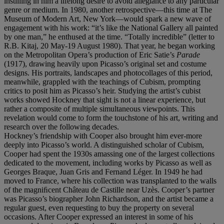
instilling in him a lifelong desire to avoid allegiance to any particular
genre or medium. In 1980, another retrospective—this time at The
Museum of Modern Art, New York—would spark a new wave of
engagement with his work: “it’s like the National Gallery all painted
by one man,” he enthused at the time. “Totally incredible” (letter to
R.B. Kitaj, 20 May-19 August 1980). That year, he began working
on the Metropolitan Opera’s production of Eric Satie’s
Parade
(1917), drawing heavily upon Picasso’s original set and costume
designs. His portraits, landscapes and photocollages of this period,
meanwhile, grappled with the teachings of Cubism, prompting
critics to posit him as Picasso’s heir. Studying the artist’s cubist
works showed Hockney that sight is not a linear experience, but
rather a composite of multiple simultaneous viewpoints. This
revelation would come to form the touchstone of his art, writing and
research over the following decades.
Hockney’s friendship with Cooper also brought him ever-more
deeply into Picasso’s world. A distinguished scholar of Cubism,
Cooper had spent the 1930s amassing one of the largest collections
dedicated to the movement, including works by Picasso as well as
Georges Braque, Juan Gris and Fernand Léger. In 1949 he had
moved to France, where his collection was transplanted to the walls
of the magniﬁcent Château de Castille near Uzès. Cooper’s partner
was Picasso’s biographer John Richardson, and the artist became a
regular guest, even requesting to buy the property on several
occasions. After Cooper expressed an interest in some of his