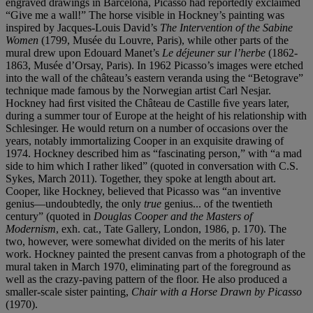
engraved drawings in Barcelona, Picasso had reportedly exclaimed
“Give me a wall!” The horse visible in Hockney’s painting was
inspired by Jacques-Louis David’s
The Intervention of the Sabine
Women
(1799, Musée du Louvre, Paris), while other parts of the
mural drew upon Edouard Manet’s
Le déjeuner sur l’herbe
(1862-
1863, Musée d’Orsay, Paris). In 1962 Picasso’s images were etched
into the wall of the château’s eastern veranda using the “Betograve”
technique made famous by the Norwegian artist Carl Nesjar.
Hockney had ﬁrst visited the Château de Castille ﬁve years later,
during a summer tour of Europe at the height of his relationship with
Schlesinger. He would return on a number of occasions over the
years, notably immortalizing Cooper in an exquisite drawing of
1974. Hockney described him as “fascinating person,” with “a mad
side to him which I rather liked” (quoted in conversation with C.S.
Sykes, March 2011). Together, they spoke at length about art.
Cooper, like Hockney, believed that Picasso was “an inventive
genius—undoubtedly, the only
true
genius... of the twentieth
century” (quoted in
Douglas Cooper and the Masters of
Modernism
, exh. cat., Tate Gallery, London, 1986, p. 170). The
two, however, were somewhat divided on the merits of his later
work. Hockney painted the present canvas from a photograph of the
mural taken in March 1970, eliminating part of the foreground as
well as the crazy-paving pattern of the ﬂoor. He also produced a
smaller-scale sister painting,
Chair with a Horse Drawn by Picasso
(1970).