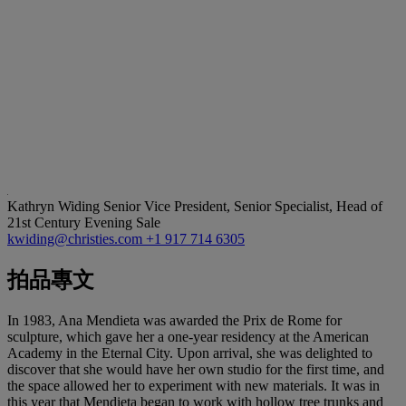
Kathryn Widing
Senior Vice President, Senior Specialist, Head of
21st Century Evening Sale
kwiding@christies.com
+1 917 714 6305
拍品專文
In 1983, Ana Mendieta was awarded the Prix de Rome for
sculpture, which gave her a one-year residency at the American
Academy in the Eternal City. Upon arrival, she was delighted to
discover that she would have her own studio for the first time, and
the space allowed her to experiment with new materials. It was in
this year that Mendieta began to work with hollow tree trunks and