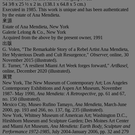
54 3⁄8 x 25 ½ x 2 in. (138.1 x 64.8 x 5 cm.)
Executed in 1985. This work is unique and has been authenticated
by the estate of Ana Mendieta.
來源
Estate of Ana Mendieta, New York
Galerie Lelong & Co., New York
Acquired from the above by the present owner, 1991
出版
G. Volen, "The Remarkable Story of a Rebel Artist Ana Mendieta,
Her Mysterious Death and Cult Resurgence,"
Observer,
online, 30
November 2015 (illustrated).
E. Turner, "A resilient Miami Art Week forges forward,"
ArtBasel,
online, December 2020 (illustrated).
展覽
New York, The New Museum of Contemporary Art; Los Angeles
Contemporary Exhibitions and Aspen Art Museum, November
1987- May 1990,
Ana Mendieta: A Retrospective,
pp. 61 and 67,
no. 150 (illustrated).
Mexico City, Museo Rufino Tamayo,
Ana Mendieta
, March-June
2000, pp. 193 and 266, no. 137, fig. 235 (illustrated).
New York, Whitney Museum of American Art; Washington D.C.,
Hirshhorn Museum and Sculpture Garden; Des Moines Art Center
and Miami Art Museum,
Ana Mendieta: Earth Body, Sculpture and
Performance 1972-1985
, July 2004-January 2006, pp. 32 and 279