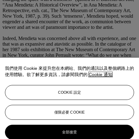
“Ana Mendieta: A Historical Overview”, in Ana Mendieta: A
Retrospective, exh. cat., The New Museum of Contemporary Art,
New York, 1987, p. 39). Such ‘tenseness’, Mendieta hoped, would
engender a shared encounter of the work, as communion between
viewer and art was of paramount importance to the artist.
Indeed, Mendieta was concerned above all with experience, and one
that was as expansive and atavistic as possible. In the catalogue of
her 1987 solo exhibition at The New Museum of Contemporary Art
in New York, curator John Perrault wrote: “What do we see when
we look at what remains of her artworks? A few photographs
depicting silhouettes on the ground or rock carvings in Cuba. Later
我們使用 Cookie 來提升您在本網站、我們的通訊以及整個網路上的
we see female figures made of fernwood or constructed of vines. We
使用體驗。欲了解更多資訊，請參閱我們的
Cookie 通知
see earthly symbols on the floor. We see wood inscribed with fire, as
if this were the only way to let the soul become visible. If we do not
see beyond what we see, then we are not seeing the art: we are stuck
COOKIE 設定
in the fallen world of art products. Eschewing the sentimental and,
for the most part, the sensational, Mendieta was courting the gods”
(J. Perrault, “Earth and Fire: Mendieta's Body of Work”, Ana
Mendieta: A Retrospective, exh. cat., The New Museum of
僅限必要 COOKIE
Contemporary Art, New York, 1987, p. 17).
更多來自
二十一世紀晚間拍賣
全部接受