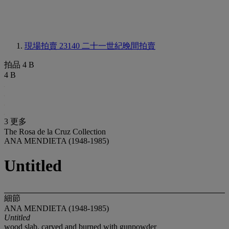
現場拍賣 23140
二十一世紀晚間拍賣
拍品 4 B
4 B
3 更多
The Rosa de la Cruz Collection
ANA MENDIETA (1948-1985)
Untitled
細節
ANA MENDIETA (1948-1985)
Untitled
wood slab, carved and burned with gunpowder