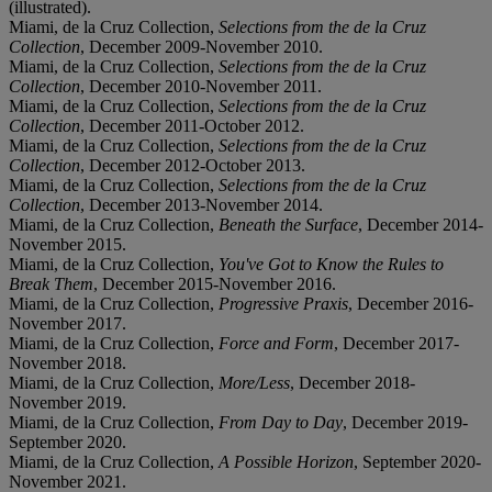
(illustrated).
Miami, de la Cruz Collection,
Selections from the de la Cruz
Collection
, December 2009-November 2010.
Miami, de la Cruz Collection,
Selections from the de la Cruz
Collection
, December 2010-November 2011.
Miami, de la Cruz Collection,
Selections from the de la Cruz
Collection
, December 2011-October 2012.
Miami, de la Cruz Collection,
Selections from the de la Cruz
Collection
, December 2012-October 2013.
Miami, de la Cruz Collection,
Selections from the de la Cruz
Collection
, December 2013-November 2014.
Miami, de la Cruz Collection,
Beneath the Surface
, December 2014-
November 2015.
Miami, de la Cruz Collection,
You've Got to Know the Rules to
Break Them
, December 2015-November 2016.
Miami, de la Cruz Collection,
Progressive Praxis
, December 2016-
November 2017.
Miami, de la Cruz Collection,
Force and Form
, December 2017-
November 2018.
Miami, de la Cruz Collection,
More/Less
, December 2018-
November 2019.
Miami, de la Cruz Collection,
From Day to Day
, December 2019-
September 2020.
Miami, de la Cruz Collection,
A Possible Horizon
, September 2020-
November 2021.