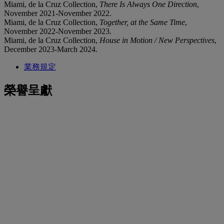
Miami, de la Cruz Collection,
There Is Always One Direction
,
November 2021-November 2022.
Miami, de la Cruz Collection,
Together, at the Same Time
,
November 2022-November 2023.
Miami, de la Cruz Collection,
House in Motion / New Perspectives
,
December 2023-March 2024.
業務規定
榮譽呈獻