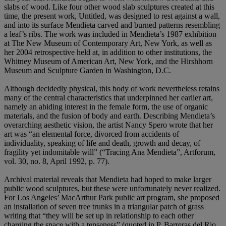
slabs of wood. Like four other wood slab sculptures created at this
time, the present work, Untitled, was designed to rest against a wall,
and into its surface Mendieta carved and burned patterns resembling
a leaf’s ribs. The work was included in Mendieta’s 1987 exhibition
at The New Museum of Contemporary Art, New York, as well as
her 2004 retrospective held at, in addition to other institutions, the
Whitney Museum of American Art, New York, and the Hirshhorn
Museum and Sculpture Garden in Washington, D.C.
Although decidedly physical, this body of work nevertheless retains
many of the central characteristics that underpinned her earlier art,
namely an abiding interest in the female form, the use of organic
materials, and the fusion of body and earth. Describing Mendieta’s
overarching aesthetic vision, the artist Nancy Spero wrote that her
art was “an elemental force, divorced from accidents of
individuality, speaking of life and death, growth and decay, of
fragility yet indomitable will” (“Tracing Ana Mendieta”, Artforum,
vol. 30, no. 8, April 1992, p. 77).
Archival material reveals that Mendieta had hoped to make larger
public wood sculptures, but these were unfortunately never realized.
For Los Angeles’ MacArthur Park public art program, she proposed
an installation of seven tree trunks in a triangular patch of grass
writing that “they will be set up in relationship to each other
charging the space with a tenseness” (quoted in P. Barreras del Rio,