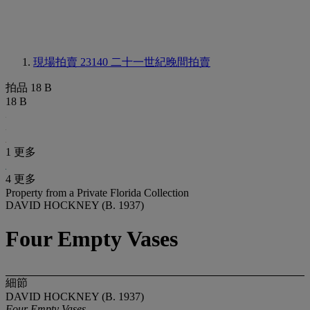
現場拍賣 23140
二十一世紀晚間拍賣
拍品 18 B
18 B
1 更多
4 更多
Property from a Private Florida Collection
DAVID HOCKNEY (B. 1937)
Four Empty Vases
細節
DAVID HOCKNEY (B. 1937)
Four Empty Vases