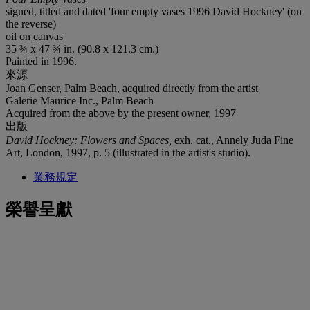
signed, titled and dated 'four empty vases 1996 David Hockney' (on
the reverse)
oil on canvas
35 ¾ x 47 ¾ in. (90.8 x 121.3 cm.)
Painted in 1996.
來源
Joan Genser, Palm Beach, acquired directly from the artist
Galerie Maurice Inc., Palm Beach
Acquired from the above by the present owner, 1997
出版
David Hockney: Flowers and Spaces,
exh. cat., Annely Juda Fine
Art, London, 1997, p. 5 (illustrated in the artist's studio).
業務規定
榮譽呈獻