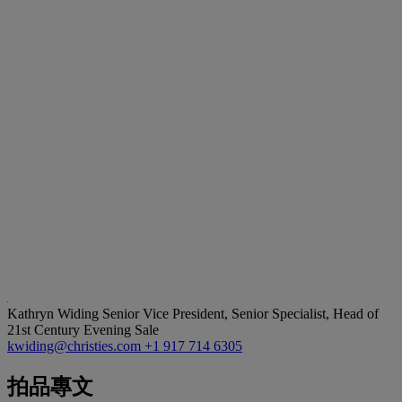
Kathryn Widing
Senior Vice President, Senior Specialist, Head of
21st Century Evening Sale
kwiding@christies.com
+1 917 714 6305
拍品專文