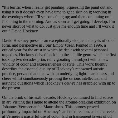
“It’s terrific when I really get painting: Squeezing the paint out and
using it so it doesn’t even have time to get a skin on it; working in
the evenings where I’ll set something up; and then continuing on it
first thing in the morning. And as soon as I get going, I develop. I’m
never short of what to do. Just give me enough time and I’ll work it
out.” David Hockney
David Hockney presents an exceptionally eloquent analysis of color,
form, and perspective in
Four Empty Vases
. Painted in 1996, a
critical year for the artist in which he dealt with several personal
tragedies, Hockney delved back into the still life genre which he first
took up two decades prior, reinvigorating the subject with a new
vividity of color and expressiveness of style. This work fluently
describes the essential duality of Hockney’s renowned artistic
practice, pervaded at once with an underlying light-heartedness and
cheer whilst simultaneously probing the serious intellectual and
aesthetic questions which Hockney’s
oeuvre
has grappled with up to
the present.
On the brink of his sixth decade, Hockney continued to find solace
in art, visiting the Hague to attend the ground-breaking exhibition on
Johannes Vermeer at the Mauritshuis. This journey proved
profoundly impactful on Hockney’s artistic direction, as he marveled
at Vermeer’s masterful use of color, laid in transparent layers of oil