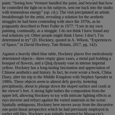
paint: “Seeing how Vermeer handled the paint, and beyond that how
he controlled the light on to his subjects, sent me back into the studio
with tremendous energy” (
op. cit.
). The visit precipitated an artistic
breakthrough for the artist, revealing a solution for the aesthetic
struggles he had been contending with since the 1970s, as he
poignantly described to Peter Fuller in 1977: “I see in my own
painting, continually, as a struggle. I do not think I have found any
real solutions yet. Other people might think I have: I don’t. I’m
determined to try” (D. Hockney, quoted in A. Wilson, “Experiences
of Space,” in
David Hockney
, Tate Britain, 2017, pg. 142).
Against a heavily tilted blue table, Hockney places five meticulously
determined objects—three empty glass vases, a metal pail holding a
bouquet of flowers, and a Qing dynasty vase in intense imperial
yellow. Hockney has a long-lasting fascination and appreciation of
Chinese aesthetics and history. In fact, he even wrote a book, China
Diary, after his trip to the Middle Kingdom with Stephen Spender in
1980s. These objects seem to almost defy gravity, teetering
precipitously, about to plunge down the sloped surface and crash at
the viewer’s feet. A strong light bathes the composition from the
upper left, allowing Hockney to toy with intricate lighting effects as
rays traverse and refract against the varied materials in the scene.
Spatially ambiguous, Hockney here moves away from the discursive
one-point linear perspective which he had previously employed in
earlier still lifes. Hockney was initially inspired by Massaccio’s