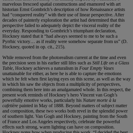
marvelous frescoed spatial constructions and enamored with art
historian Ernst Gombrich’s description of how Renaissance artists
had “conquered reality” with their use of linear perspective. After
decades of painterly exploration the artist had determined that this
perspective failed to adequately depict the visceral reality of the
everyday. Responding to Gombrich’s triumphant declaration,
Hockney stated that it “had always seemed to me to be such a
Pyrrhic victory… as if reality were somehow separate from us” (D.
Hockney, quoted in op. cit., 215).
While removed from the photorealism current at the time and even
the precision seen in his earlier still lifes such as
Still Life on a Glass
Table
, Hockney achieves a naturalism in
Four Empty Vases
unattainable for either, as here he is able to capture the emotions
which he felt when first laying eyes on this scene, as well as the way
in which his saw the objects from a multiplicity of perspectives,
combining them here into an amalgamated whole. In this respect, the
present work reminds of Hockney’s hero Vincent van Gogh’s
powerfully emotive works, particularly his
Nature morte à la
cafetière
painted in May of 1888. Beyond matters of subject matter
and composition, these two works both revel in the splendid power
of southern light. Van Gogh and Hockney, painting from the South
of France and Los Angeles respectively, celebrate the powerful
effects such strong, warm lighting can have on composition.
Hockney notes how when producing this work, “I decided the best