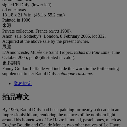
signed 'R Dufy' (lower left)
oil on canvas
18 1⁄8 x 21 ¾ in. (46.1 x 55.2 cm.)
Painted in 1906
來源
Private collection, France (
circa
1930).
Anon. sale, Sotheby’s, London, 8 February 2006, lot 332.
Acquired at the above sale by the present owner.
展覽
L’Annonciade, Musée de Saint-Tropez,
Eclats du
Fauvisme
, June-
October 2005, p. 58 (illustrated in color).
更多詳情
Fanny Guillon-Laffaille will include this work in the forthcoming
supplement to her Raoul Dufy
catalogue raisonné
.
業務規定
拍品專文
By 1905, Raoul Dufy had been painting for nearly a decade in an
Impressionist idiom, rendering the nuances of the northern light
around his hometown of Le Havre in muted, pastel tones, much as
Eugène Boudin and Claude Monet, two other natives of Le Havre,