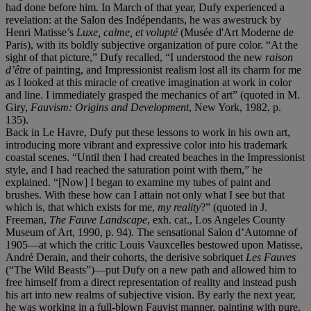
had done before him. In March of that year, Dufy experienced a
revelation: at the Salon des Indépendants, he was awestruck by
Henri Matisse’s
Luxe, calme, et volupté
(Musée d'Art Moderne de
Paris), with its boldly subjective organization of pure color. “At the
sight of that picture,” Dufy recalled, “I understood the new
raison
d’être
of painting, and Impressionist realism lost all its charm for me
as I looked at this miracle of creative imagination at work in color
and line. I immediately grasped the mechanics of art” (quoted in M.
Giry,
Fauvism: Origins and Development
, New York, 1982, p.
135).
Back in Le Havre, Dufy put these lessons to work in his own art,
introducing more vibrant and expressive color into his trademark
coastal scenes. “Until then I had created beaches in the Impressionist
style, and I had reached the saturation point with them,” he
explained. “[Now] I began to examine my tubes of paint and
brushes. With these how can I attain not only what I see but that
which is, that which exists for me,
my reality
?” (quoted in J.
Freeman,
The Fauve Landscape
, exh. cat., Los Angeles County
Museum of Art, 1990, p. 94). The sensational Salon d’Automne of
1905—at which the critic Louis Vauxcelles bestowed upon Matisse,
André Derain, and their cohorts, the derisive sobriquet
Les Fauves
(“The Wild Beasts”)—put Dufy on a new path and allowed him to
free himself from a direct representation of reality and instead push
his art into new realms of subjective vision. By early the next year,
he was working in a full-blown Fauvist manner, painting with pure,