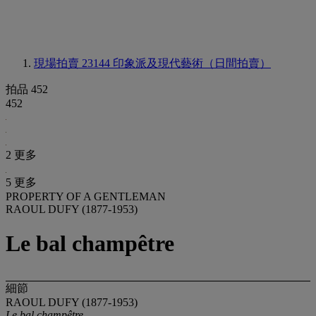
現場拍賣 23144
印象派及現代藝術（日間拍賣）
拍品 452
452
2 更多
5 更多
PROPERTY OF A GENTLEMAN
RAOUL DUFY (1877-1953)
Le bal champêtre
細節
RAOUL DUFY (1877-1953)
Le bal champêtre