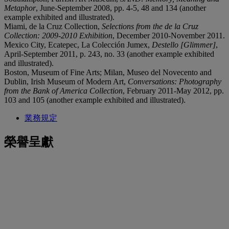
Metaphor
, June-September 2008, pp. 4-5, 48 and 134 (another
example exhibited and illustrated).
Miami, de la Cruz Collection,
Selections from the de la Cruz
Collection: 2009-2010 Exhibition
, December 2010-November 2011.
Mexico City, Ecatepec, La Colección Jumex,
Destello [Glimmer]
,
April-September 2011, p. 243, no. 33 (another example exhibited
and illustrated).
Boston, Museum of Fine Arts; Milan, Museo del Novecento and
Dublin, Irish Museum of Modern Art,
Conversations: Photography
from the Bank of America Collection
, February 2011-May 2012, pp.
103 and 105 (another example exhibited and illustrated).
業務規定
榮譽呈獻