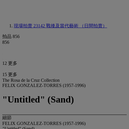
現場拍賣 23142
戰後及當代藝術 （日間拍賣）
拍品 856
856
12 更多
15 更多
The Rosa de la Cruz Collection
FELIX GONZALEZ-TORRES (1957-1996)
"Untitled" (Sand)
細節
FELIX GONZALEZ-TORRES (1957-1996)
"Untitled" (Sand)