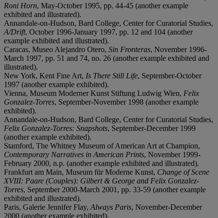
Roni Horn
, May-October 1995, pp. 44-45 (another example
exhibited and illustrated).
Annandale-on-Hudson, Bard College, Center for Curatorial Studies,
A/Drift
, October 1996-January 1997, pp. 12 and 104 (another
example exhibited and illustrated).
Caracas, Museo Alejandro Otero,
Sin Fronteras
, November 1996-
March 1997, pp. 51 and 74, no. 26 (another example exhibited and
illustrated).
New York, Kent Fine Art,
Is There Still Life
, September-October
1997 (another example exhibited).
Vienna, Museum Moderner Kunst Stiftung Ludwig Wien,
Felix
Gonzalez-Torres
, September-November 1998 (another example
exhibited).
Annandale-on-Hudson, Bard College, Center for Curatorial Studies,
Felix Gonzalez-Torres: Snapshots
, September-December 1999
(another example exhibited).
Stamford, The Whitney Museum of American Art at Champion,
Contemporary Narratives in American Prints
, November 1999-
February 2000, n.p. (another example exhibited and illustrated).
Frankfurt am Main, Museum für Moderne Kunst,
Change of Scene
XVIII: Paare (Couples): Gilbert & George and Felix Gonzalez-
Torres
, September 2000-March 2001, pp. 33-59 (another example
exhibited and illustrated).
Paris, Galerie Jennifer Flay,
Always Paris
, November-December
2000 (another example exhibited).