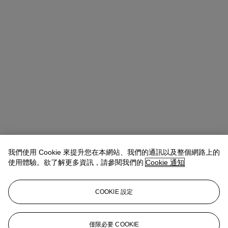
我們使用 Cookie 來提升您在本網站、我們的通訊以及整個網路上的
使用體驗。欲了解更多資訊，請參閱我們的
Cookie 通知
Michael Baptist
Vice President, Specialist, Co-Head of Day Sale
查閱狀況報告或聯絡我們查詢更多拍品資料
COOKIE 設定
MBaptist@christies.com
+1 212 636 2660
登入
僅限必要 COOKIE