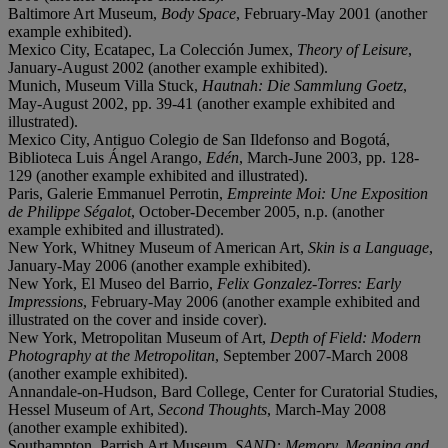
Baltimore Art Museum,
Body Space
, February-May 2001 (another
example exhibited).
Mexico City, Ecatapec, La Colección Jumex,
Theory of Leisure
,
January-August 2002 (another example exhibited).
Munich, Museum Villa Stuck,
Hautnah: Die Sammlung Goetz
,
May-August 2002, pp. 39-41 (another example exhibited and
illustrated).
Mexico City, Antiguo Colegio de San Ildefonso and Bogotá,
Biblioteca Luis Ángel Arango,
Edén
, March-June 2003, pp. 128-
129 (another example exhibited and illustrated).
Paris, Galerie Emmanuel Perrotin,
Empreinte Moi: Une Exposition
de Philippe Ségalot
, October-December 2005, n.p. (another
example exhibited and illustrated).
New York, Whitney Museum of American Art,
Skin is a Language
,
January-May 2006 (another example exhibited).
New York, El Museo del Barrio,
Felix Gonzalez-Torres: Early
Impressions
, February-May 2006 (another example exhibited and
illustrated on the cover and inside cover).
New York, Metropolitan Museum of Art,
Depth of Field: Modern
Photography at the Metropolitan
, September 2007-March 2008
(another example exhibited).
Annandale-on-Hudson, Bard College, Center for Curatorial Studies,
Hessel Museum of Art,
Second Thoughts
, March-May 2008
(another example exhibited).
Southampton, Parrish Art Museum,
SAND: Memory, Meaning and