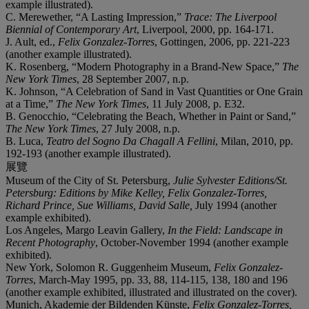
example illustrated).
C. Merewether, “A Lasting Impression,”
Trace: The Liverpool
Biennial of Contemporary Art
, Liverpool, 2000, pp. 164-171.
J. Ault, ed.,
Felix Gonzalez-Torres
, Gottingen, 2006, pp. 221-223
(another example illustrated).
K. Rosenberg, “Modern Photography in a Brand-New Space,”
The
New York Times
, 28 September 2007, n.p.
K. Johnson, “A Celebration of Sand in Vast Quantities or One Grain
at a Time,”
The New York Times
, 11 July 2008, p. E32.
B. Genocchio, “Celebrating the Beach, Whether in Paint or Sand,”
The New York Times
, 27 July 2008, n.p.
B. Luca,
Teatro del Sogno Da Chagall A Fellini
, Milan, 2010, pp.
192-193 (another example illustrated).
展覽
Museum of the City of St. Petersburg,
Julie Sylvester Editions/St.
Petersburg:
Editions by Mike Kelley, Felix Gonzalez-Torres,
Richard Prince, Sue Williams, David Salle,
July 1994 (another
example exhibited).
Los Angeles, Margo Leavin Gallery,
In the Field: Landscape in
Recent Photography
, October-November 1994 (another example
exhibited).
New York, Solomon R. Guggenheim Museum,
Felix Gonzalez-
Torres
, March-May 1995, pp. 33, 88, 114-115, 138, 180 and 196
(another example exhibited, illustrated and illustrated on the cover).
Munich, Akademie der Bildenden Künste,
Felix Gonzalez-Torres,