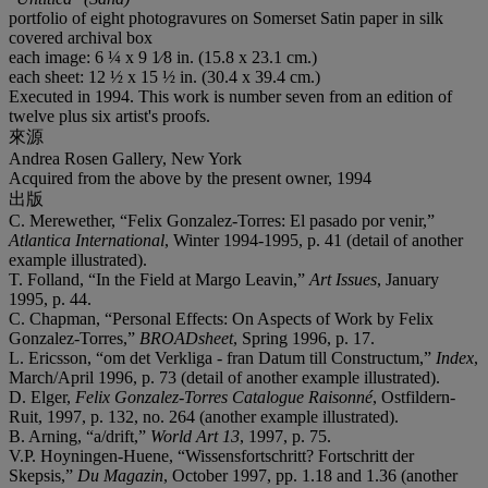
portfolio of eight photogravures on Somerset Satin paper in silk
covered archival box
each image: 6 ¼ x 9 1⁄8 in. (15.8 x 23.1 cm.)
each sheet: 12 ½ x 15 ½ in. (30.4 x 39.4 cm.)
Executed in 1994. This work is number seven from an edition of
twelve plus six artist's proofs.
來源
Andrea Rosen Gallery, New York
Acquired from the above by the present owner, 1994
出版
C. Merewether, “Felix Gonzalez-Torres: El pasado por venir,”
Atlantica International
, Winter 1994-1995, p. 41 (detail of another
example illustrated).
T. Folland, “In the Field at Margo Leavin,”
Art Issues
, January
1995, p. 44.
C. Chapman, “Personal Effects: On Aspects of Work by Felix
Gonzalez-Torres,”
BROADsheet
, Spring 1996, p. 17.
L. Ericsson, “om det Verkliga - fran Datum till Constructum,”
Index
,
March/April 1996, p. 73 (detail of another example illustrated).
D. Elger,
Felix Gonzalez-Torres Catalogue Raisonné
, Ostfildern-
Ruit, 1997, p. 132, no. 264 (another example illustrated).
B. Arning, “a/drift,”
World Art
13
, 1997, p. 75.
V.P. Hoyningen-Huene, “Wissensfortschritt? Fortschritt der
Skepsis,”
Du Magazin
, October 1997, pp. 1.18 and 1.36 (another