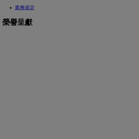
業務規定
榮譽呈獻