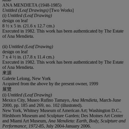
ANA MENDIETA (1948-1985)
Untitled (Leaf Drawings)
[Two Works]
(i)
Untitled (Leaf Drawing)
design on leaf
8 ½ x 5 in. (21.6 x 12.7 cm.)
Executed in 1982. This work has been authenticated by The Estate
of Ana Mendieta.
(ii)
Untitled (Leaf Drawing)
design on leaf
7 x 4 ½ in. (17.8 x 11.4 cm.)
Executed in 1982. This work has been authenticated by The Estate
of Ana Mendieta.
來源
Galerie Lelong, New York
Acquired from the above by the present owner, 1999
展覽
(i)
Untitled (Leaf Drawing)
Mexico City, Museo Rufino Tamayo,
Ana Mendieta
, March-June
2000, pp. 185 and 269, no. 102 (illustrated).
New York, Whitney Museum of American Art; Washington D.C.,
Hirshhorn Museum and Sculpture Garden; Des Moines Art Center
and Miami Art Museum,
Ana Mendieta: Earth, Body, Sculpture and
Performance, 1972-85
, July 2004-January 2006.