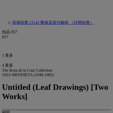
現場拍賣 23142
戰後及當代藝術 （日間拍賣）
拍品 857
857
1 更多
4 更多
The Rosa de la Cruz Collection
ANA MENDIETA (1948-1985)
Untitled (Leaf Drawings) [Two
Works]
細節