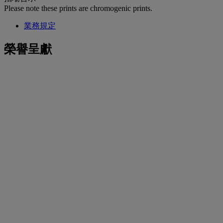
Please note these prints are chromogenic prints.
業務規定
榮譽呈獻