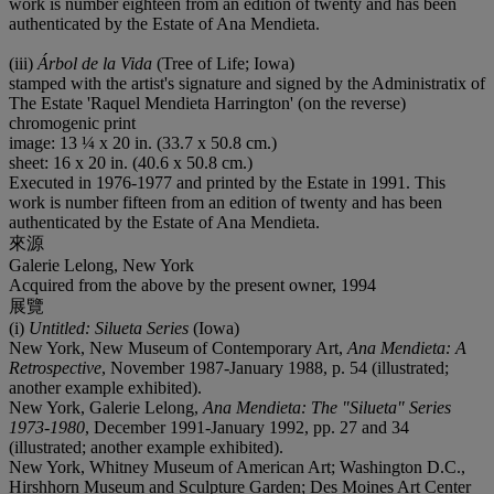
work is number eighteen from an edition of twenty and has been
authenticated by the Estate of Ana Mendieta.
(iii)
Árbol de la Vida
(Tree of Life; Iowa)
stamped with the artist's signature and signed by the Administratix of
The Estate 'Raquel Mendieta Harrington' (on the reverse)
chromogenic print
image: 13 ¼ x 20 in. (33.7 x 50.8 cm.)
sheet: 16 x 20 in. (40.6 x 50.8 cm.)
Executed in 1976-1977 and printed by the Estate in 1991. This
work is number fifteen from an edition of twenty and has been
authenticated by the Estate of Ana Mendieta.
來源
Galerie Lelong, New York
Acquired from the above by the present owner, 1994
展覽
(i)
Untitled: Silueta Series
(Iowa)
New York, New Museum of Contemporary Art,
Ana Mendieta: A
Retrospective
, November 1987-January 1988, p. 54 (illustrated;
another example exhibited).
New York, Galerie Lelong,
Ana Mendieta: The "Silueta" Series
1973-1980
, December 1991-January 1992, pp. 27 and 34
(illustrated; another example exhibited).
New York, Whitney Museum of American Art; Washington D.C.,
Hirshhorn Museum and Sculpture Garden; Des Moines Art Center