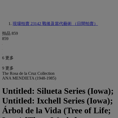
現場拍賣 23142
戰後及當代藝術 （日間拍賣）
拍品 859
859
6 更多
9 更多
The Rosa de la Cruz Collection
ANA MENDIETA (1948-1985)
Untitled: Silueta Series (Iowa);
Untitled: Ixchell Series (Iowa);
Árbol de la Vida (Tree of Life;