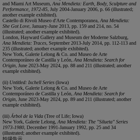
and Miami Art Museum,
Ana Mendieta: Earth, Body, Sculpture and
Performance, 1972-85
, July 2004-January 2006, p. 66 (illustrated;
another example exhibited).
Castello di Rivoli Museo d'Arte Contemporanea,
Ana Mendieta:
She Got Love
, January-June 2013, pp. 159 and 214, no. 54
(illustrated; another example exhibited).
London, Hayward Gallery and Museum der Moderne Salzburg,
Ana Mendieta: Traces
, September 2013-July 2014, pp. 112-113 and
235 (illustrated; another example exhibited).
New York, Galerie Lelong & Co. and Museo de Arte
Contemporáneo de Castilla y León,
Ana Mendieta: Search for
Origin
, June 2023-May 2024, pp. 88 and 211 (illustrated; another
example exhibited).
(ii)
Untitled: Ixchell Series
(Iowa)
New York, Galerie Lelong & Co. and Museo de Arte
Contemporáneo de Castilla y León,
Ana Mendieta: Search for
Origin
, June 2023-May 2024, pp. 89 and 211 (illustrated; another
example exhibited).
(iii)
Árbol de la Vida
(Tree of Life; Iowa)
New York, Galerie Lelong,
Ana Mendieta: The "Silueta" Series
1973-1980
, December 1991-January 1992, pp. 25 and 34
(illustrated; another example exhibited).
拍場告示