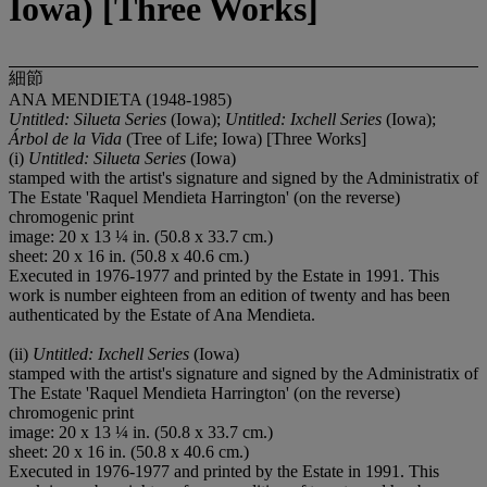
Iowa) [Three Works]
細節
ANA MENDIETA (1948-1985)
Untitled: Silueta Series
(Iowa);
Untitled: Ixchell Series
(Iowa);
Árbol de la Vida
(Tree of Life; Iowa) [Three Works]
(i)
Untitled: Silueta Series
(Iowa)
stamped with the artist's signature and signed by the Administratix of
The Estate 'Raquel Mendieta Harrington' (on the reverse)
chromogenic print
image: 20 x 13 ¼ in. (50.8 x 33.7 cm.)
sheet: 20 x 16 in. (50.8 x 40.6 cm.)
Executed in 1976-1977 and printed by the Estate in 1991. This
work is number eighteen from an edition of twenty and has been
authenticated by the Estate of Ana Mendieta.
(ii)
Untitled: Ixchell Series
(Iowa)
stamped with the artist's signature and signed by the Administratix of
The Estate 'Raquel Mendieta Harrington' (on the reverse)
chromogenic print
image: 20 x 13 ¼ in. (50.8 x 33.7 cm.)
sheet: 20 x 16 in. (50.8 x 40.6 cm.)
Executed in 1976-1977 and printed by the Estate in 1991. This