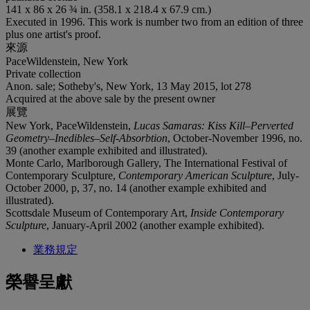
141 x 86 x 26 ¾ in. (358.1 x 218.4 x 67.9 cm.)
Executed in 1996. This work is number two from an edition of three
plus one artist's proof.
來源
PaceWildenstein, New York
Private collection
Anon. sale; Sotheby's, New York, 13 May 2015, lot 278
Acquired at the above sale by the present owner
展覽
New York, PaceWildenstein,
Lucas Samaras: Kiss Kill–Perverted
Geometry–Inedibles–Self-Absorbtion
, October-November 1996, no.
39 (another example exhibited and illustrated).
Monte Carlo, Marlborough Gallery, The International Festival of
Contemporary Sculpture,
Contemporary American Sculpture
, July-
October 2000, p, 37, no. 14 (another example exhibited and
illustrated).
Scottsdale Museum of Contemporary Art,
Inside Contemporary
Sculpture
, January-April 2002 (another example exhibited).
業務規定
榮譽呈獻