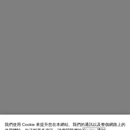
我們使用 Cookie 來提升您在本網站、我們的通訊以及整個網路上的