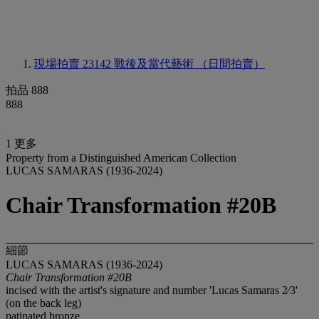
現場拍賣 23142
戰後及當代藝術 （日間拍賣）
拍品 888
888
1 更多
Property from a Distinguished American Collection
LUCAS SAMARAS (1936-2024)
Chair Transformation #20B
細節
LUCAS SAMARAS (1936-2024)
Chair Transformation #20B
incised with the artist's signature and number 'Lucas Samaras 2⁄3'
(on the back leg)
patinated bronze