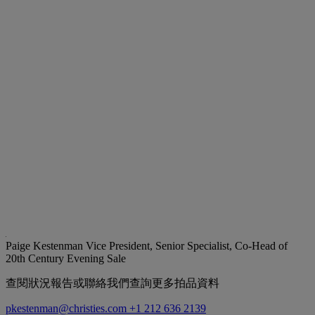
Paige Kestenman
Vice President, Senior Specialist, Co-Head of
20th Century Evening Sale
查閱狀況報告或聯絡我們查詢更多拍品資料
pkestenman@christies.com
+1 212 636 2139