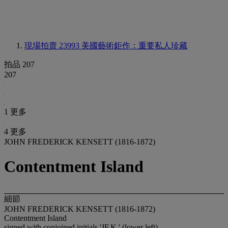
現場拍賣 23993
美國藝術鉅作：重要私人珍藏
拍品 207
207
1 更多
4 更多
JOHN FREDERICK KENSETT (1816-1872)
Contentment Island
細節
JOHN FREDERICK KENSETT (1816-1872)
Contentment Island
signed with conjoined initials 'JF.K.' (lower left)