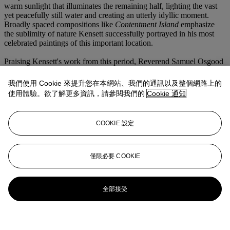
warm sunlight that illuminates the remaining half, lighting the vast
yet peacefully still water and creating an utterly idyllic moment.
Broadly spaced compositions like
Contentment Island
emphasize
the sublimity of nature Kensett successfully portrayed in his most
celebrated paintings of this important location.
Praising Kensett's work from this period, Reverend Samuel Osgood
wrote: "These pictures treat very familiar subjects, scenes very near
to his own door, and he handles them with great simplicity, and
我們使用 Cookie 來提升您在本網站、我們的通訊以及整個網路上的
without any flights of fancy or straining after dramatic effects. Here
使用體驗。欲了解更多資訊，請參閱我們的
Cookie 通知
are God's common and abounding gifts—the water, the rocks, the
trees, the light, the sky—all rendered with severe truthfulness, yet
with exquisite beauty, and delicate and profound expression." (as
COOKIE 設定
quoted in J. Simon,
Images of Contentment: John Frederick Kensett
and the Connecticut Shore
, Waterbury, Connecticut, 2001, p. 16)
Indeed, in its elegant beauty and subtle grandeur,
Contentment
Island
encourages the viewer to meditate on the powerful yet
僅限必要 COOKIE
melodious presence of nature.
更多來自
美國藝術鉅作：重要私人珍藏
全部接受
查看全部
查看全部