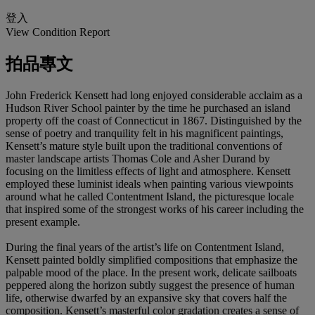
登入
View Condition Report
拍品專文
John Frederick Kensett had long enjoyed considerable acclaim as a
Hudson River School painter by the time he purchased an island
property off the coast of Connecticut in 1867. Distinguished by the
sense of poetry and tranquility felt in his magnificent paintings,
Kensett’s mature style built upon the traditional conventions of
master landscape artists Thomas Cole and Asher Durand by
focusing on the limitless effects of light and atmosphere. Kensett
employed these luminist ideals when painting various viewpoints
around what he called Contentment Island, the picturesque locale
that inspired some of the strongest works of his career including the
present example.
During the final years of the artist’s life on Contentment Island,
Kensett painted boldly simplified compositions that emphasize the
palpable mood of the place. In the present work, delicate sailboats
peppered along the horizon subtly suggest the presence of human
life, otherwise dwarfed by an expansive sky that covers half the
composition. Kensett’s masterful color gradation creates a sense of