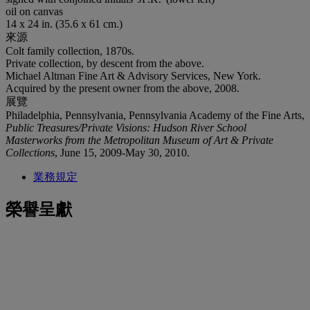
oil on canvas
14 x 24 in. (35.6 x 61 cm.)
來源
Colt family collection, 1870s.
Private collection, by descent from the above.
Michael Altman Fine Art & Advisory Services, New York.
Acquired by the present owner from the above, 2008.
展覽
Philadelphia, Pennsylvania, Pennsylvania Academy of the Fine Arts,
Public Treasures/Private Visions: Hudson River School
Masterworks from the Metropolitan Museum of Art & Private
Collections
, June 15, 2009-May 30, 2010.
業務規定
榮譽呈獻