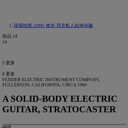
現場拍賣 22991
傑夫·貝克私人結他珍藏
拍品 14
14
5 更多
8 更多
FENDER ELECTRIC INSTRUMENT COMPANY,
FULLERTON, CALIFORNIA, CIRCA 1960
A SOLID-BODY ELECTRIC
GUITAR, STRATOCASTER
細節