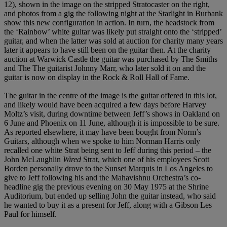
12), shown in the image on the stripped Stratocaster on the right,
and photos from a gig the following night at the Starlight in Burbank
show this new configuration in action. In turn, the headstock from
the ‘Rainbow’ white guitar was likely put straight onto the ‘stripped’
guitar, and when the latter was sold at auction for charity many years
later it appears to have still been on the guitar then. At the charity
auction at Warwick Castle the guitar was purchased by The Smiths
and The The guitarist Johnny Marr, who later sold it on and the
guitar is now on display in the Rock & Roll Hall of Fame.
The guitar in the centre of the image is the guitar offered in this lot,
and likely would have been acquired a few days before Harvey
Moltz’s visit, during downtime between Jeff’s shows in Oakland on
6 June and Phoenix on 11 June, although it is impossible to be sure.
As reported elsewhere, it may have been bought from Norm’s
Guitars, although when we spoke to him Norman Harris only
recalled one white Strat being sent to Jeff during this period – the
John McLaughlin
Wired
Strat, which one of his employees Scott
Borden personally drove to the Sunset Marquis in Los Angeles to
give to Jeff following his and the Mahavishnu Orchestra’s co-
headline gig the previous evening on 30 May 1975 at the Shrine
Auditorium, but ended up selling John the guitar instead, who said
he wanted to buy it as a present for Jeff, along with a Gibson Les
Paul for himself.