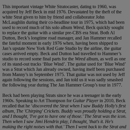
This important vintage White Stratocaster, dating to 1960, was
acquired by Jeff Beck in mid 1976. Devastated by the theft of the
white Strat given to him by friend and collaborator John
McLaughlin during their co-headline tour in 1975, which had been
used to record much of his solo album
Wired
, Beck quickly sought
to replace the guitar with a similar pre-CBS era Strat. Both Al
Dutton, Beck’s longtime road manager, and Jan Hammer recalled
the fateful moment in early 1976 when, having been shipped to
Jan’s upstate New York Red Gate Studio by the airline, the guitar
cases arrived empty. Beck and Dutton had travelled to Hammer’s
studio to record some final parts for the
Wired
album, as well as one
of its stand-out tracks ‘Blue Wind’. The guitar used for ‘Blue Wind’
was a Strat which Jan already owned, having itself been purchased
from Manny’s in September 1975. That guitar was not used by Jeff
again following the sessions, and Jan told us it was sadly smashed
the following year during The Jan Hammer Group’s tour in 1977.
Beck had been playing Strats since he was a teenager in the early
1960s. Speaking to Art Thompson for
Guitar Player
in 2010, Beck
recalled that he ‘
discovered the Strat when I saw Buddy Holly's first
album, The 'Chirping' Crickets. Buddy was proudly holding a Strat,
and I thought, 'I've got to have one of those.' The Strat was the icon.
Then when I saw Jimi Hendrix play, I thought, 'that's it. He's
making the right noises with that.' Then I went back to the Strat and