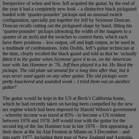
Irrespective of when and how Jeff acquired the guitar, by the end of
the year it had a completely new look – a distinctive black pickguard
loaded with ‘quarter-pounder’ pickups and an unusual switch
configuration, specially put together for Jeff by Seymour Duncan.
Duncan recalls cutting out the pickguard shape by hand, fitting his
‘quarter-pounder’ pickups (denoting the width of the magnets to a
quarter of an inch) and the switches to control them, which each
have three positions – low output, off and high output, to be used in
a multitude of combinations. John Dodds, Jeff’s guitar technician at
the time, clearly recalled the black guard and told us that he ‘
actually
fitted it to the guitar when Seymour gave it to us, on the American
tour with Jan Hammer in ’76. Jeff then played it a lot. He liked the
pickups. The old plate sat around for a long time after that, but it
was never used again on any other guitar. The old pickups were
pretty knackered and sounded weak – I tried them out on another
guitar!’
The guitar would be kept in the US at Beck’s California home,
which he had recently taken on having been compelled by the new
tax regime which had been imposed by Harold Wilson's government
- whereby income was taxed at 85% - to become a US resident
between 1976 and 1978. Jeff would tour with the guitar for the
second leg of the Jan Hammer tour in late 1976 – first appearing at
their show at the Jai Alai Fronton in Miami on 3 December – and
into early 1977, including their tour of New Zealand and Australia,