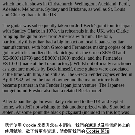
which took in shows in Christchurch, Wellington, Auckland, Perth,
Adelaide, Melbourne, Sydney and Brisbane, as well as St. Louis
and Chicago back in the US.
The guitar was subsequently taken on Jeff Beck’s joint tour to Japan
with Stanley Clarke in 1978, via rehearsals in the UK, with Clarke
bringing the guitar over from America with him. The tour,
particularly this guitar, had a big impact on local Japanese guitar
manufacturers, with both Greco and Fernandes making copies of the
guitar with its anodized black pickguard - the Greco SE500J and
SE-600J (1979) and SE800J (1980) models, and the Fernandes
FST-60J (made at the Tokai factory). Whilst not officially sanctioned
as signature models by Beck himself, these guitars were associated
at the time with him, and still are. The Greco Fender copies ended in
April 1982, when the brand owner and the manufacturer both
became partners in the Fender Japan joint venture. The Japanese
budget brand Fresher also had a related Beck model.
After Japan the guitar was likely returned to the UK and kept at
home, with Jeff not wishing to risk another prized white Strat being
stolen. At some point the black pickguard (included in this lot) was
removed and replaced with a different set of Seymour Duncan
pickups fitted into a white pickguard. The guitar in that
我們使用 Cookie 來提升您在本網站、我們的通訊以及整個網路上的
configuration can be seen in Jeff’s home studio in the short film ‘At
使用體驗。欲了解更多資訊，請參閱我們的
Cookie 通知
Home with Jeff Beck and his guitars’, produced by Viv Johns and