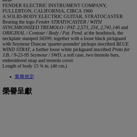
FENDER ELECTRIC INSTRUMENT COMPANY,
FULLERTON, CALIFORNIA, CIRCA 1960
A SOLID-BODY ELECTRIC GUITAR, STRATOCASTER
Bearing the logo
Fender STRATOCASTER / WITH
SYNCHRONIZED TREMOLO / PAT. 2,573, 254, 2,741,146
and
ORIGINAL / Contour / Body / Pat. Pend.
at the headstock, the
neckplate stamped
56599
, together with a loose black pickguard
with Seymour Duncan 'quarter-pounder' pickups inscribed
BLUE
WIND STRAT
, a further loose white pickguard inscribed
Proto for
J.B. / 9-23-95 Seymour / SWD
, a soft case, two tremolo bars,
embroidered strap and tremolo cover
Length of body 15 ¾ in. (40 cm.)
業務規定
榮譽呈獻