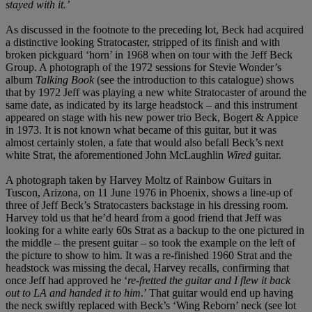
stayed with it.’
As discussed in the footnote to the preceding lot, Beck had acquired
a distinctive looking Stratocaster, stripped of its finish and with
broken pickguard ‘horn’ in 1968 when on tour with the Jeff Beck
Group. A photograph of the 1972 sessions for Stevie Wonder’s
album
Talking Book
(see the introduction to this catalogue) shows
that by 1972 Jeff was playing a new white Stratocaster of around the
same date, as indicated by its large headstock – and this instrument
appeared on stage with his new power trio Beck, Bogert & Appice
in 1973. It is not known what became of this guitar, but it was
almost certainly stolen, a fate that would also befall Beck’s next
white Strat, the aforementioned John McLaughlin
Wired
guitar.
A photograph taken by Harvey Moltz of Rainbow Guitars in
Tuscon, Arizona, on 11 June 1976 in Phoenix, shows a line-up of
three of Jeff Beck’s Stratocasters backstage in his dressing room.
Harvey told us that he’d heard from a good friend that Jeff was
looking for a white early 60s Strat as a backup to the one pictured in
the middle – the present guitar – so took the example on the left of
the picture to show to him. It was a re-finished 1960 Strat and the
headstock was missing the decal, Harvey recalls, confirming that
once Jeff had approved he ‘
re-fretted the guitar and I flew it back
out to LA and handed it to him
.’ That guitar would end up having
the neck swiftly replaced with Beck’s ‘Wing Reborn’ neck (see lot