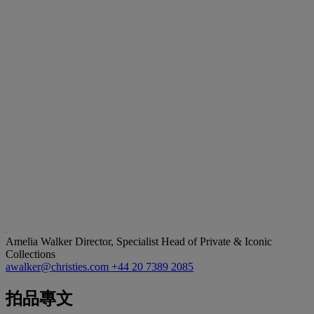
Amelia Walker
Director, Specialist Head of Private & Iconic
Collections
awalker@christies.com
+44 20 7389 2085
拍品專文