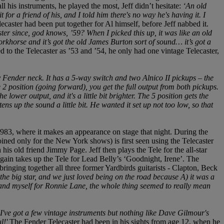
ll his instruments, he played the most, Jeff didn’t hesitate:
‘An old
or a friend of his, and I told him there's no way he's having it. I
caster had been put together for Al himself, before Jeff nabbed it.
ter since, god knows, ’59? When I picked this up, it was like an old
 workhorse and it’s got the old James Burton sort of sound… it’s got a
red to the Telecaster as ’53 and ’54, he only had one vintage Telecaster,
 Fender neck. It has a 5-way switch and two Alnico II pickups – the
e 2 position (going forward), you get the full output from both pickups.
 lower output, and it's a little bit brighter. The 5 position gets the
ens up the sound a little bit. He wanted it set up not too low, so that
3, where it makes an appearance on stage that night. During the
d only for the New York shows) is first seen using the Telecaster
his old friend Jimmy Page. Jeff then plays the Tele for the all-star
again takes up the Tele for Lead Belly’s ‘Goodnight, Irene’. The
ringing together all three former Yardbirds guitarists - Clapton, Beck
he big star, and we just loved being on the road because A) it was a
c and myself for Ronnie Lane, the whole thing seemed to really mean
‘I've got a few vintage instruments but nothing like Dave Gilmour's
ul!'
The Fender Telecaster had been in his sights from age 12, when he