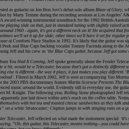
ested as guitarist on Jon Bon Jovi’s debut solo album
Blaze of Glory
, w
os shot by Marty Temme during the recording sessions at Los Angeles’ A&
TA award-winning instrumental soundtrack for the 1992 British-Austral
ime playing slide on that, just in standard tuning with slightly raised act
around 1960 - again, it's got a different neck on it! He acquired that
mes we'll set it up for slide, other times we'll have it set for regular p
House
at Comforts Place Studios in 1992. It’s likely that the guitar was
ed Peek and Blue Caps backing vocalist Tommy Facenda along to the A
among Jeff and his crew as
‘the Blue Caps guitar, because Jeff got some 
album
You Had It Coming
, Jeff spoke generally about the Fender Telecas
 a bit, would be a Telecaster, because that’s got a distinctly different sou
ng else is different - the way it plays, it just makes you play different.’
B
Rosebud’. Filmed in March 2002, Jeff is seen accompanying Van Morrison
or the 2003 PBS documentary feature
Martin Scorsese Presents The Bl
ed music around the world. Evidently still in everyday use, the guitar 
ert M. Knight. The following year,
Rolling Stone
photographed Jeff rel
e apparently just laid down within arm’s reach on the coffee table. Not
themselves with hot tea and toasted cheese sandwiches as they talk and 
 on a white Stratocaster; Clapton jumps in with stinging runs on a g
der Telecaster
, Jeff reflected on what made the instrument special:
‘It's
saying, "Oh, this guitar, this Telecaster, means nothing—you could hav
he same, but we know differently.’