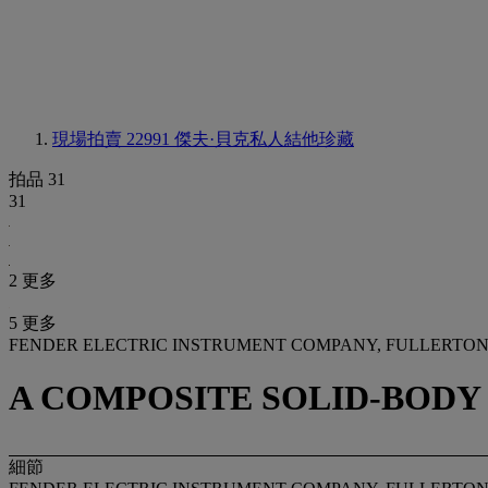
現場拍賣 22991
傑夫·貝克私人結他珍藏
拍品 31
31
2 更多
5 更多
FENDER ELECTRIC INSTRUMENT COMPANY, FULLERTON, 
A COMPOSITE SOLID-BODY
細節