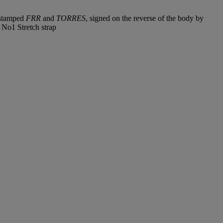
k stamped
FRR
and
TORRES
, signed on the reverse of the body by
 No1 Stretch strap