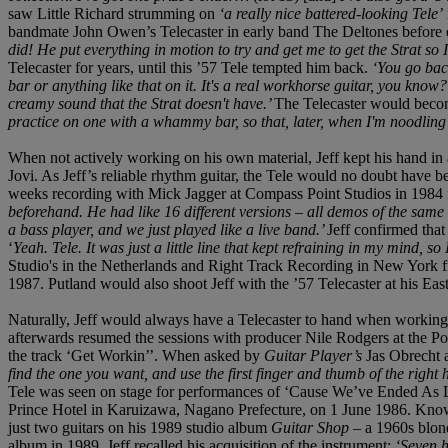
saw Little Richard strumming on
‘a really nice battered-looking Tele’
bandmate John Owen’s Telecaster in early band The Deltones before ev
did! He put everything in motion to try and get me to get the Strat so 
Telecaster for years, until this ’57 Tele tempted him back.
‘You go back
bar or anything like that on it. It's a real workhorse guitar, you know?
creamy sound that the Strat doesn't have.’
The Telecaster would become
practice on one with a whammy bar, so that, later, when I'm noodling wi
When not actively working on his own material, Jeff kept his hand in 
Jovi. As Jeff’s reliable rhythm guitar, the Tele would no doubt have b
weeks recording with Mick Jagger at Compass Point Studios in 1984 f
beforehand. He had like 16 different versions – all demos of the same
a bass player, and we just played like a live band.’
Jeff confirmed that
‘
Yeah. Tele. It was just a little line that kept refraining in my mind, so 
Studio's in the Netherlands and Right Track Recording in New York f
1987. Putland would also shoot Jeff with the ’57 Telecaster at his Ea
Naturally, Jeff would always have a Telecaster to hand when working
afterwards resumed the sessions with producer Nile Rodgers at the Po
the track ‘Get Workin’’. When asked by
Guitar Player’s
Jas Obrecht 
find the one you want, and use the first finger and thumb of the right h
Tele was seen on stage for performances of ‘Cause We’ve Ended As Lo
Prince Hotel in Karuizawa, Nagano Prefecture, on 1 June 1986. Known
just two guitars on his 1989 studio album
Guitar Shop
– a 1960s blond
album in 1989, Jeff recalled his acquisition of the instrument:
‘Seven h