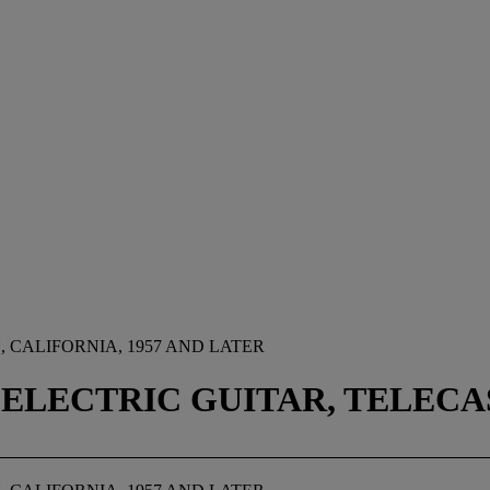
CALIFORNIA, 1957 AND LATER
 ELECTRIC GUITAR, TELEC