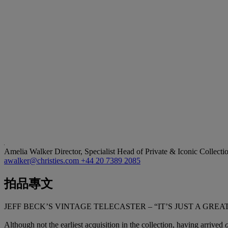
Amelia Walker
Director, Specialist Head of Private & Iconic Collecti
awalker@christies.com
+44 20 7389 2085
拍品專文
JEFF BECK’S VINTAGE TELECASTER – “IT’S JUST A GR
Although not the earliest acquisition in the collection, having arrived