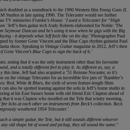
hich doubled as a soundtrack to the 1990 Western film
Young Guns II.
M Studios in late spring 1990. The Telecaster would see further
ian TV miniseries
Frankie’s House. ‘I used a Telecaster for “High
ion.’
Jeff’s then guitar tech Andy Roberts elaborated for Noble:
'The
 from Seymour Duncan and he's using it now when he gigs with the Big
laying - it depends what Jeff feels like on the day.’
Photographer Paul
 signed by former Gene Vincent and the Blue Caps rhythm guitarist Paul
tlanta show. Speaking to
Vintage Guitar
magazine in 2012, Jeff’s then
of Gene Vincent’s Blue Caps to sign the back of it.’
ter, noting that it was the only instrument other than his favourite
nd, and a totally different feel to play it. As different as, say, a
y this time, Jeff had also acquired a ’51 Reissue Nocaster, so it’s
 on the vintage Telecaster for an incredible live jam of ‘Rambler’s
ues: Red, White & Blues
, the sixth of seven feature-length films
can also be spotted leaning against the sofa in Jeff’s home studio in
axing at his East Sussex home with old friend Eric Clapton ahead of
ing that it was Clapton who noodled on the Tele that wintry morning,
fire licks at each other on instruments from Beck’s collection. Beck
orgeously weathered 1954 Telecaster.’
 such a simple guitar, the Tele, but it still sounds different whoever
e any old shape bit of wood and pickup, they all sound the same."