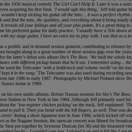
in the 1956 musical comedy
The Girl Can’t Help It.
Later it was a sear
en acquiring his first Strat.
‘I would ogle this thing,’
Jeff told guitar 
I wouldn't keep nicking his guitar all the time… it was a perfect rhythm 
 and find the tone, the qualities, and everything about it being totally d
 It reveals all your failings and all your plus points. It's a great thing
 his preferred guitar for daily practice.
‘I usually have a Tele down a
th my stage guitar, I have an extra toy to play with. I use that as a lev
as a prolific and in demand session guitarist, contributing to releases
een brought along to a great number of these session gigs over the years
or the latter’s debut solo album
She’s The Boss. ‘We built the whole lot
 tunes with different pickup bands that he'd use. I remember using… the
 he used the Telecaster
‘with a bottleneck and volume swells’
on the tra
I kept it in the song.’
The Telecaster was also used during recording ses
rom late 1986 to early 1987. Photographs by Michael Putland show Bec
st Sussex home in 1989.
 on his own studio albums. Before Nassau sessions for
She’s The Boss
wer Station in New York in late 1984. Although Jeff primarily used his
about the
‘low-register chicken picking’
on the track, Jeff explained:
‘Th
and to pull it. Then you bend with the left fingers, as well. That was don
vers’ during a short Japanese tour in June 1986, which kicked off wit
 as the Nagano Session, the open-air concert was filmed for broadcast
e Strat put together by Seymour Duncan (lot 36) and the treasured vin
undred bucks – I couldn't care less. I picked it up and it felt like I got 