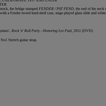
CALIFORNIA, 1957 AND LATER
TER
dstock, the bridge stamped
FENDER / PAT PEND
, the end of the nec
ith a Fender tweed hard-shell case, stage-played glass slide and white
uitars’,
Rock 'n' Roll Party - Honoring Les Paul,
2011 (DVD)
e No1 Stretch guitar strap.