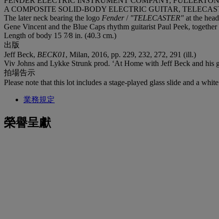
FENDER ELECTRIC INSTRUMENT COMPANY, FULLERTON, 
A COMPOSITE SOLID-BODY ELECTRIC GUITAR, TELECAS
The later neck bearing the logo
Fender
/
"TELECASTER"
at the hea
Gene Vincent and the Blue Caps rhythm guitarist Paul Peek, together w
Length of body 15 7⁄8 in. (40.3 cm.)
出版
Jeff Beck,
BECK01
, Milan, 2016, pp. 229, 232, 272, 291 (ill.)
Viv Johns and Lykke Strunk prod. ‘At Home with Jeff Beck and his g
拍場告示
Please note that this lot includes a stage-played glass slide and a whit
業務規定
榮譽呈獻