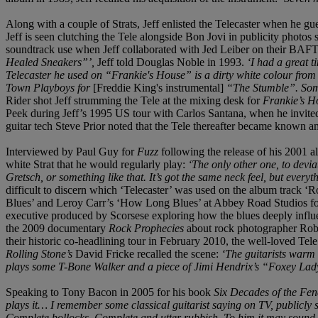
Along with a couple of Strats, Jeff enlisted the Telecaster when he gu
Jeff is seen clutching the Tele alongside Bon Jovi in publicity phot
soundtrack use when Jeff collaborated with Jed Leiber on their BAF
Healed Sneakers”’,
Jeff told Douglas Noble in 1993.
‘I had a great t
Telecaster he used on “Frankie's House” is a dirty white colour from 
Town Playboys for
[Freddie King's instrumental]
“The Stumble”. Someti
Rider shot Jeff strumming the Tele at the mixing desk for
Frankie’s 
Peek during Jeff’s 1995 US tour with Carlos Santana, when he invit
guitar tech Steve Prior noted that the Tele thereafter became known 
Interviewed by Paul Guy for
Fuzz
following the release of his 2001 
white Strat that he would regularly play:
‘The only other one, to deviate
Gretsch, or something like that. It’s got the same neck feel, but everythi
difficult to discern which ‘Telecaster’ was used on the album track ‘
Blues’ and Leroy Carr’s ‘How Long Blues’ at Abbey Road Studios f
executive produced by Scorsese exploring how the blues deeply influenc
the 2009 documentary
Rock Prophecies
about rock photographer Rob
their historic co-headlining tour in February 2010, the well-loved Tel
Rolling Stone’s
David Fricke recalled the scene:
‘The guitarists warm 
plays some T-Bone Walker and a piece of Jimi Hendrix’s “Foxey Lady”
Speaking to Tony Bacon in 2005 for his book
Six Decades of the Fen
plays it… I remember some classical guitarist saying on TV, publicly 
Complete bollocks. Complete and utter rubbish. To him it may sound t