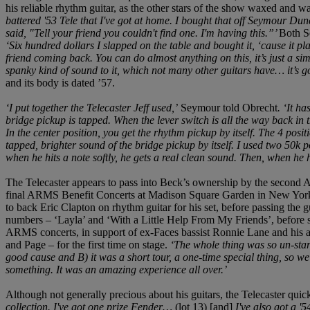
his reliable rhythm guitar, as the other stars of the show waxed and
battered '53 Tele that I've got at home. I bought that off Seymour Dunc
said, "Tell your friend you couldn't find one. I'm having this.”’
Both Se
‘Six hundred dollars I slapped on the table and bought it, ‘cause it pl
friend coming back. You can do almost anything on this, it’s just a simp
spanky kind of sound to it, which not many other guitars have… it’s got
and its body is dated ’57.
‘I put together the Telecaster Jeff used,’
Seymour told Obrecht
.
‘It ha
bridge pickup is tapped. When the lever switch is all the way back in t
In the center position, you get the rhythm pickup by itself. The 4 positi
tapped, brighter sound of the bridge pickup by itself. I used two 50k po
when he hits a note softly, he gets a real clean sound. Then, when he hits
The Telecaster appears to pass into Beck’s ownership by the second
final ARMS Benefit Concerts at Madison Square Garden in New York C
to back Eric Clapton on rhythm guitar for his set, before passing the g
numbers – ‘Layla’ and ‘With a Little Help From My Friends’, before sw
ARMS concerts, in support of ex-Faces bassist Ronnie Lane and his app
and Page – for the first time on stage.
‘The whole thing was so un-star
good cause and B) it was a short tour, a one-time special thing, so w
something. It was an amazing experience all over.’
Although not generally precious about his guitars, the Telecaster qui
collection. I've got one prize Fender…
(lot 13) [and]
I've also got a '5