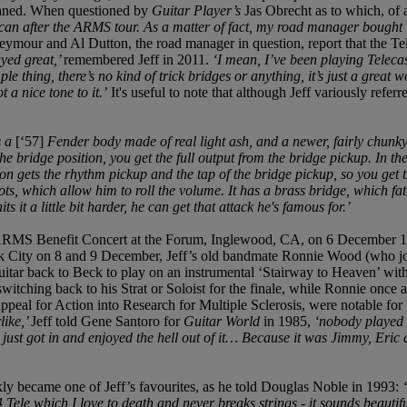
 waned. When questioned by
Guitar Player’s
Jas Obrecht as to which, of a
an after the ARMS tour. As a matter of fact, my road manager bought it f
ymour and Al Dutton, the road manager in question, report that the Tele
ayed great,’
remembered Jeff in 2011.
‘I mean, I’ve been playing Telecas
le thing, there’s no kind of trick bridges or anything, it’s just a great
 a nice tone to it.’
It's useful to note that although Jeff variously refer
s a
[‘57]
Fender body made of real light ash, and a newer, fairly chunky
he bridge position, you get the full output from the bridge pickup. In th
on gets the rhythm pickup and the tap of the bridge pickup, so you get the
ts, which allow him to roll the volume. It has a brass bridge, which fatt
 it a little bit harder, he can get that attack he's famous for.’
 ARMS Benefit Concert at the Forum, Inglewood, CA, on 6 December 198
ity on 8 and 9 December, Jeff’s old bandmate Ronnie Wood (who joine
uitar back to Beck to play on an instrumental ‘Stairway to Heaven’ with 
itching back to his Strat or Soloist for the finale, while Ronnie once 
eal for Action into Research for Multiple Sclerosis, were notable for b
like,’
Jeff told Gene Santoro for
Guitar World
in 1985,
‘nobody played t
e just got in and enjoyed the hell out of it… Because it was Jimmy, Eri
ckly became one of Jeff’s favourites, as he told Douglas Noble in 1993:
4 Tele which I love to death and never breaks strings - it sounds beautif