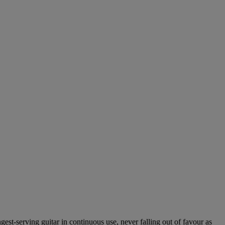
ngest-serving guitar in continuous use, never falling out of favour as