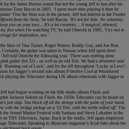
ch for the James Burton sound that led the young Jeff to lust after his
historian Tony Bacon in 2005.
‘I spent more time playing it than he
guitar.’
One the Strat was in the picture, Jeff lost interest in the Fender
ifferent from the Strat,’
he told Bacon.
‘It's not for kids. No whammy
 to keep you on your toes… It's a lot creamier… A magical, ethereal,
t my feet when I'm watching TV,’
he told Obrecht in 1985.
‘I try not to
erage for inspiration, too.’
 by the likes of Tina Turner, Roger Waters, Buddy Guy, and Jon Bon
. Certainly, the guitar was taken to Nassau when Jeff spent three
,’
Jeff told Obrecht the following year.
‘There was nothing done
 pink guitar
(lot 32)
– as well as an old Tele. We had a drummer and
ck ‘Running out of Luck’, and for the riff throughout ‘Lucky at Love’:
sions for Jagger’s second solo album
Primitive Cool
at Wisseloord
k playing the Telecaster during UK album rehearsals with Jagger in
,
Jeff had begun working on his fifth studio album
Flash
, and
 pink Jackson Soloist on
Flash
, the 1950s Telecaster can be heard on
at's just slap. You block off all the strings with the palm of your hand,
e with the bridge pickup on a '53 Tele, with the treble rolled off.’
The
h the Sound Market Festival with Santana and Steve Lukather at the
 on TBS Television, Japan. Back in the studio, Jeff again employed
tage Telecaster. Speaking to
Musician
magazine’s Scott Isler about the
my old friend back again.’