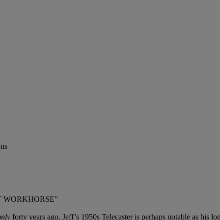
ons
EAT WORKHORSE”
only
forty years ago, Jeff’s 1950s Telecaster is perhaps notable as his lo