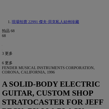
現場拍賣 22991
傑夫·貝克私人結他珍藏
拍品 68
68
3 更多
6 更多
FENDER MUSICAL INSTRUMENTS CORPORATION,
CORONA, CALIFORNIA, 1996
A SOLID-BODY ELECTRIC
GUITAR, CUSTOM SHOP
STRATOCASTER FOR JEFF