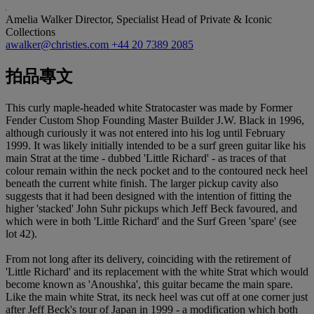
Amelia Walker
Director, Specialist Head of Private & Iconic
Collections
awalker@christies.com
+44 20 7389 2085
拍品專文
This curly maple-headed white Stratocaster was made by Former
Fender Custom Shop Founding Master Builder J.W. Black in 1996,
although curiously it was not entered into his log until February
1999. It was likely initially intended to be a surf green guitar like his
main Strat at the time - dubbed 'Little Richard' - as traces of that
colour remain within the neck pocket and to the contoured neck heel
beneath the current white finish. The larger pickup cavity also
suggests that it had been designed with the intention of fitting the
higher 'stacked' John Suhr pickups which Jeff Beck favoured, and
which were in both 'Little Richard' and the Surf Green 'spare' (see
lot 42).
From not long after its delivery, coinciding with the retirement of
'Little Richard' and its replacement with the white Strat which would
become known as 'Anoushka', this guitar became the main spare.
Like the main white Strat, its neck heel was cut off at one corner just
after Jeff Beck's tour of Japan in 1999 - a modification which both