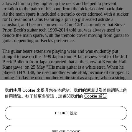
allowed him to play higher up the neck and helped to prevent
irritation to the palm of his hand from the nickel-coated backplate.
As the main spare it included a tremolo cover adorned with a sticker
for Giovannoni Cams featuring a pin-up girl seated astride a
camshaft, and became known as 'Cam Girl' - a moniker that Steve
Prior, Beck's guitar tech 1999-2014 told us, was always used to
denote the main spare, with the tremolo cover moving from guitar to
guitar depending on Beck's preference.
The guitar bears extensive playing wear and was evidently put
straight to use on the 1999 Japan tour. A fan review sent to The Jeff
Beck Bulletin from Japan reported that at the show at Kenmin Hall,
Kanagawa, on 25 May "His main guitar is a white strat. When he
played THX 138, he used another white strat, because of dropped-D
tuning. Today he used another white strat as a spare, when a string
snapped in the middle of playing BLUE WIND. WHERE WERE
YOU was perfect."
我們使用 Cookie 來提升您在本網站、我們的通訊以及整個網路上的
使用體驗。欲了解更多資訊，請參閱我們的
Cookie 通知
Prior's tour carnets and inventories imply that this guitar remained
the main spare until around 2003, when the baton (and tremolo
cover) passed to another white Strat with the serial number '020',
COOKIE 設定
made by Fender Custom Shop Master Builder Todd Krause. From
2007 the guitar was kept for a time at Beck's London home for use
when he was in town, although photographs taken in 2022 of his
Sussex home show it very much in use amongst a gallery of others