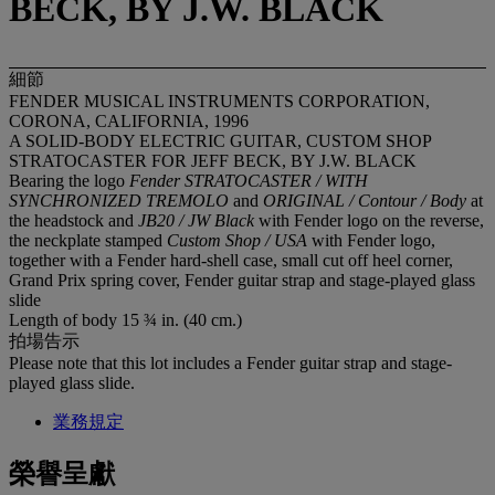
BECK, BY J.W. BLACK
細節
FENDER MUSICAL INSTRUMENTS CORPORATION,
CORONA, CALIFORNIA, 1996
A SOLID-BODY ELECTRIC GUITAR, CUSTOM SHOP
STRATOCASTER FOR JEFF BECK, BY J.W. BLACK
Bearing the logo
Fender STRATOCASTER / WITH
SYNCHRONIZED TREMOLO
and
ORIGINAL / Contour / Body
at
the headstock and
JB20 / JW Black
with Fender logo on the reverse,
the neckplate stamped
Custom Shop / USA
with Fender logo,
together with a Fender hard-shell case, small cut off heel corner,
Grand Prix spring cover, Fender guitar strap and stage-played glass
slide
Length of body 15 ¾ in. (40 cm.)
拍場告示
Please note that this lot includes a Fender guitar strap and stage-
played glass slide.
業務規定
榮譽呈獻