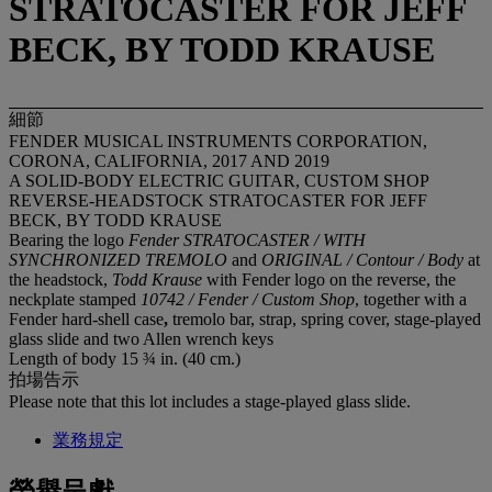
STRATOCASTER FOR JEFF
BECK, BY TODD KRAUSE
細節
FENDER MUSICAL INSTRUMENTS CORPORATION,
CORONA, CALIFORNIA, 2017 AND 2019
A SOLID-BODY ELECTRIC GUITAR, CUSTOM SHOP
REVERSE-HEADSTOCK STRATOCASTER FOR JEFF
BECK, BY TODD KRAUSE
Bearing the logo
Fender STRATOCASTER / WITH
SYNCHRONIZED TREMOLO
and
ORIGINAL / Contour / Body
at
the headstock,
Todd Krause
with Fender logo on the reverse, the
neckplate stamped
10742 / Fender / Custom Shop
, together with a
Fender hard-shell case
,
tremolo bar, strap, spring cover, stage-played
glass slide and two Allen wrench keys
Length of body 15 ¾ in. (40 cm.)
拍場告示
Please note that this lot includes a stage-played glass slide.
業務規定
榮譽呈獻