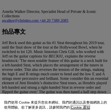
Amelia Walker
Director, Specialist Head of Private & Iconic
Collections
awalker@christies.com
+44 20 7389 2085
拍品專文
Jeff Beck used this guitar as his #1 Strat throughout his 2019 tour,
until the final show of the tour at the Hollywood Bowl, when he
switched to lot 120. Music historian Chris Gill, who worked with
Jeff on the guitar captions for
BECK01,
explains the reverse
headstock: 'The most notable feature of this guitar is a neck built for
a left-handed Strat, which places the arrangement of the tuners in
reverse order. This also reverses the tension of the strings, making
the high E and B strings much easier to bend and the low E and A
strings more percussive and brilliant. Some consider this an essential
element of Jimi Hendrix’s distinctive Strat tones, as Hendrix played
left-handed and strung a right-handed Strat in reverse order and
flipped the guitar over.' The guitar was then tuned a half step down
for use as Jeff's #2 Strat on his 2022 tour for performances of
Hendrix/ 'Little Wing' and 'Space For The Papa', the latter
我們使用 Cookie 來提升您在本網站、我們的通訊以及整個網路上的
performed on UK dates only. Questioned by
Guitar World's
Brad
使用體驗。欲了解更多資訊，請參閱我們的
Cookie 通知
Tolinski on why he added Hendrix' 'Little Wing' to his set after all