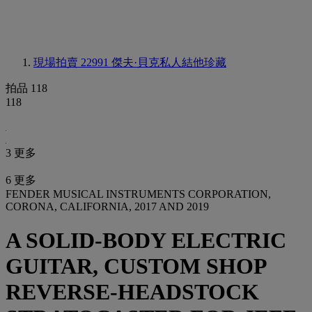
現場拍賣 22991
傑夫·貝克私人結他珍藏
拍品 118
118
3 更多
6 更多
FENDER MUSICAL INSTRUMENTS CORPORATION,
CORONA, CALIFORNIA, 2017 AND 2019
A SOLID-BODY ELECTRIC
GUITAR, CUSTOM SHOP
REVERSE-HEADSTOCK