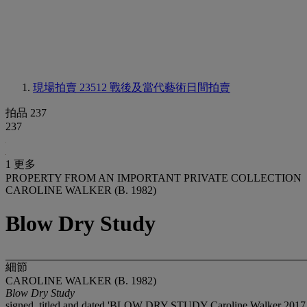
現場拍賣 23512
戰後及當代藝術日間拍賣
拍品 237
237
1 更多
PROPERTY FROM AN IMPORTANT PRIVATE COLLECTION
CAROLINE WALKER (B. 1982)
Blow Dry Study
細節
CAROLINE WALKER (B. 1982)
Blow Dry Study
signed, titled and dated 'BLOW DRY STUDY Caroline Walker 2017.' 