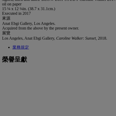
oil on paper
15 ¼ x 12 ¼in. (38.7 x 31.1cm.)
Executed in 2017
來源
Anat Ebgi Gallery, Los Angeles.
Acquired from the above by the present owner.
展覽
Los Angeles, Anat Ebgi Gallery,
Caroline Walker: Sunset,
2018.
業務規定
榮譽呈獻