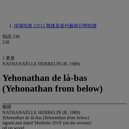
現場拍賣 23512
戰後及當代藝術日間拍賣
拍品 238
238
1 更多
NATHANAËLLE HERBELIN (B. 1989)
Yehonathan de là-bas
(Yehonathan from below)
細節
NATHANAËLLE HERBELIN (B. 1989)
Yehonathan de là-bas (Yehonathan from below)
signed and dated 'Herbelin 2019' (on the reverse)
oil on wood