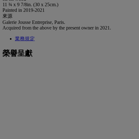
11 ¾ x 9 7/8in. (30 x 25cm.)
Painted in 2019-2021
來源
Galerie Jousse Entreprise, Paris.
Acquired from the above by the present owner in 2021.
業務規定
榮譽呈獻