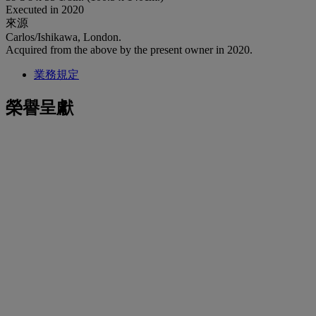
Executed in 2020
來源
Carlos/Ishikawa, London.
Acquired from the above by the present owner in 2020.
業務規定
榮譽呈獻