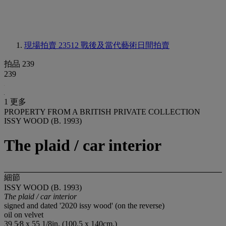
現場拍賣 23512
戰後及當代藝術日間拍賣
拍品 239
239
1 更多
PROPERTY FROM A BRITISH PRIVATE COLLECTION
ISSY WOOD (B. 1993)
The plaid / car interior
細節
ISSY WOOD (B. 1993)
The plaid / car interior
signed and dated '2020 issy wood' (on the reverse)
oil on velvet
39 5⁄8 x 55 1/8in. (100.5 x 140cm.)