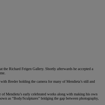
t the Richard Feigen Gallery. Shortly afterwards he accepted a
ime.
l with Breder holding the camera for many of Mendieta’s still and
e of Mendieta’s early celebrated works along with making his own
 known as “Body/Sculptures” bridging the gap between photography,