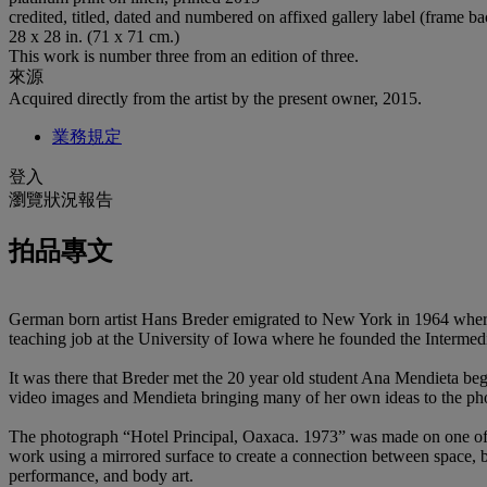
credited, titled, dated and numbered on affixed gallery label (frame b
28 x 28 in. (71 x 71 cm.)
This work is number three from an edition of three.
來源
Acquired directly from the artist by the present owner, 2015.
業務規定
登入
瀏覽狀況報告
拍品專文
German born artist Hans Breder emigrated to New York in 1964 where h
teaching job at the University of Iowa where he founded the Intermedi
It was there that Breder met the 20 year old student Ana Mendieta beg
video images and Mendieta bringing many of her own ideas to the ph
The photograph “Hotel Principal, Oaxaca. 1973” was made on one of 
work using a mirrored surface to create a connection between space,
performance, and body art.