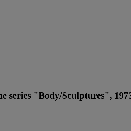
he series "Body/Sculptures", 197