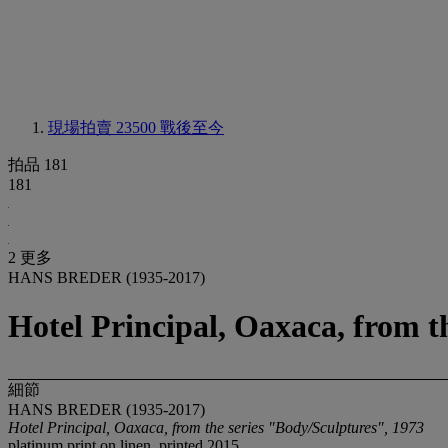
現場拍賣 23500
戰後至今
拍品 181
181
2 更多
HANS BREDER (1935-2017)
Hotel Principal, Oaxaca, from t
細節
HANS BREDER (1935-2017)
Hotel Principal, Oaxaca, from the series "Body/Sculptures", 1973
platinum print on linen, printed 2015