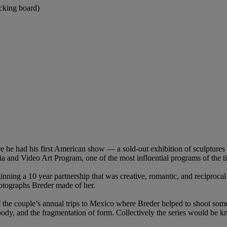
acking board)
e had his first American show — a sold-out exhibition of sculptures a
a and Video Art Program, one of the most influential programs of the t
inning a 10 year partnership that was creative, romantic, and reciproca
otographs Breder made of her.
the couple’s annual trips to Mexico where Breder helped to shoot som
 body, and the fragmentation of form. Collectively the series would be