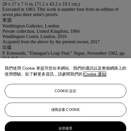
28 x 17 x 7 ½ in. (71.1 x 43.2 x 19.1 cm.)
Executed in 1983. This work is number four from an edition of
seven plus three artist's proofs.
來源
Waddington Galleries, London
Private collection, United Kingdom, 1984
Waddington Custot, London, 2016
Acquired from the above by the present owner, 2017
出版
P. Kinmonth, "Flanagan's Leap Year,"
Vogue
, November 1982, pp.
214-217.
C. Preston, ed.,
Barry Flanagan
, London, 2017, pp. 88-89 and 282,
我們使用 Cookie 來提升您在本網站、我們的通訊以及整個網路上的
no. 36 (another example illustrated).
使用體驗。欲了解更多資訊，請參閱我們的
Cookie 通知
展覽
London, Waddington Galleries,
Groups VII
, January 1984, p. 34
(another example exhibited and illustrated).
COOKIE 設定
業務規定
登入
僅限必要 COOKIE
瀏覽狀況報告
更多來自
戰後至今
全部接受