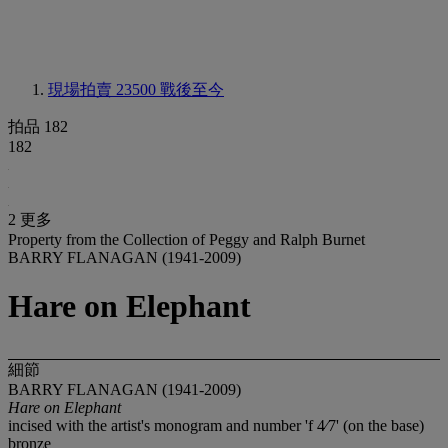
現場拍賣 23500
戰後至今
拍品 182
182
2 更多
Property from the Collection of Peggy and Ralph Burnet
BARRY FLANAGAN (1941-2009)
Hare on Elephant
細節
BARRY FLANAGAN (1941-2009)
Hare on Elephant
incised with the artist's monogram and number 'f 4⁄7' (on the base)
bronze