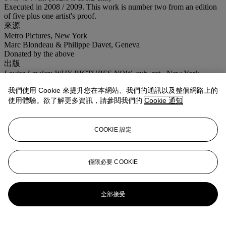
Executed in 2008 / 2009. This work is number two from an edition
of five plus one artist's proof.
來源
Metro Pictures, New York
Marc Blondeau & Philippe Davet, Geneva
Donated by the above
出版
Louise Lawler: WHY PICTURES NOW
, exh. cat., New York,
Museum of Modern Art, 2017, p. 211 (another example illustrated).
我們使用 Cookie 來提升您在本網站、我們的通訊以及整個網路上的
更多詳情
使用體驗。欲了解更多資訊，請參閱我們的
Cookie 通知
This lot is being sold to benefit the The French Institute Alliance
Français and a US taxpayer may be able to claim a deduction for
any amount of the purchase price paid in excess of the mid-estimate.
COOKIE 設定
業務規定
登入
僅限必要 COOKIE
瀏覽狀況報告
更多來自
戰後至今
全部接受
查看全部
查看全部