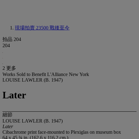
現場拍賣 23500
戰後至今
拍品 204
204
2 更多
Works Sold to Benefit L'Alliance New York
LOUISE LAWLER (B. 1947)
Later
細節
LOUISE LAWLER (B. 1947)
Later
Cibachrome print face-mounted to Plexiglas on museum box
64 x 45 ¾ in. (162.6 x 116.2 cm.)