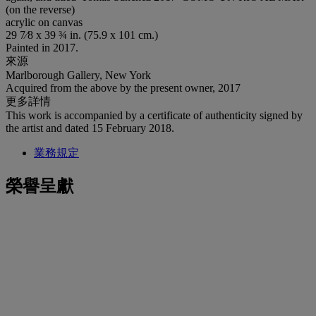
(on the reverse)
acrylic on canvas
29 7⁄8 x 39 ¾ in. (75.9 x 101 cm.)
Painted in 2017.
來源
Marlborough Gallery, New York
Acquired from the above by the present owner, 2017
更多詳情
This work is accompanied by a certificate of authenticity signed by
the artist and dated 15 February 2018.
業務規定
榮譽呈獻