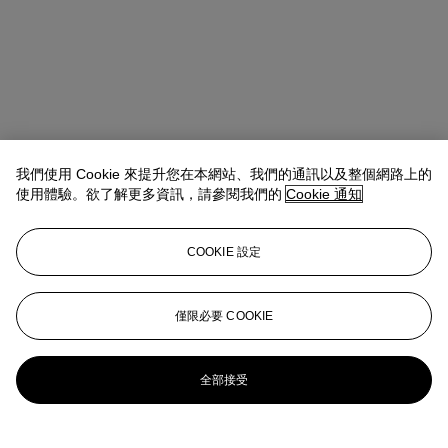
我們使用 Cookie 來提升您在本網站、我們的通訊以及整個網路上的
使用體驗。欲了解更多資訊，請參閱我們的
Cookie 通知
COOKIE 設定
Kristen France
Vice President, Specialist
僅限必要 COOKIE
kfrance@christies.com
+1 212 636 2150
更多來自
拉丁美洲藝術
全部接受
查看全部
查看全部