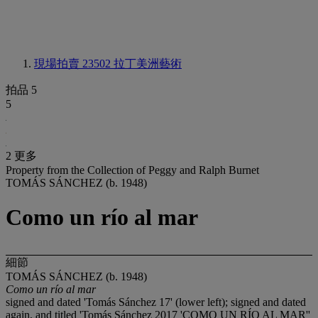
現場拍賣 23502
拉丁美洲藝術
拍品 5
5
2 更多
Property from the Collection of Peggy and Ralph Burnet
TOMÁS SÁNCHEZ (b. 1948)
Como un río al mar
細節
TOMÁS SÁNCHEZ (b. 1948)
Como un río al mar
signed and dated 'Tomás Sánchez 17' (lower left); signed and dated
again, and titled 'Tomás Sánchez 2017 'COMO UN RÍO AL MAR''